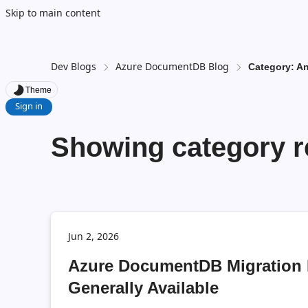
Skip to main content
Dev Blogs
Azure DocumentDB Blog
Category: 
Theme
Sign in
Showing category r
Jun 2, 2026
Azure DocumentDB Migration 
Generally Available