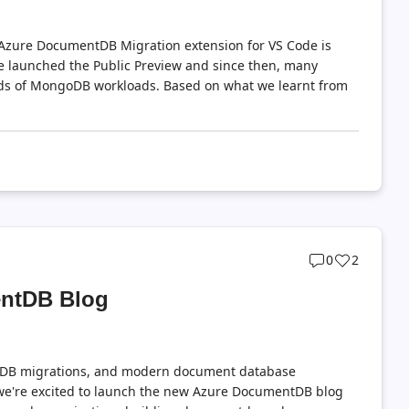
e Azure DocumentDB Migration extension for VS Code is
e launched the Public Preview and since then, many
inds of MongoDB workloads. Based on what we learnt from
Post
Post
0
2
comments
likes
entDB Blog
count
count
DB migrations, and modern document database
e're excited to launch the new Azure DocumentDB blog