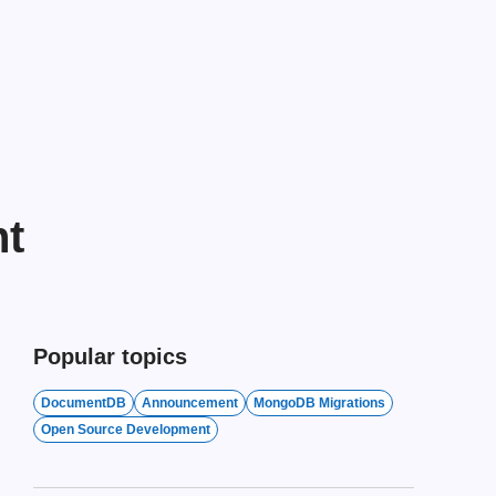
nt
Popular topics
DocumentDB
Announcement
MongoDB Migrations
Open Source Development