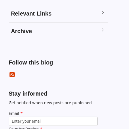
Relevant Links
Archive
Follow this blog
Stay informed
Get notified when new posts are published.
Email
*
Country/Region
*