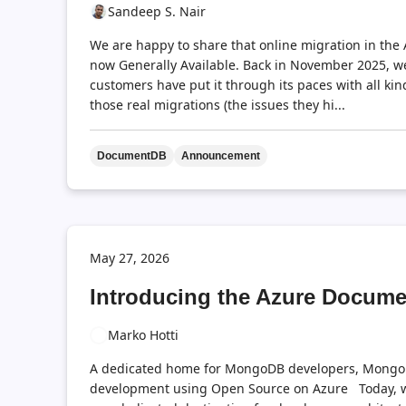
Sandeep S. Nair
We are happy to share that online migration in th
now Generally Available. Back in November 2025, w
customers have put it through its paces with all k
those real migrations (the issues they hi...
DocumentDB
Announcement
May 27, 2026
Introducing the Azure Docum
Marko Hotti
A dedicated home for MongoDB developers, Mongo
development using Open Source on Azure Today, w