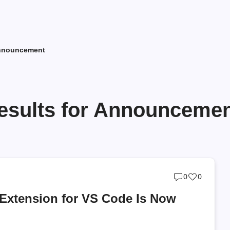
Announcement
esults for Announceme
Post
Post
0
0
comments
likes
Extension for VS Code Is Now
count
count