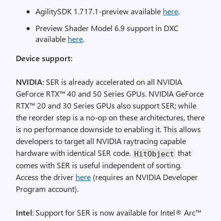
AgilitySDK 1.717.1-preview available
here
.
Preview Shader Model 6.9 support in DXC
available
here
.
Device support:
NVIDIA
: SER is already accelerated on all NVIDIA
GeForce RTX™ 40 and 50 Series GPUs. NVIDIA GeForce
RTX™ 20 and 30 Series GPUs also support SER; while
the reorder step is a no-op on these architectures, there
is no performance downside to enabling it. This allows
developers to target all NVIDIA raytracing capable
hardware with identical SER code.
that
HitObject
comes with SER is useful independent of sorting.
Access the driver
here
(requires an NVIDIA Developer
Program account).
Intel
: Support for SER is now available for Intel® Arc™