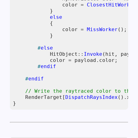
                color = 
ClosestHitWorker
            }

else
            {

                color = 
MissWorker
();

            }

#
else
            HitObject::
Invoke
(hit, payloa
            color = payload.color;

#
endif
#
endif
// Write the raytraced color to the 
    RenderTarget[
DispatchRaysIndex
().xy] 
}