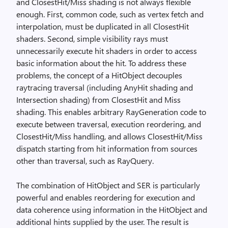
and ClosestHit/Miss shading is not always flexible
enough. First, common code, such as vertex fetch and
interpolation, must be duplicated in all ClosestHit
shaders. Second, simple visibility rays must
unnecessarily execute hit shaders in order to access
basic information about the hit. To address these
problems, the concept of a HitObject decouples
raytracing traversal (including AnyHit shading and
Intersection shading) from ClosestHit and Miss
shading. This enables arbitrary RayGeneration code to
execute between traversal, execution reordering, and
ClosestHit/Miss handling, and allows ClosestHit/Miss
dispatch starting from hit information from sources
other than traversal, such as RayQuery.
The combination of HitObject and SER is particularly
powerful and enables reordering for execution and
data coherence using information in the HitObject and
additional hints supplied by the user. The result is