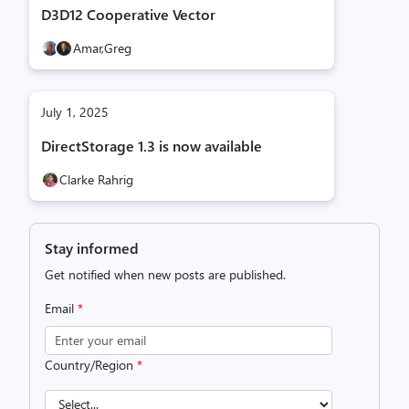
D3D12 Cooperative Vector
Amar,
Greg
July 1, 2025
DirectStorage 1.3 is now available
Clarke Rahrig
Stay informed
Get notified when new posts are published.
Email
*
Country/Region
*