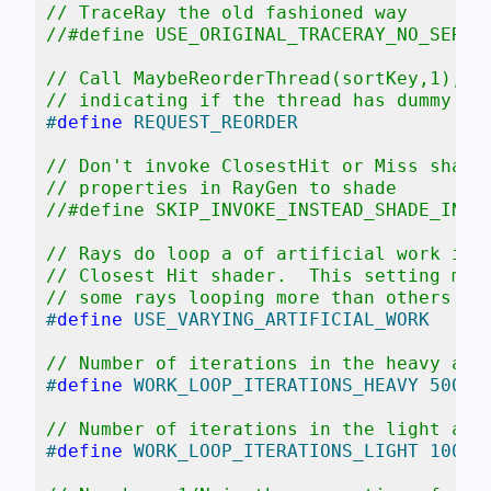
// TraceRay the old fashioned way
//#define USE_ORIGINAL_TRACERAY_NO_SER
// Call MaybeReorderThread(sortKey,1), s
// indicating if the thread has dummy wo
#
define
 REQUEST_REORDER
// Don't invoke ClosestHit or Miss shade
// properties in RayGen to shade
//#define SKIP_INVOKE_INSTEAD_SHADE_IN_R
// Rays do loop a of artificial work in 
// Closest Hit shader.  This setting mak
// some rays looping more than others (a
#
define
 USE_VARYING_ARTIFICIAL_WORK
// Number of iterations in the heavy art
#
define
 WORK_LOOP_ITERATIONS_HEAVY 5000
// Number of iterations in the light art
#
define
 WORK_LOOP_ITERATIONS_LIGHT 1000