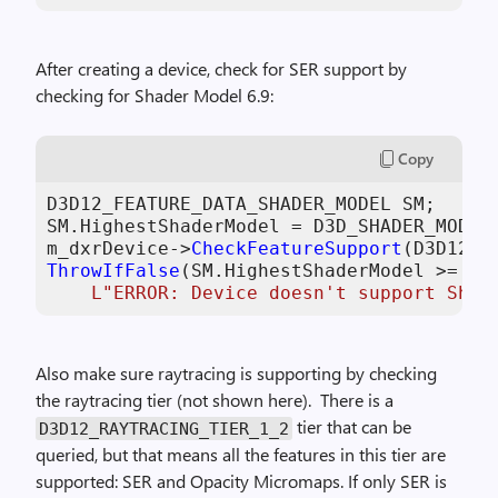
After creating a device, check for SER support by
checking for Shader Model 6.9:
Copy
D3D12_FEATURE_DATA_SHADER_MODEL SM;

SM.HighestShaderModel = D3D_SHADER_MODEL_
m_dxrDevice->
CheckFeatureSupport
(D3D12_F
ThrowIfFalse
(SM.HighestShaderModel >= D3D
L"ERROR: Device doesn't support Shad
Also make sure raytracing is supporting by checking
the raytracing tier (not shown here). There is a
tier that can be
D3D12_RAYTRACING_TIER_1_2
queried, but that means all the features in this tier are
supported: SER and Opacity Micromaps. If only SER is