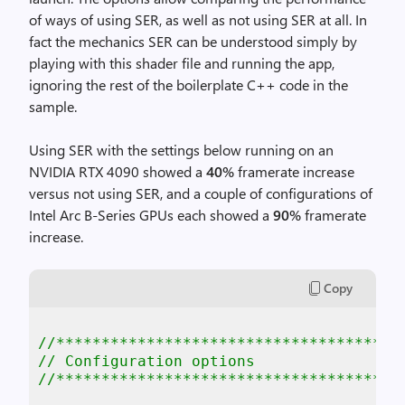
of ways of using SER, as well as not using SER at all. In
fact the mechanics SER can be understood simply by
playing with this shader file and running the app,
ignoring the rest of the boilerplate C++ code in the
sample.
Using SER with the settings below running on an
NVIDIA RTX 4090 showed a
40%
framerate increase
versus not using SER, and a couple of configurations of
Intel Arc B-Series GPUs each showed a
90%
framerate
increase.
Copy
//**************************************
// Configuration options
//**************************************