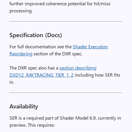
further improved coherence potential for hit/miss
processing.
Specification (Docs)
For full documentation see the
Shader Execution
Reordering
section of the DXR spec.
The DXR spec also has a
section describing
D3D12_RAYTRACING_TIER_1_2
including how SER fits
in.
Availability
SER is a required part of Shader Model 6.9, currently in
preview. This requires: