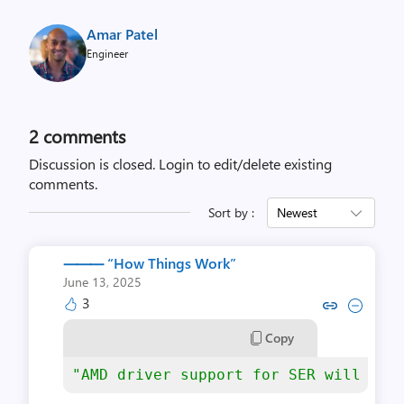
Amar Patel
Engineer
2
comments
Discussion is closed.
Login to edit/delete existing
comments.
Sort by :
Newest
⸻ “‪How Things Work‬”
June 13, 2025
3
Copy
"AMD driver support for SER will be 