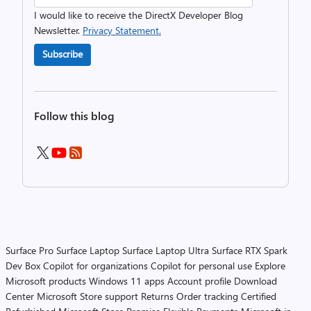
I would like to receive the DirectX Developer Blog
Newsletter.
Privacy Statement.
Subscribe
Follow this blog
Surface Pro
Surface Laptop
Surface Laptop Ultra
Surface RTX Spark
Dev Box
Copilot for organizations
Copilot for personal use
Explore
Microsoft products
Windows 11 apps
Account profile
Download
Center
Microsoft Store support
Returns
Order tracking
Certified