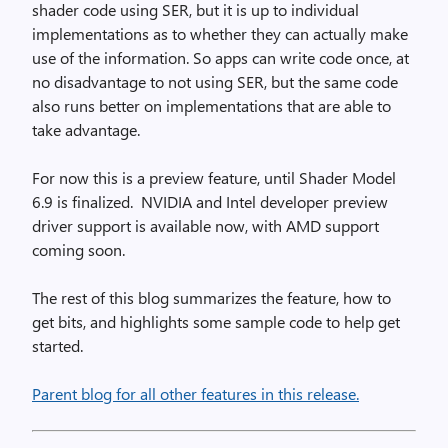
shader code using SER, but it is up to individual
implementations as to whether they can actually make
use of the information. So apps can write code once, at
no disadvantage to not using SER, but the same code
also runs better on implementations that are able to
take advantage.
For now this is a preview feature, until Shader Model
6.9 is finalized. NVIDIA and Intel developer preview
driver support is available now, with AMD support
coming soon.
The rest of this blog summarizes the feature, how to
get bits, and highlights some sample code to help get
started.
Parent blog for all other features in this release.