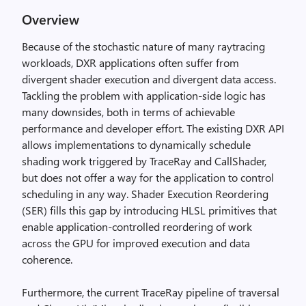
Overview
Because of the stochastic nature of many raytracing
workloads, DXR applications often suffer from
divergent shader execution and divergent data access.
Tackling the problem with application-side logic has
many downsides, both in terms of achievable
performance and developer effort. The existing DXR API
allows implementations to dynamically schedule
shading work triggered by TraceRay and CallShader,
but does not offer a way for the application to control
scheduling in any way. Shader Execution Reordering
(SER) fills this gap by introducing HLSL primitives that
enable application-controlled reordering of work
across the GPU for improved execution and data
coherence.
Furthermore, the current TraceRay pipeline of traversal