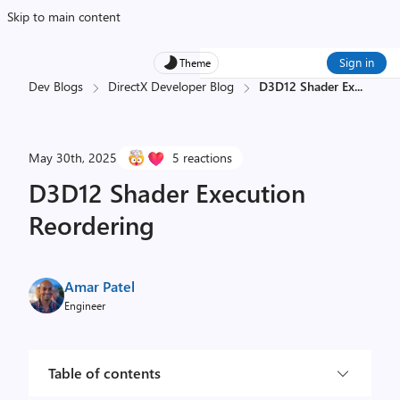
Skip to main content
Sign in
Theme
Dev Blogs
DirectX Developer Blog
D3D12 Shader Ex
...
May 30th, 2025
5 reactions
D3D12 Shader Execution
Reordering
Amar Patel
Engineer
Table of contents