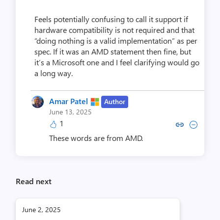
Feels potentially confusing to call it support if
hardware compatibility is not required and that
“doing nothing is a valid implementation” as per
spec. If it was an AMD statement then fine, but
it’s a Microsoft one and I feel clarifying would go
a long way.
Amar Patel
Author
June 13, 2025
1
Copy link to comment by Amar
Collapse comment by Am
These words are from AMD.
Read next
June 2, 2025