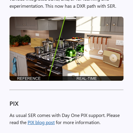
experimentation. This now has a DXR path with SER.
PIX
As usual SER comes with Day One PIX support. Please
read the
PIX blog post
for more information.