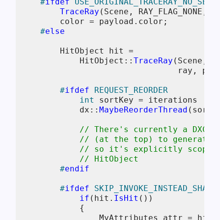
#
ifdef
 USE_ORIGINAL_TRACERAY_NO_SER
TraceRay
(Scene, RAY_FLAG_NONE, ~
        color = payload.color;

#
else
        HitObject hit = 

            HitObject::
TraceRay
(Scene, R
                                ray, payl
#
ifdef
 REQUEST_REORDER
int
 sortKey = iterations != 
            dx::
MaybeReorderThread
(sortK
// There's currently a DXC b
// (at the top) to generate 
// so it's explicitly scoped
// HitObject
#
endif
#
ifdef
 SKIP_INVOKE_INSTEAD_SHADE
if
(hit.
IsHit
())

            {

                MyAttributes attr = hit.