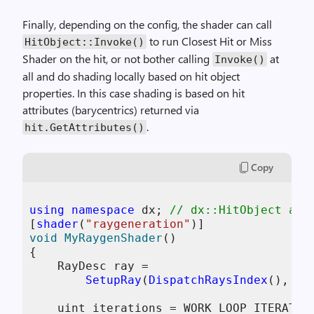
Finally, depending on the config, the shader can call
to run Closest Hit or Miss
HitObject
::
Invoke
()
Shader on the hit, or not bother calling
at
Invoke
()
all and do shading locally based on hit object
properties. In this case shading is based on hit
attributes (barycentrics) returned via
.
hit
.
GetAttributes
()
Copy
using
namespace
 dx; 
// dx::HitObject and
[
shader
(
"raygeneration"
void
MyRaygenShader
()
{

    RayDesc ray = 

SetupRay
(
DispatchRaysIndex
(), 
Di
    uint iterations = WORK_LOOP_ITERATION