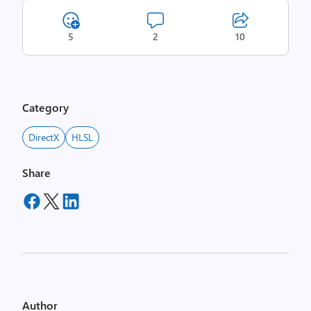
5
2
10
Category
DirectX
HLSL
Share
Author