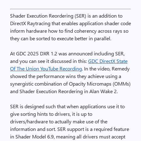
Shader Execution Reordering (SER) is an addition to
DirectX Raytracing that enables application shader code
inform hardware how to find coherency across rays so
they can be sorted to execute better in parallel.
At GDC 2025 DXR 1.2 was announced including SER,
and you can see it discussed in this:
GDC DirectX State
Of The Union YouTube Recording
. In the video, Remedy
showed the performance wins they achieve using a
synergistic combination of Opacity Micromaps (OMMs)
and Shader Execution Reordering in Alan Wake 2.
SER is designed such that when applications use it to
give sorting hints to drivers, it is up to
drivers/hardware to actually make use of the
information and sort. SER support is a required feature
in Shader Model 6.9, meaning all drivers must accept