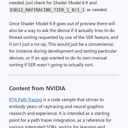
needed, just check for Shader Model 6.9 and
as needed.
D3D12_RAYTRACING_TIER_1_0
/
1_1
Once Shader Model 6.9 goes out of preview there will
also be a way to ask the device if it actually tries to do
thread sorting requested by use of the SER feature, and
it isn’t just a no-op. This would just be a convenience,
for instance during development and testing particular
devices, or if an app wanted to do its own manual
sorting if SER wasn’t going to actually sort.
Content from NVIDIA
RTX Path Tracing
is a code sample that strives to
embody years of raytracing and neural graphics
research and experience. It is intended as a starting
point for a path tracer integration, as a reference for
various integrated SDKs, and/or for learning and