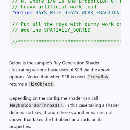
// N, where 1/N is the proportion of ray
// heavy artificial work load
#
define
 RAYS_WITH_HEAVY_WORK_FRACTION 4
// Put all the rays with dummy work on t
// #define SPATIALLY_SORTED
//**************************************
Below is the sample’s Ray Generation Shader
illustrating various basic uses of SER via the above
options. Notice that when SER is used,
TraceRay
returns a
.
HitObject
Depending on the config, the shader can call
, in this case taking a shader
MaybeReorderThread
()
defined sort key, though there’s another variant not
shown that takes the hit object and sorts on its
properties.