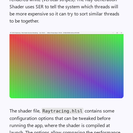
Shader uses SER to tell the system which threads will
be more expensive so it can try to sort similar threads
to be together.
The shader file,
contains some
Raytracing
.
hlsl
configuration options that can be tweaked before
running the app, where the shader is compiled at
launch. The options allow comparing the performance