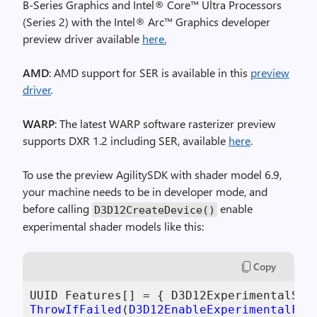
B-Series Graphics and Intel® Core™ Ultra Processors
(Series 2) with the Intel® Arc™ Graphics developer
preview driver available
here
.
AMD
: AMD support for SER is available in this
preview
driver
.
WARP
: The latest WARP software rasterizer preview
supports DXR 1.2 including SER, available
here
.
To use the preview AgilitySDK with shader model 6.9,
your machine needs to be in developer mode, and
before calling
enable
D3D12CreateDevice
()
experimental shader models like this:
Copy
ThrowIfFailed
(
D3D12EnableExperimentalFea