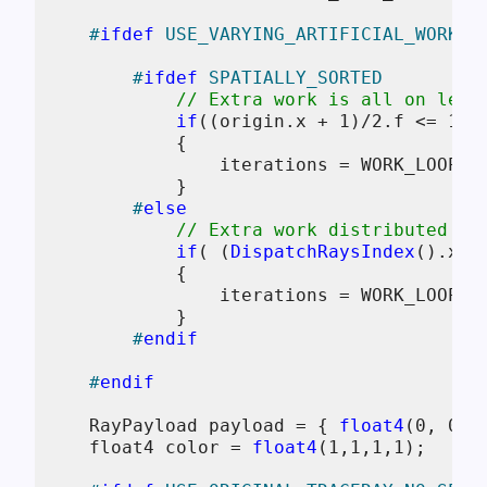
#
ifdef
 USE_VARYING_ARTIFICIAL_WORK
#
ifdef
 SPATIALLY_SORTED
// Extra work is all on left
if
((origin.x + 
1
)/
2.f
 <= 
1.f
            {

                iterations = WORK_LOOP_IT
            }

#
else
// Extra work distributed in
if
( (
DispatchRaysIndex
().x) 
            {

                iterations = WORK_LOOP_IT
            }

#
endif
#
endif
    RayPayload payload = { 
float4
(
0
, 
0
, 
    float4 color = 
float4
(
1
,
1
,
1
,
1
);
