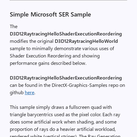
Simple Microsoft SER Sample
The
D3D12RaytracingHelloShaderExecutionReordering
modifies the original
D3D12RaytracingHelloWorld
sample to minimally demonstrate various uses of
Shader Execution Reordering and showing
performance gains described below.
D3D12RaytracingHelloShaderExecutionReordering
can be found in the DirectX-Graphics-Samples repo on
github
here
.
This sample simply draws a fullscreen quad with
triangle barycentrics used as the pixel color. Each ray
does some artificial work when shading, and some
proportion of rays do a heavier artificial workload,
rendered white (vertical stripes). The Ray Generation