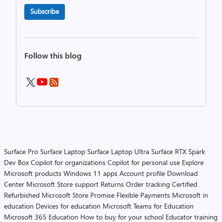
Subscribe
Follow this blog
Surface Pro
Surface Laptop
Surface Laptop Ultra
Surface RTX Spark
Dev Box
Copilot for organizations
Copilot for personal use
Explore
Microsoft products
Windows 11 apps
Account profile
Download
Center
Microsoft Store support
Returns
Order tracking
Certified
Refurbished
Microsoft Store Promise
Flexible Payments
Microsoft in
education
Devices for education
Microsoft Teams for Education
Microsoft 365 Education
How to buy for your school
Educator training