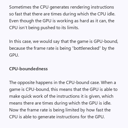
Sometimes the CPU generates rendering instructions
so fast that there are times during which the CPU idle.
Even though the GPU is working as hard as it can, the
CPU isn’t being pushed to its limits.
In this case, we would say that the game is GPU-bound,
because the frame rate is being “bottlenecked” by the
GPU.
CPU-boundedness
The opposite happens in the CPU-bound case. When a
game is CPU-bound, this means that the GPU is able to
make quick work of the instructions it is given, which
means there are times during which the GPU is idle.
Now the frame rate is being limited by how fast the
CPU is able to generate instructions for the GPU.