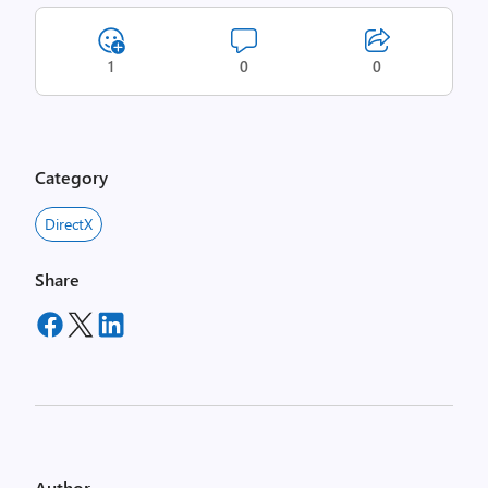
1
0
0
Category
DirectX
Share
Author