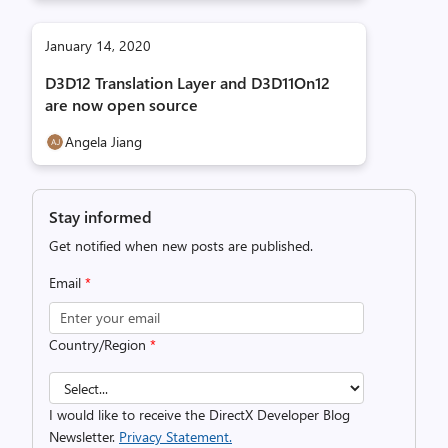
January 14, 2020
D3D12 Translation Layer and D3D11On12
are now open source
Angela Jiang
Stay informed
Get notified when new posts are published.
Email
*
Country/Region
*
I would like to receive the DirectX Developer Blog
Newsletter.
Privacy Statement.