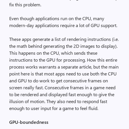
fix this problem.
Even though applications run on the CPU, many
modern-day applications require a lot of GPU support.
These apps generate a list of rendering instructions (i.e.
the math behind generating the 2D images to display).
This happens on the CPU, which sends these
instructions to the GPU for processing. How this entire
process works warrants a separate article, but the main
point here is that most apps need to use both the CPU
and GPU to do work to get consecutive frames on
screen really fast. Consecutive frames in a game need
to be rendered and displayed fast enough to give the
illusion of motion. They also need to respond fast
enough to user input for a game to feel fluid.
GPU-boundedness