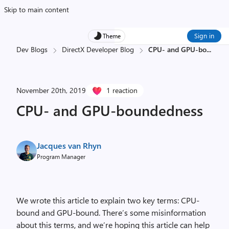
Skip to main content
Sign in
Theme
Dev Blogs
DirectX Developer Blog
CPU- and GPU-bo
...
November 20th, 2019
1 reaction
CPU- and GPU-boundedness
Jacques van Rhyn
Program Manager
We wrote this article to explain two key terms: CPU-
bound and GPU-bound. There’s some misinformation
about this terms, and we’re hoping this article can help