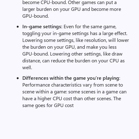
become CPU-bound. Other games can put a
larger burden on your GPU and become more
GPU-bound.
In
–
game settings:
Even for the same game,
toggling your in-game settings has a large effect.
Lowering some settings, like resolution, will lower
the burden on your GPU, and make you less
GPU-bound. Lowering other settings, like draw
distance, can reduce the burden on your CPU as
well.
Differences within the game you’re playing
:
Performance characteristics vary from scene to
scene within a game: some scenes in a game can
have a higher CPU cost than other scenes. The
same goes for GPU cost