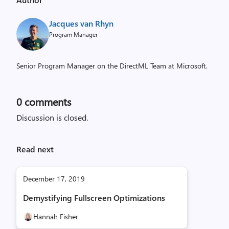
Jacques van Rhyn
Program Manager
Senior Program Manager on the DirectML Team at Microsoft.
0
comments
Discussion is closed.
Read next
December 17, 2019
Demystifying Fullscreen Optimizations
Hannah Fisher