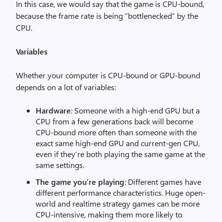
In this case, we would say that the game is CPU-bound,
because the frame rate is being “bottlenecked” by the
CPU.
Variables
Whether your computer is CPU-bound or GPU-bound
depends on a lot of variables:
Hardware
: Someone with a high-end GPU but a
CPU from a few generations back will become
CPU-bound more often than someone with the
exact same high-end GPU and current-gen CPU,
even if they’re both playing the same game at the
same settings.
The game you’re playing
: Different games have
different performance characteristics. Huge open-
world and realtime strategy games can be more
CPU-intensive, making them more likely to