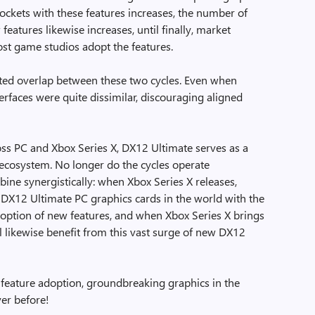
ockets with these features increases, the number of
eatures likewise increases, until finally, market
st game studios adopt the features.
ited overlap between these two cycles. Even when
erfaces were quite dissimilar, discouraging aligned
oss PC and Xbox Series X, DX12 Ultimate serves as a
g ecosystem. No longer do the cycles operate
ine synergistically: when Xbox Series X releases,
f DX12 Ultimate PC graphics cards in the world with the
adoption of new features, and when Xbox Series X brings
 likewise benefit from this vast surge of new DX12
 feature adoption, groundbreaking graphics in the
er before!