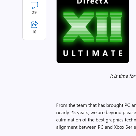
29
10
It is time fo
From the team that has brought PC an
nearly 25 years, we are beyond please
culmination of the best graphics tec
alignment between PC and Xbox Serie