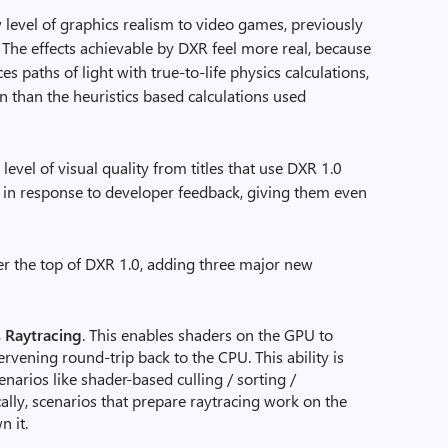
 level of graphics realism to video games, previously
 The effects achievable by DXR feel more real, because
es paths of light with true-to-life physics calculations,
n than the heuristics based calculations used
vel of visual quality from titles that use DXR 1.0
.1 in response to developer feedback, giving them even
er the top of DXR 1.0, adding three major new
 Raytracing
. This enables shaders on the GPU to
ervening round-trip back to the CPU. This ability is
enarios like shader-based culling / sorting /
cally, scenarios that prepare raytracing work on the
 it.