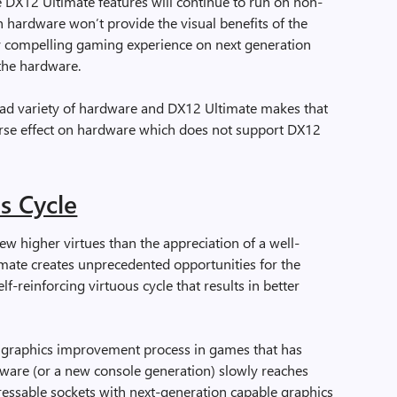
 DX12 Ultimate features will continue to run on non-
hardware won’t provide the visual benefits of the
ery compelling gaming experience on next generation
the hardware.
d variety of hardware and DX12 Ultimate makes that
verse effect on hardware which does not support DX12
s Cycle
ew higher virtues than the appreciation of a well-
mate creates unprecedented opportunities for the
f-reinforcing virtuous cycle that results in better
l graphics improvement process in games that has
ware (or a new console generation) slowly reaches
ressable sockets with next-generation capable graphics