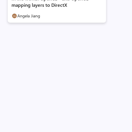
mapping layers to DirectX
Angela Jiang