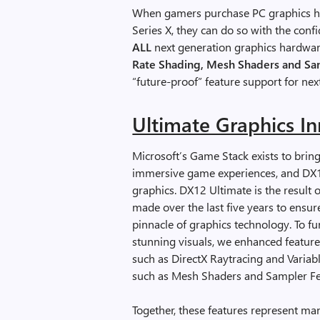
When gamers purchase PC graphics ha
Series X, they can do so with the conf
ALL
next generation graphics hardwar
Rate Shading, Mesh Shaders and S
“future-proof” feature support for ne
Ultimate Graphics I
Microsoft’s Game Stack exists to bring
immersive game experiences, and DX12
graphics. DX12 Ultimate is the result 
made over the last five years to ensu
pinnacle of graphics technology. To 
stunning visuals, we enhanced featur
such as DirectX Raytracing and Varia
such as Mesh Shaders and Sampler F
Together, these features represent ma