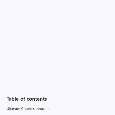
Table of contents
Ultimate Graphics Innovation