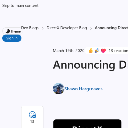
Skip to main content
Dev Blogs
DirectX Developer Blog
Announcing Direct
Theme
Sign in
March 19th, 2020
13 reactio
Announcing Di
Shawn Hargreaves
13