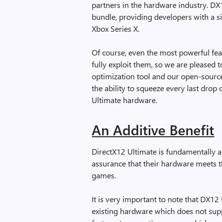
partners in the hardware industry. D
bundle, providing developers with a s
Xbox Series X.
Of course, even the most powerful feat
fully exploit them, so we are pleased 
optimization tool and our open-sourc
the ability to squeeze every last dro
Ultimate hardware.
An Additive Benefit
DirectX12 Ultimate is fundamentally an
assurance that their hardware meets t
games.
It is very important to note that DX12
existing hardware which does not supp