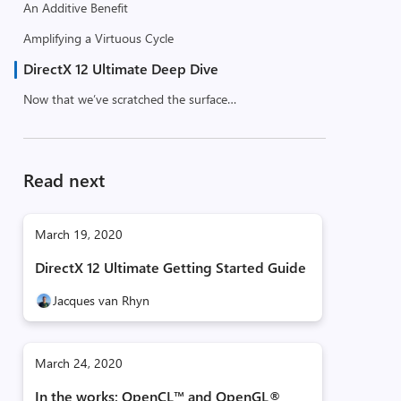
An Additive Benefit
Amplifying a Virtuous Cycle
DirectX 12 Ultimate Deep Dive
Now that we’ve scratched the surface…
Read next
March 19, 2020
DirectX 12 Ultimate Getting Started Guide
Jacques van Rhyn
March 24, 2020
In the works: OpenCL™ and OpenGL®