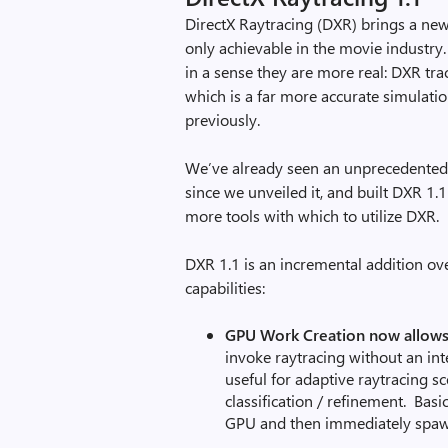
DirectX Raytracing (DXR) brings a new
only achievable in the movie industry.
in a sense they are more real: DXR trac
which is a far more accurate simulatio
previously.
We’ve already seen an unprecedented le
since we unveiled it, and built DXR 1
more tools with which to utilize DXR.
DXR 1.1 is an incremental addition ov
capabilities:
GPU Work Creation now allows
invoke raytracing without an int
useful for adaptive raytracing sc
classification / refinement. Basi
GPU and then immediately spawn