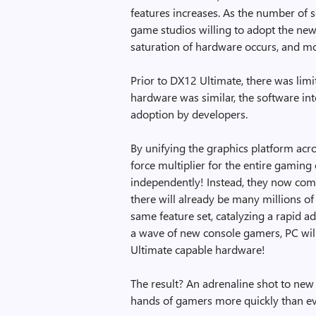
features increases. As the number of s
game studios willing to adopt the new f
saturation of hardware occurs, and mo
Prior to DX12 Ultimate, there was lim
hardware was similar, the software int
adoption by developers.
By unifying the graphics platform acr
force multiplier for the entire gamin
independently! Instead, they now comb
there will already be many millions o
same feature set, catalyzing a rapid 
a wave of new console gamers, PC will
Ultimate capable hardware!
The result? An adrenaline shot to new
hands of gamers more quickly than ev