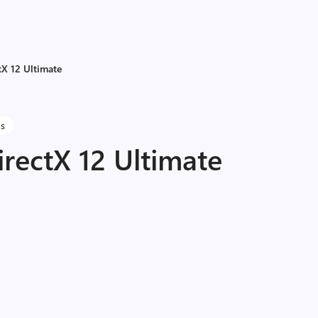
X 12 Ultimate
ns
rectX 12 Ultimate