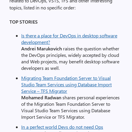
related to DevOps, VSTS, TFS and other interesting
topics, listed in no specific order:
TOP STORIES
Is there a place for DevOps in desktop software
development?
Andrei Marukovich
raises the question whether
the DevOps principles, widely accepted by cloud
and Web projects, may benefit desktop software
developers as well.
Migrating Team Foundation Server to Visual
Studio Team Services using Database Import
Service – TFS Migrator
Mohamed Radwan
shares personal experiences
of the Migration Team Foundation Server to
Visual Studio Team Services using Database
Import Service or TFS Migrator.
In a perfect world Devs do not need Ops