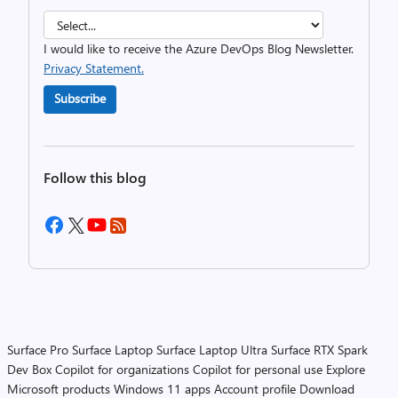
I would like to receive the Azure DevOps Blog Newsletter.
Privacy Statement.
Subscribe
Follow this blog
Surface Pro
Surface Laptop
Surface Laptop Ultra
Surface RTX Spark
Dev Box
Copilot for organizations
Copilot for personal use
Explore
Microsoft products
Windows 11 apps
Account profile
Download