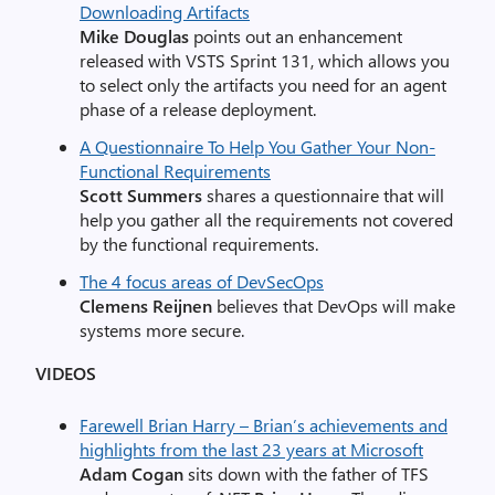
Downloading Artifacts
Mike Douglas
points out an enhancement
released with VSTS Sprint 131, which allows you
to select only the artifacts you need for an agent
phase of a release deployment.
A Questionnaire To Help You Gather Your Non-
Functional Requirements
Scott Summers
shares a questionnaire that will
help you gather all the requirements not covered
by the functional requirements.
The 4 focus areas of DevSecOps
Clemens Reijnen
believes that DevOps will make
systems more secure.
VIDEOS
Farewell Brian Harry – Brian’s achievements and
highlights from the last 23 years at Microsoft
Adam Cogan
sits down with the father of TFS