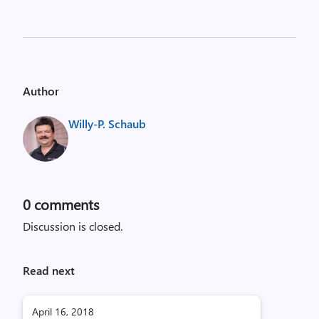
Author
Willy-P. Schaub
0
comments
Discussion is closed.
Read next
April 16, 2018