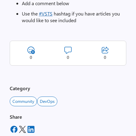
Add a comment below
Use the
#VSTS
hashtag if you have articles you
would like to see included
0
0
0
Category
Community
DevOps
Share