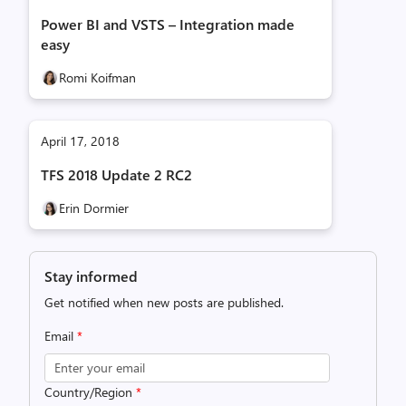
Power BI and VSTS – Integration made
easy
Romi Koifman
April 17, 2018
TFS 2018 Update 2 RC2
Erin Dormier
Stay informed
Get notified when new posts are published.
Email
*
Country/Region
*