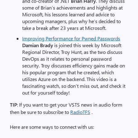
and co-creator of .NET
Brian Harry
. They discuss
some of Brian’s achievements and highlights at
Microsoft, his lessons learned and advice to
upcoming managers, plus why he’s decided to
take a break after 23 years at Microsoft.
Improving Performance for Pwned Passwords
Damian Brady
is joined this week by Microsoft
Regional Director, Troy Hunt, as the two discuss
DevOps as it relates to personal password
security. Troy discusses efficiency gains made on
his popular program that he created, which
utilizes Azure on the backend. This video is a
fascinating watch, so don’t miss out, and check it
out for yourself today!
TIP
: If you want to get your VSTS news in audio form
then be sure to subscribe to
RadioTFS
.
Here are some ways to connect with us: