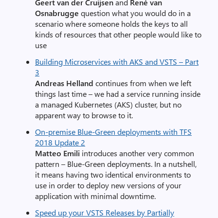
Geert van der Cruijsen
and
René van
Osnabrugge
question what you would do in a
scenario where someone holds the keys to all
kinds of resources that other people would like to
use
Building Microservices with AKS and VSTS – Part
3
Andreas Helland
continues from when we left
things last time – we had a service running inside
a managed Kubernetes (AKS) cluster, but no
apparent way to browse to it.
On-premise Blue-Green deployments with TFS
2018 Update 2
Matteo Emili
introduces another very common
pattern – Blue-Green deployments. In a nutshell,
it means having two identical environments to
use in order to deploy new versions of your
application with minimal downtime.
Speed up your VSTS Releases by Partially