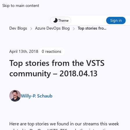
Skip to main content
Sign in
Theme
Dev Blogs
Azure DevOps Blog
Top stories fro
...
April 13th, 2018
0 reactions
Top stories from the VSTS
community – 2018.04.13
Willy-P. Schaub
Here are top stories we found in our streams this week