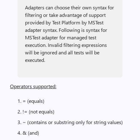
Adapters can choose their own syntax for
filtering or take advantage of support
provided by Test Platform by MSTest
adapter syntax. Following is syntax for
MSTest adapter for managed test
execution. Invalid filtering expressions
will be ignored and all tests will be
executed.
Operators supported:
= (equals)
!= (not equals)
~ (contains or substring only for string values)
& (and)