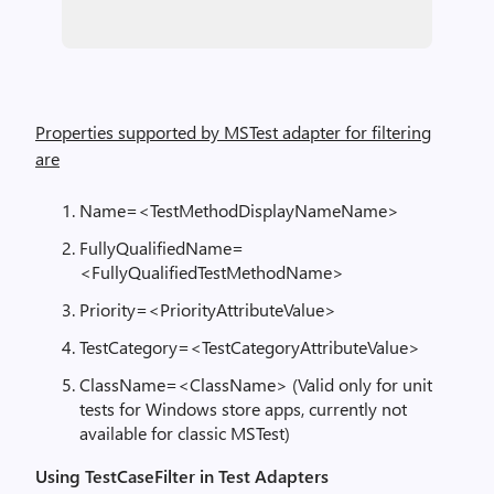
Properties supported by MSTest adapter for filtering
are
Name=<TestMethodDisplayNameName>
FullyQualifiedName=
<FullyQualifiedTestMethodName>
Priority=<PriorityAttributeValue>
TestCategory=<TestCategoryAttributeValue>
ClassName=<ClassName> (Valid only for unit
tests for Windows store apps, currently not
available for classic MSTest)
Using TestCaseFilter in Test Adapters