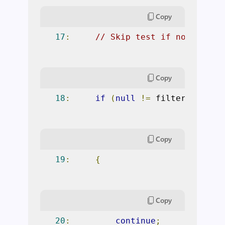
Copy
17
:
// Skip test if not fitti
Copy
18
:
if
(
null
!=
 filterExpress
Copy
19
:
{
Copy
20
:
continue
;