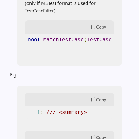
(only if MSTest format is used for
TestCaseFilter)
Copy
bool
MatchTestCase
(
TestCase
 testCas
E.g.
Copy
1
:
/// <summary> 
Copy