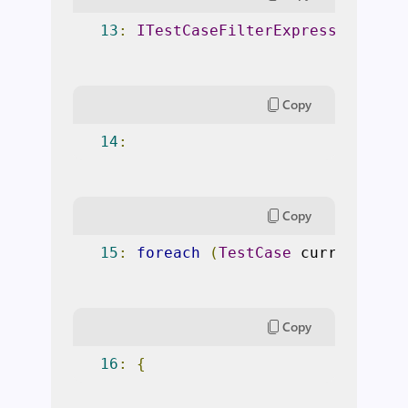
13
:
ITestCaseFilterExpression
 fil
Copy
14
:
Copy
15
:
foreach
(
TestCase
 currentTest
Copy
16
:
{