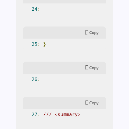
24
:
Copy
25
:
}
Copy
26
:
Copy
27
:
/// <summary> 