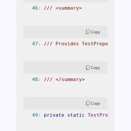
46
:
/// <summary> 
Copy
47
:
/// Provides TestProperty for
Copy
48
:
/// </summary> 
Copy
49
:
private
static
TestProperty
P