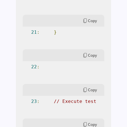
Copy
21
:
}
Copy
22
:
Copy
23
:
// Execute test
Copy