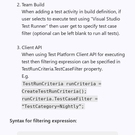
Team Build
When adding a test activity in build definition, if
user selects to execute test using “Visual Studio
Test Runner” then user get to specify test case
filter (optional can be left blank to run all tests).
Client API
When using Test Platform Client API for executing
test then filtering expression can be specified in
TestRunCriteria.TestCaseFilter property.
E.g.
TestRunCriteria
runCriteria
=
CreateTestRunCriteria
();
runCriteria
.
TestCaseFilter
=
“
TestCategory
=
Nightly
”;
Syntax for filtering expression: