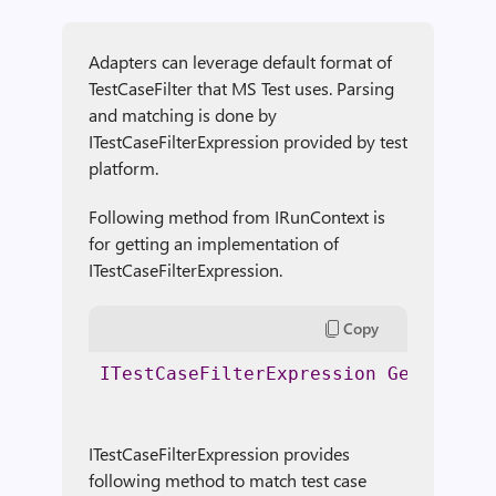
Adapters can leverage default format of
TestCaseFilter that MS Test uses. Parsing
and matching is done by
ITestCaseFilterExpression provided by test
platform.
Following method from IRunContext is
for getting an implementation of
ITestCaseFilterExpression.
Copy
ITestCaseFilterExpression
GetTestCa
ITestCaseFilterExpression provides
following method to match test case