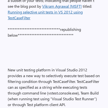
a subset of your tests; indicating that people haven’t
see the blog post by
Vikram Agrawal [MSFT]
titled:
Running selective unit tests in VS 2012 using
TestCaseFilter
*******************************republishing
below*********************************
New unit testing platform in Visual Studio 2012
provides a new way to selectively execute test based on
filtering condition through TestCaseFilter. TestCaseFilter
can as specified as a string while executing tests
through command line (vstest.console.exe), Team Build
(when running test using “Visual Studio Test Runner”)
or through Test platform client API.