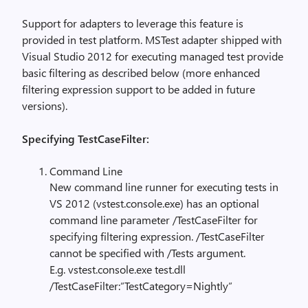
Support for adapters to leverage this feature is
provided in test platform. MSTest adapter shipped with
Visual Studio 2012 for executing managed test provide
basic filtering as described below (more enhanced
filtering expression support to be added in future
versions).
Specifying TestCaseFilter:
Command Line
New command line runner for executing tests in
VS 2012 (vstest.console.exe) has an optional
command line parameter /TestCaseFilter for
specifying filtering expression. /TestCaseFilter
cannot be specified with /Tests argument.
E.g. vstest.console.exe test.dll
/TestCaseFilter:”TestCategory=Nightly”