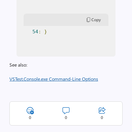
Copy
54
:
}
See also:
VSTest.Console.exe Command-Line Options
0
0
0