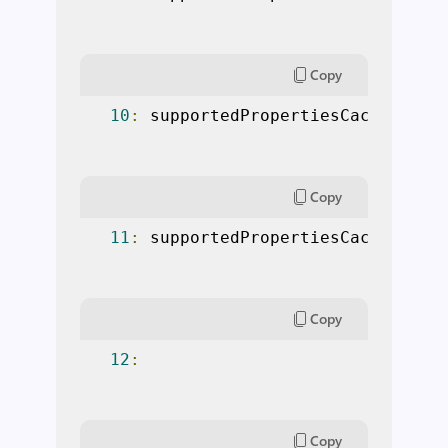
Copy
10
:
 supportedPropertiesCache
[“
Nam
Copy
11
:
 supportedPropertiesCache
[“
MyP
Copy
12
:
Copy