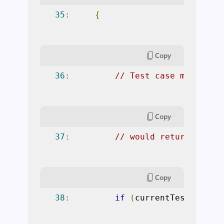
35
:
{
Copy
36
:
// Test case might no
Copy
37
:
// would return defau
Copy
38
:
if
(
currentTest
.
Prope