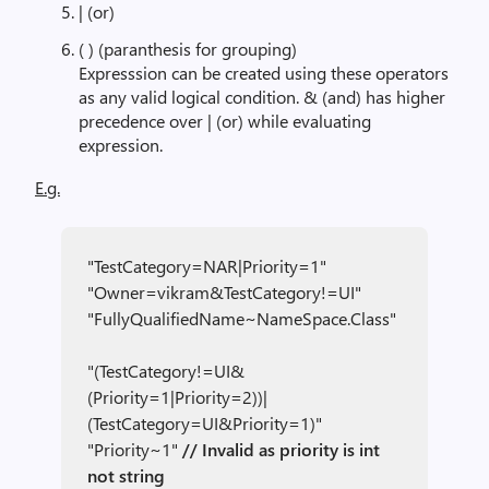
| (or)
( ) (paranthesis for grouping)
Expresssion can be created using these operators
as any valid logical condition. & (and) has higher
precedence over | (or) while evaluating
expression.
E.g.
"TestCategory=NAR|Priority=1"
"Owner=vikram&TestCategory!=UI"
"FullyQualifiedName~NameSpace.Class"
"(TestCategory!=UI&
(Priority=1|Priority=2))|
(TestCategory=UI&Priority=1)"
"Priority~1"
// Invalid as priority is int
not string