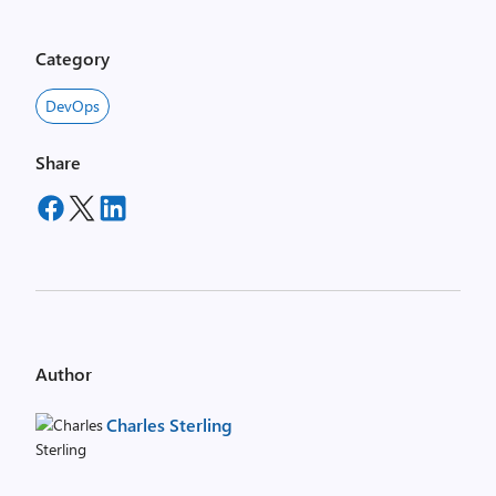
Category
DevOps
Share
Author
Charles Sterling