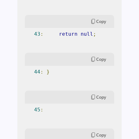
Copy
43
:
return
null
;
Copy
44
:
}
Copy
45
:
Copy