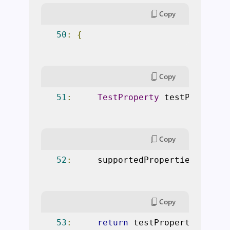
Copy
50
:
{
Copy
51
:
TestProperty
 testProperty
Copy
52
:
     supportedPropertiesCache
.
Copy
53
:
return
 testProperty
;