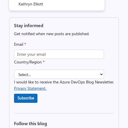
Kathryn Elliott
Stay informed
Get notified when new posts are published.
Email
*
Country/Region
*
I would like to receive the Azure DevOps Blog Newsletter.
Privacy Statement.
Subscribe
Follow this blog