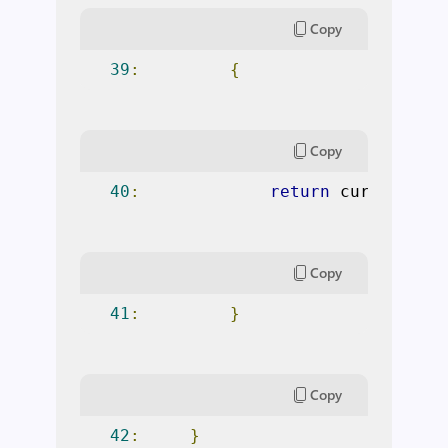
Copy
39
:
{
Copy
40
:
return
 currentTes
Copy
41
:
}
Copy
42
:
}