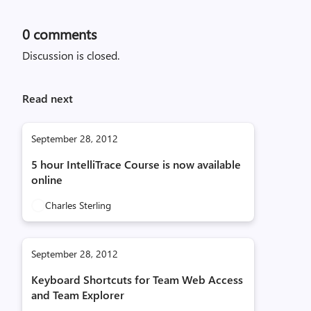
0
comments
Discussion is closed.
Read next
September 28, 2012
5 hour IntelliTrace Course is now available
online
Charles Sterling
September 28, 2012
Keyboard Shortcuts for Team Web Access
and Team Explorer