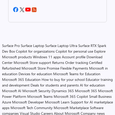
Surface Pro
Surface Laptop
Surface Laptop Ultra
Surface RTX Spark
Dev Box
Copilot for organizations
Copilot for personal use
Explore
Microsoft products
Windows 11 apps
Account profile
Download
Center
Microsoft Store support
Returns
Order tracking
Certified
Refurbished
Microsoft Store Promise
Flexible Payments
Microsoft in
education
Devices for education
Microsoft Teams for Education
Microsoft 365 Education
How to buy for your school
Educator training
and development
Deals for students and parents
AI for education
Microsoft AI
Microsoft Security
Dynamics 365
Microsoft 365
Microsoft
Power Platform
Microsoft Teams
Microsoft 365 Copilot
Small Business
Azure
Microsoft Developer
Microsoft Learn
Support for AI marketplace
apps
Microsoft Tech Community
Microsoft Marketplace
Software
companies
Visual Studio
Careers
About Microsoft
Company news