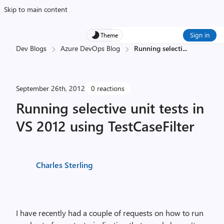
Skip to main content
Sign in
Theme
Dev Blogs
Azure DevOps Blog
Running selecti
...
September 26th, 2012
0 reactions
Running selective unit tests in
VS 2012 using TestCaseFilter
Charles Sterling
I have recently had a couple of requests on how to run