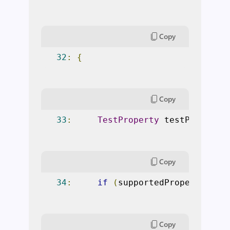
Copy
32
:
{
Copy
33
:
TestProperty
 testProperty
Copy
34
:
if
(
supportedPropertiesCa
Copy