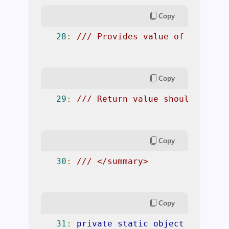
Copy
28
:
/// Provides value of TestPro
Copy
29
:
/// Return value should be a 
Copy
30
:
/// </summary> 
Copy
31
:
private
static
object
Propert