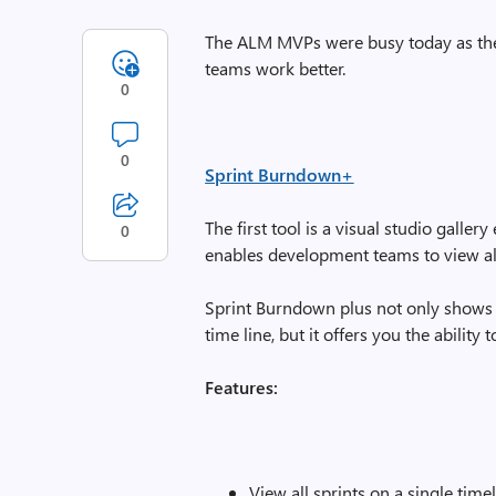
The ALM MVPs were busy today as they
teams work better.
0
0
Sprint Burndown+
The first tool is a visual studio galler
0
enables development teams to view al
Sprint Burndown plus not only shows 
time line, but it offers you the ability 
Features:
View all sprints on a single time