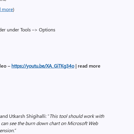
d more
)
lder under Tools –> Options
deo –
https://youtu.be/XA_GiTKg34o
|
read more
and Utkarsh Shigihalli: “
This tool should work with
 can see the burn down chart on Microsoft Web
ension.”