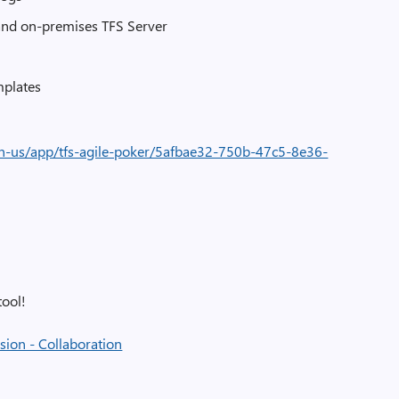
and on-premises TFS Server
mplates
en-us/app/tfs-agile-poker/5afbae32-750b-47c5-8e36-
tool!