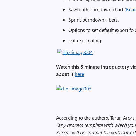
Sawtooth burndown chart (
Rea
Sprint burndown+ beta.
Options to set default export fo
Data Formating
Watch this 5 minute introductory vi
about it
here
According to the authors, Tarun Arora 
“any process template with which you
Access will be compatible with our ext