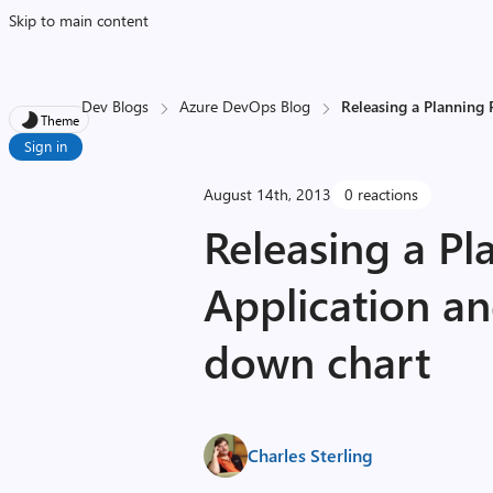
Skip to main content
Dev Blogs
Azure DevOps Blog
Releasing a Planning 
Theme
Sign in
August 14th, 2013
0 reactions
Releasing a Pl
Application an
down chart
Charles Sterling