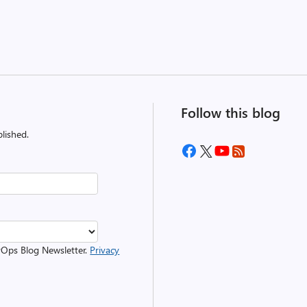
Follow this blog
lished.
evOps Blog Newsletter.
Privacy