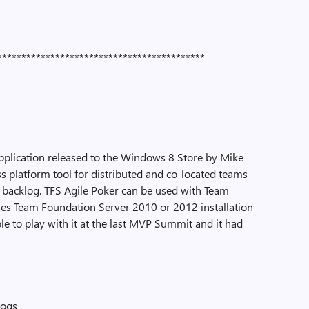
*******************************************
application released to the Windows 8 Store by Mike
ss platform tool for distributed and co-located teams
 backlog. TFS Agile Poker can be used with Team
es Team Foundation Server 2010 or 2012 installation
le to play with it at the last MVP Summit and it had
logs