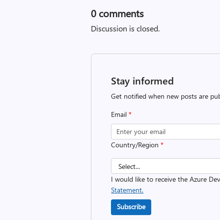
0
comments
Discussion is closed.
Stay informed
Get notified when new posts are pub
Email
*
Country/Region
*
I would like to receive the Azure D
Statement.
Subscribe