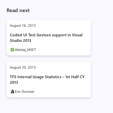
Read next
August 16, 2013
Coded UI Test Gesture support in Visual
Studio 2013
Abhitej_MSFT
August 20, 2013
TFS Internal Usage Statistics – 1st Half CY
2013
Erin Dormier