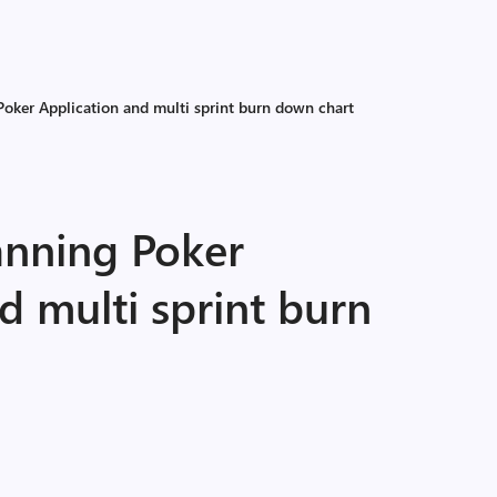
Poker Application and multi sprint burn down chart
anning Poker
d multi sprint burn