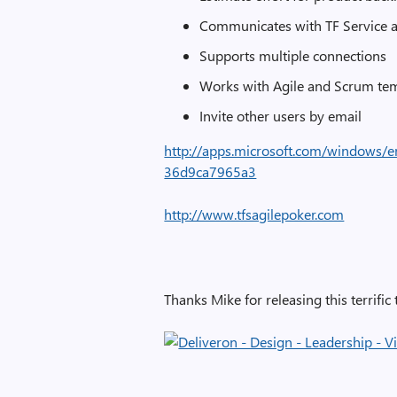
Communicates with TF Service 
Supports multiple connections
Works with Agile and Scrum te
Invite other users by email
http://apps.microsoft.com/windows/
36d9ca7965a3
http://www.tfsagilepoker.com
Thanks Mike for releasing this terrific 