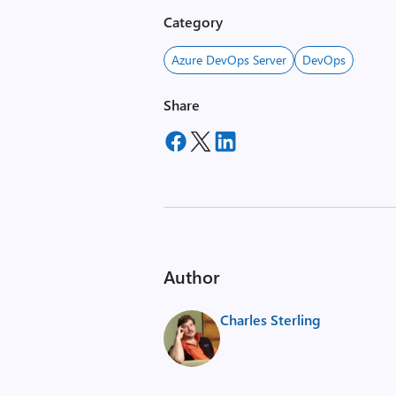
Category
Azure DevOps Server
DevOps
Share
Author
Charles Sterling