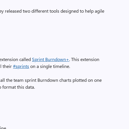
 released two different tools designed to help agile
y extension called
Sprint Burndown+
. This extension
l their
#sprints
on a single timeline.
all the team sprint Burndown charts plotted on one
to format this data.
line