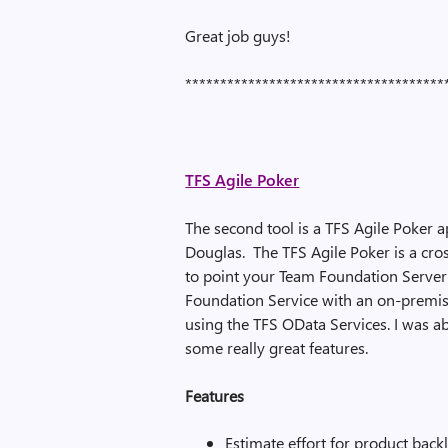
Great job guys!
*************************************
TFS Agile Poker
The second tool is a TFS Agile Poker 
Douglas. The TFS Agile Poker is a cro
to point your Team Foundation Server
Foundation Service with an on-premis
using the TFS OData Services. I was ab
some really great features.
Features
Estimate effort for product back