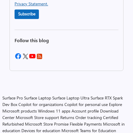
Privacy Statement.
Subscribe
Follow this blog
Surface Pro
Surface Laptop
Surface Laptop Ultra
Surface RTX Spark
Dev Box
Copilot for organizations
Copilot for personal use
Explore
Microsoft products
Windows 11 apps
Account profile
Download
Center
Microsoft Store support
Returns
Order tracking
Certified
Refurbished
Microsoft Store Promise
Flexible Payments
Microsoft in
education
Devices for education
Microsoft Teams for Education