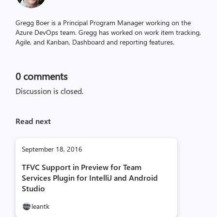
Gregg Boer is a Principal Program Manager working on the
Azure DevOps team. Gregg has worked on work item tracking,
Agile, and Kanban, Dashboard and reporting features.
0
comments
Discussion is closed.
Read next
September 18, 2016
TFVC Support in Preview for Team
Services Plugin for IntelliJ and Android
Studio
leantk