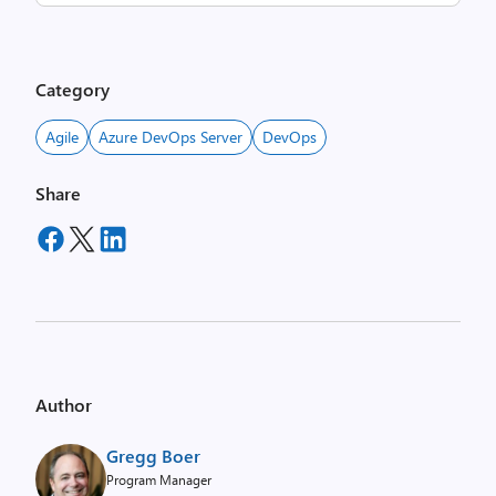
Category
Agile
Azure DevOps Server
DevOps
Share
Author
Gregg Boer
Program Manager