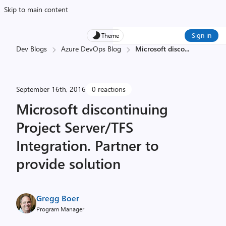
Skip to main content
Sign in
Theme
Dev Blogs
Azure DevOps Blog
Microsoft disco
...
September 16th, 2016
0 reactions
Microsoft discontinuing
Project Server/TFS
Integration. Partner to
provide solution
Gregg Boer
Program Manager