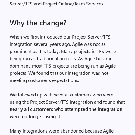
Server/TFS and Project Online/Team Services.
Why the change?
When we first introduced our Project Server/TFS
integration several years ago, Agile was not as
prominent as it is today. Many projects in TFS were
being run as traditional projects. As Agile became
dominant, most TFS projects are being run as Agile
projects. We found that our integration was not
meeting customer’s expectations.
We followed up with several customers who were
using the Project Server/TFS integration and found that
nearly all customers who attempted the integration
were no longer using it.
Many integrations were abandoned because Agile