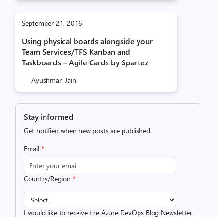
September 21, 2016
Using physical boards alongside your
Team Services/TFS Kanban and
Taskboards – Agile Cards by Spartez
Ayushman Jain
Stay informed
Get notified when new posts are published.
Email
*
Country/Region
*
I would like to receive the Azure DevOps Blog Newsletter.