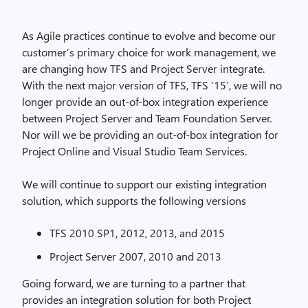
As Agile practices continue to evolve and become our
customer’s primary choice for work management, we
are changing how TFS and Project Server integrate.
With the next major version of TFS, TFS ’15’, we will no
longer provide an out-of-box integration experience
between Project Server and Team Foundation Server.
Nor will we be providing an out-of-box integration for
Project Online and Visual Studio Team Services.
We will continue to support our existing integration
solution, which supports the following versions
TFS 2010 SP1, 2012, 2013, and 2015
Project Server 2007, 2010 and 2013
Going forward, we are turning to a partner that
provides an integration solution for both Project