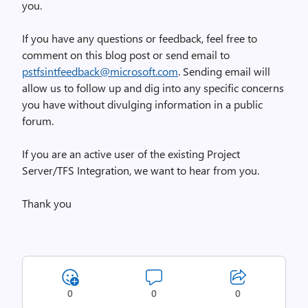
you.
If you have any questions or feedback, feel free to
comment on this blog post or send email to
pstfsintfeedback@microsoft.com
. Sending email will
allow us to follow up and dig into any specific concerns
you have without divulging information in a public
forum.
If you are an active user of the existing Project
Server/TFS Integration, we want to hear from you.
Thank you
0
0
0