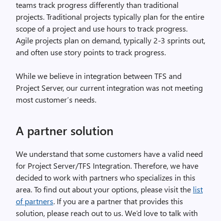
teams track progress differently than traditional
projects. Traditional projects typically plan for the entire
scope of a project and use hours to track progress.
Agile projects plan on demand, typically 2-3 sprints out,
and often use story points to track progress.
While we believe in integration between TFS and
Project Server, our current integration was not meeting
most customer’s needs.
A partner solution
We understand that some customers have a valid need
for Project Server/TFS Integration. Therefore, we have
decided to work with partners who specializes in this
area. To find out about your options, please visit the
list
of partners
. If you are a partner that provides this
solution, please reach out to us. We’d love to talk with