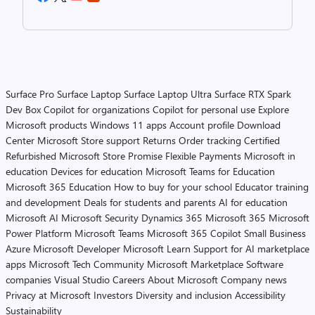
Surface Pro
Surface Laptop
Surface Laptop Ultra
Surface RTX Spark
Dev Box
Copilot for organizations
Copilot for personal use
Explore
Microsoft products
Windows 11 apps
Account profile
Download
Center
Microsoft Store support
Returns
Order tracking
Certified
Refurbished
Microsoft Store Promise
Flexible Payments
Microsoft in
education
Devices for education
Microsoft Teams for Education
Microsoft 365 Education
How to buy for your school
Educator training
and development
Deals for students and parents
AI for education
Microsoft AI
Microsoft Security
Dynamics 365
Microsoft 365
Microsoft
Power Platform
Microsoft Teams
Microsoft 365 Copilot
Small Business
Azure
Microsoft Developer
Microsoft Learn
Support for AI marketplace
apps
Microsoft Tech Community
Microsoft Marketplace
Software
companies
Visual Studio
Careers
About Microsoft
Company news
Privacy at Microsoft
Investors
Diversity and inclusion
Accessibility
Sustainability