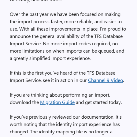
Over the past year we have been focused on making
the import process faster, more reliable, and easier to
use. With all these improvements in place, I’m proud to
announce the general availability of the TFS Database
Import Service. No more import codes required, no
more limitations on when imports can be queued, and
a greatly simplified import experience.
If this is the first you’ve heard of the TFS Database
Import Service, see it in action in our
Channel 9 Video
.
If you are thinking about performing an import,
download the
Migration Guide
and get started today.
If you’ve previously reviewed our documentation, it’s
worth noting that the identity import experience has
changed. The identity mapping file is no longer a