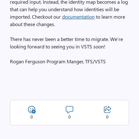
required input. Instead, the identity map becomes a log
that can help you understand how identities will be
imported. Checkout our
documentation
to learn more
about these changes.
There has never been a better time to migrate. We’re
looking forward to seeing you in VSTS soon!
Rogan Ferguson Program Manger, TFS/VSTS
0
0
0