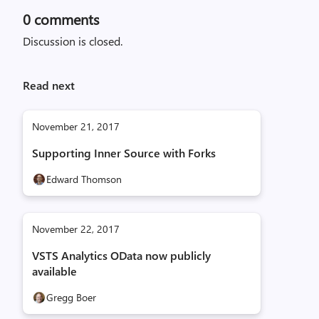
0
comments
Discussion is closed.
Read next
November 21, 2017
Supporting Inner Source with Forks
Edward Thomson
November 22, 2017
VSTS Analytics OData now publicly
available
Gregg Boer