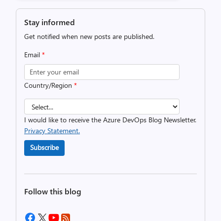
Stay informed
Get notified when new posts are published.
Email
*
Country/Region
*
I would like to receive the Azure DevOps Blog Newsletter.
Privacy Statement.
Subscribe
Follow this blog