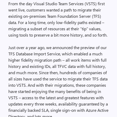
From the day Visual Studio Team Services (VSTS) first
went live, customers wanted a path to migrate their
existing on-premises Team Foundation Server (TFS)
data. For a long time, only low-fidelity paths existed –
migrating a subset of resources at their “tip” values,
using tools to preserve a bit more history, and so forth.
Just over a year ago, we announced the preview of our
TFS Database Import Service, which enabled a much
higher fidelity migration path – all work items with full
history and existing IDs, all TFVC data with full history,
and much more. Since then, hundreds of companies of
all sizes have used the service to migrate their TFS data
into VSTS. And with their migrations, these companies
have started enjoying the many benefits of being in
VSTS – access to the latest and greatest features with
updates every three weeks, availability guaranteed by a
financially backed SLA, single sign-on with Azure Active
Directory, and lots more.