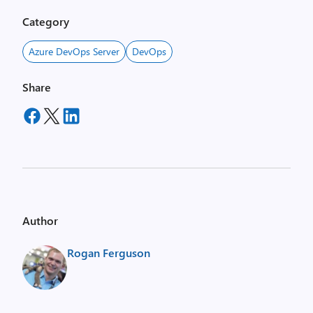
Category
Azure DevOps Server
DevOps
Share
Author
Rogan Ferguson