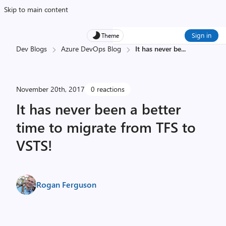
Skip to main content
Sign in
Theme
Dev Blogs
Azure DevOps Blog
It has never be
...
November 20th, 2017
0 reactions
It has never been a better
time to migrate from TFS to
VSTS!
Rogan Ferguson