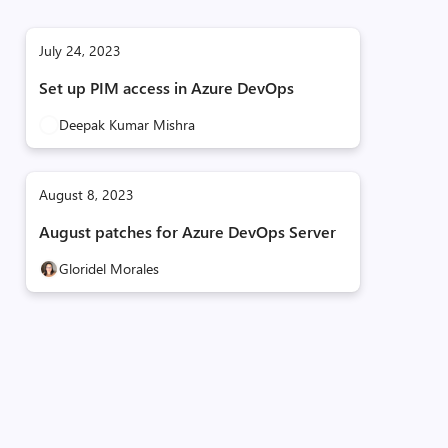
July 24, 2023
Set up PIM access in Azure DevOps
Deepak Kumar Mishra
August 8, 2023
August patches for Azure DevOps Server
Gloridel Morales