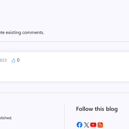
ete existing comments.
0
2023
Follow this blog
lished.