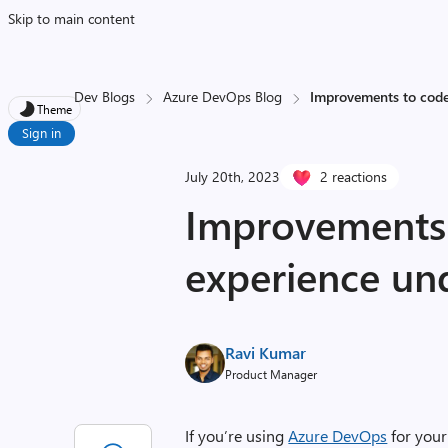
Skip to main content
Dev Blogs
Azure DevOps Blog
Improvements to code
Theme
Sign in
July 20th, 2023
2 reactions
Improvements 
experience un
Ravi Kumar
Product Manager
If you’re using
Azure DevOps
for you