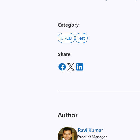
Category
CI/CD
Test
Share
Author
Ravi Kumar
Product Manager