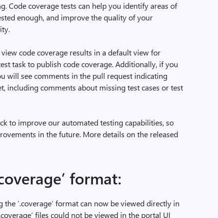
. Code coverage tests can help you identify areas of
tested enough, and improve the quality of your
ty.
view code coverage results in a default view for
est task to publish code coverage. Additionally, if you
u will see comments in the pull request indicating
t, including comments about missing test cases or test
ck to improve our automated testing capabilities, so
ovements in the future. More details on the released
.coverage’ format:
 the ‘.coverage’ format can now be viewed directly in
‘.coverage’ files could not be viewed in the portal UI