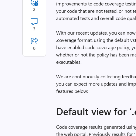
improvements to code coverage testing
2
your code that are not tested, or not 
automated tests and overall code quali
3
With our recent updates, you can now 
.coverage format, using the default vst
have enabled code coverage policy, yo
0
whether or not the policy has been me
executables.
We are continuously collecting feedba
you can expect more updates and impr
features below:
Default view for ‘
Code coverage results generated using
the web portal. Previously results for 