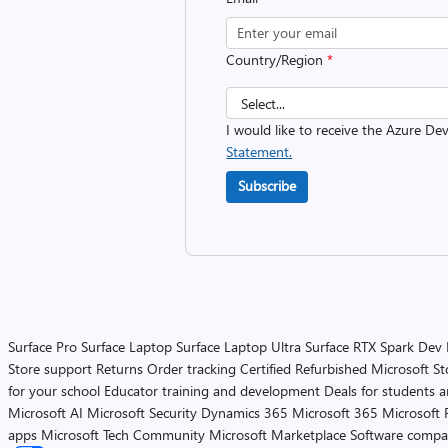
Country/Region
*
I would like to receive the Azure D
Statement.
Subscribe
Surface Pro
Surface Laptop
Surface Laptop Ultra
Surface RTX Spark Dev
Store support
Returns
Order tracking
Certified Refurbished
Microsoft St
for your school
Educator training and development
Deals for students 
Microsoft AI
Microsoft Security
Dynamics 365
Microsoft 365
Microsoft 
apps
Microsoft Tech Community
Microsoft Marketplace
Software compa