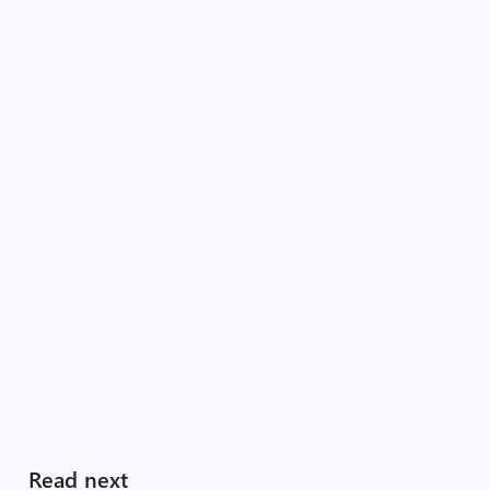
Read next