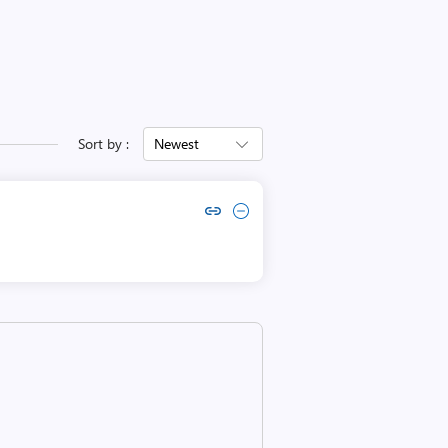
Sort by :
Newest
Copy link to comment by endra hidayah
Collapse comment by endra hidayah