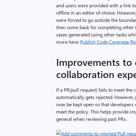
and users were provided with a link t
offline in an editor of choice. Howeve
were forced to go outside the boundari
then come back for completing other ta
cases generated using other tasks whic
more here:
Publish Code Coverage Res
Improvements to
collaboration exp
If a PR(pull request) fails to meet the
automatically gets rejected. However,
now be kept open so that developers ca
meet the policy. This helps provide i
general when reviewing past PRs.