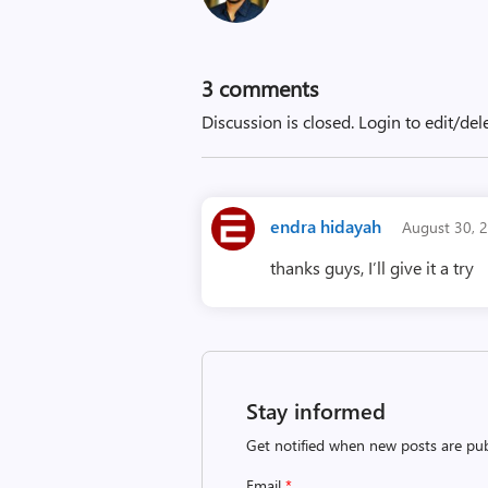
3
comments
Discussion is closed.
Login to edit/del
endra hidayah
August 30, 
thanks guys, I’ll give it a try
Stay informed
Get notified when new posts are pub
Email
*