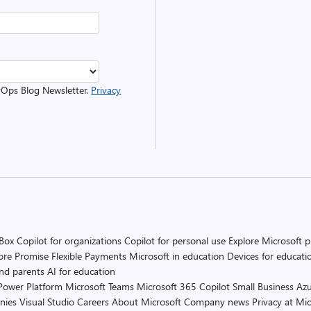
evOps Blog Newsletter.
Privacy
 Box
Copilot for organizations
Copilot for personal use
Explore Microsoft 
ore Promise
Flexible Payments
Microsoft in education
Devices for educati
and parents
AI for education
Power Platform
Microsoft Teams
Microsoft 365 Copilot
Small Business
Azu
nies
Visual Studio
Careers
About Microsoft
Company news
Privacy at Mic