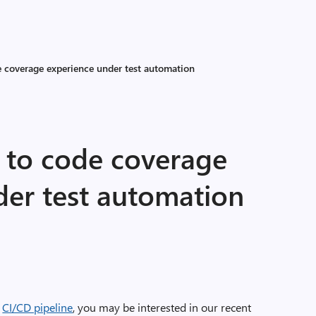
 coverage experience under test automation
to code coverage
der test automation
r
CI/CD pipeline
, you may be interested in our recent