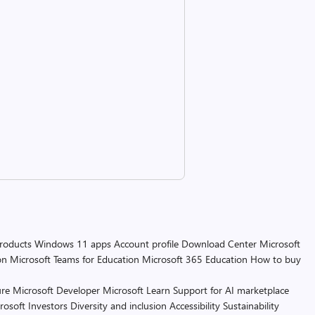
products
Windows 11 apps
Account profile
Download Center
Microsoft
on
Microsoft Teams for Education
Microsoft 365 Education
How to buy
re
Microsoft Developer
Microsoft Learn
Support for AI marketplace
rosoft
Investors
Diversity and inclusion
Accessibility
Sustainability