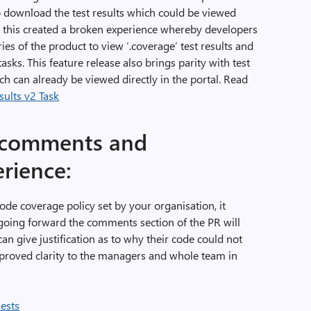
o download the test results which could be viewed
r, this created a broken experience whereby developers
es of the product to view ‘.coverage’ test results and
sks. This feature release also brings parity with test
h can already be viewed directly in the portal. Read
ults v2 Task
 comments and
erience:
 code coverage policy set by your organisation, it
 going forward the comments section of the PR will
n give justification as to why their code could not
mproved clarity to the managers and whole team in