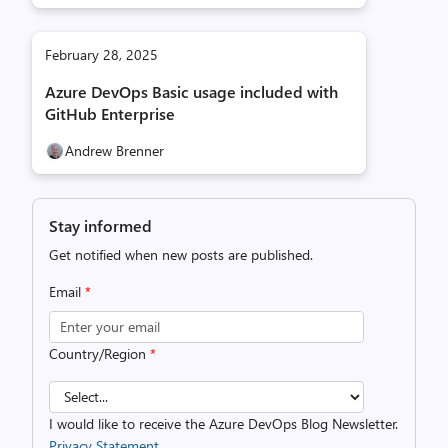
February 28, 2025
Azure DevOps Basic usage included with
GitHub Enterprise
Andrew Brenner
Stay informed
Get notified when new posts are published.
Email
*
Country/Region
*
I would like to receive the Azure DevOps Blog Newsletter.
Privacy Statement.