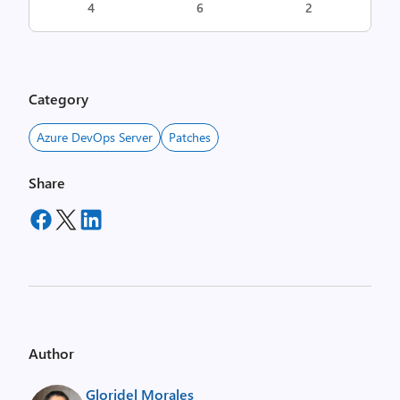
4
6
2
Category
Azure DevOps Server
Patches
Share
Author
Gloridel Morales