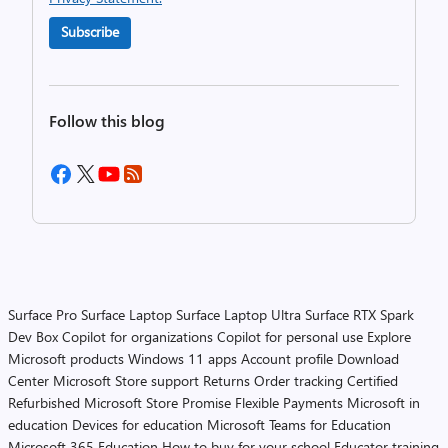
Subscribe
Follow this blog
Surface Pro
Surface Laptop
Surface Laptop Ultra
Surface RTX Spark
Dev Box
Copilot for organizations
Copilot for personal use
Explore
Microsoft products
Windows 11 apps
Account profile
Download
Center
Microsoft Store support
Returns
Order tracking
Certified
Refurbished
Microsoft Store Promise
Flexible Payments
Microsoft in
education
Devices for education
Microsoft Teams for Education
Microsoft 365 Education
How to buy for your school
Educator training