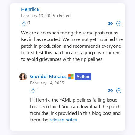
Henrik E
·
February 13, 2025
Edited
0
Copy link to comment by Hen
Collapse comment by H
We are also experiencing the same problem as
Kevin has reported. We have not yet installed the
patch in production, and recommends everyone
to first test this patch in an staging environment
to avoid grievances with their pipelines.
Gloridel Morales
Author
February 14, 2025
1
Copy link to comment by Gloride
Collapse comment by Glori
Hi Henrik, the YAML pipelines failing issue
has been fixed. You can download the patch
from the link provided in this blog post and
from the
release notes
.