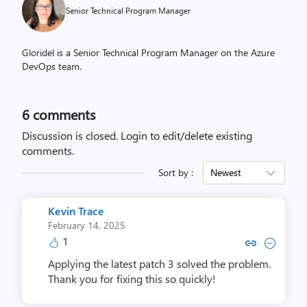
Senior Technical Program Manager
Gloridel is a Senior Technical Program Manager on the Azure
DevOps team.
6
comments
Discussion is closed.
Login to edit/delete existing
comments.
Sort by :
Newest
Kevin Trace
February 14, 2025
1
Copy link to comment by Kevi
Collapse comment by Ke
Applying the latest patch 3 solved the problem.
Thank you for fixing this so quickly!