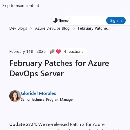
Skip to main content
Sign in
Theme
Dev Blogs
Azure DevOps Blog
February Patche
...
February 11th, 2025
4 reactions
February Patches for Azure
DevOps Server
Gloridel Morales
Senior Technical Program Manager
Update 2/24:
We re-released Patch 3 for Azure