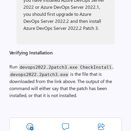
2022 or Azure DevOps Server 2022.1,
you should first upgrade to Azure
DevOps Server 2022.2 and then install
Azure DevOps Server 2022.2 Patch 3.
Verifying Installation
Run
,
devops2022
.
2patch3.exe
CheckInstall
is the file that is
devops2022
.
2patch3.exe
downloaded from the link above. The output of the
command will either say that the patch has been
installed, or that it is not installed.