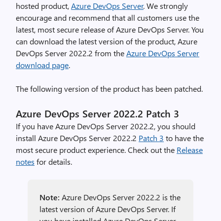
hosted product,
Azure DevOps Server
. We strongly
encourage and recommend that all customers use the
latest, most secure release of Azure DevOps Server. You
can download the latest version of the product, Azure
DevOps Server 2022.2 from the
Azure DevOps Server
download page
.
The following version of the product has been patched.
Azure DevOps Server 2022.2 Patch 3
If you have Azure DevOps Server 2022.2, you should
install Azure DevOps Server 2022.2
Patch 3
to have the
most secure product experience. Check out the
Release
notes
for details.
Note:
Azure DevOps Server 2022.2 is the
latest version of Azure DevOps Server. If
you have installed Azure DevOps Server