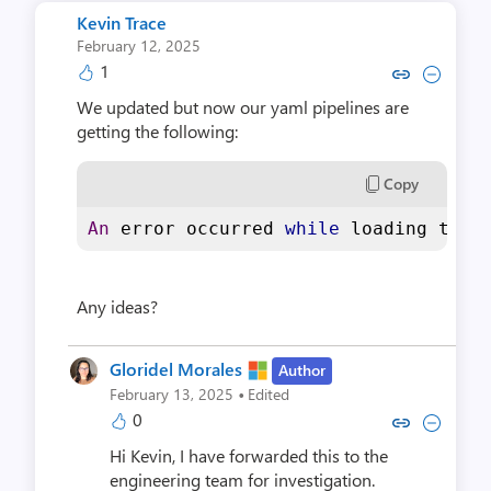
Kevin Trace
February 12, 2025
1
Copy link to comment by Kevi
Collapse comment by Ke
We updated but now our yaml pipelines are
getting the following:
Copy
An
 error occurred 
while
 loading the 
Any ideas?
Gloridel Morales
Author
·
February 13, 2025
Edited
0
Copy link to comment by Gloride
Collapse comment by Glori
Hi Kevin, I have forwarded this to the
engineering team for investigation.