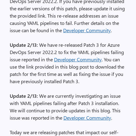
DevOps Server 2022.2. If you have previously installed
the earlier versions of this patch, please update it using
the provided link. This re-release addresses an issue
causing YAML pipelines to fail. Further details on the
issue can be found in the
Developer Community
.
Update 2/13:
We have re-released Patch 3 for Azure
DevOps Server 2022.2 to fix the YAML pipelines failing
issue reported in the
Developer Community
. You can
use the link provided in this blog post to download the
patch for the first time as well as fixing the issue if you
have previously installed Patch 3.
Update 2/13:
We are currently investigating an issue
with YAML pipelines failing after Patch 3 installation.
We will continue to provide updates in this blog. This
issue was reported in the
Developer Community
.
Today we are releasing patches that impact our self-