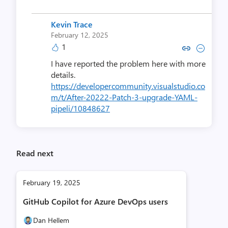
Kevin Trace
February 12, 2025
1
Copy link to comment by Kevi
Collapse comment by Ke
I have reported the problem here with more
details.
https://developercommunity.visualstudio.co
m/t/After-20222-Patch-3-upgrade-YAML-
pipeli/10848627
Read next
February 19, 2025
GitHub Copilot for Azure DevOps users
Dan Hellem