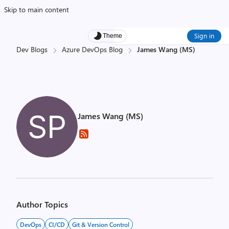
Skip to main content
Sign in
Theme
Dev Blogs
Azure DevOps Blog
James Wang (MS)
James Wang (MS)
Author Topics
DevOps
CI/CD
Git & Version Control