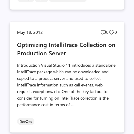
Post
Post
May 18, 2012
0
0
comments
likes
Optimizing IntelliTrace Collection on
count
count
Production Server
Introduction Visual Studio 11 introduces a standalone
IntelliTrace package which can be downloaded and
copied to a product server and used to collect
IntelliTrace information such as call events, web
request, exceptions, etc. One of the key factors to
consider for turning on IntelliTrace collection is the
performance cost in terms of ...
DevOps