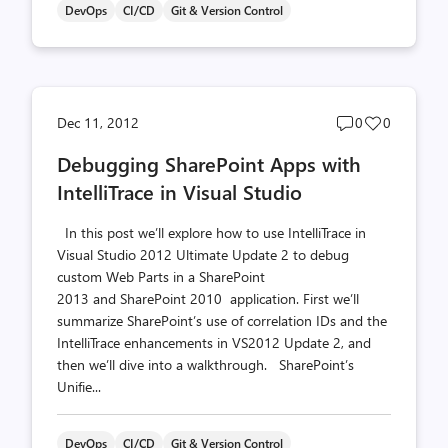
DevOps
CI/CD
Git & Version Control
Post
Post
Dec 11, 2012
0
0
comments
likes
Debugging SharePoint Apps with
count
count
IntelliTrace in Visual Studio
In this post we’ll explore how to use IntelliTrace in
Visual Studio 2012 Ultimate Update 2 to debug
custom Web Parts in a SharePoint
2013 and SharePoint 2010 application. First we’ll
summarize SharePoint’s use of correlation IDs and the
IntelliTrace enhancements in VS2012 Update 2, and
then we’ll dive into a walkthrough. SharePoint’s
Unifie...
DevOps
CI/CD
Git & Version Control