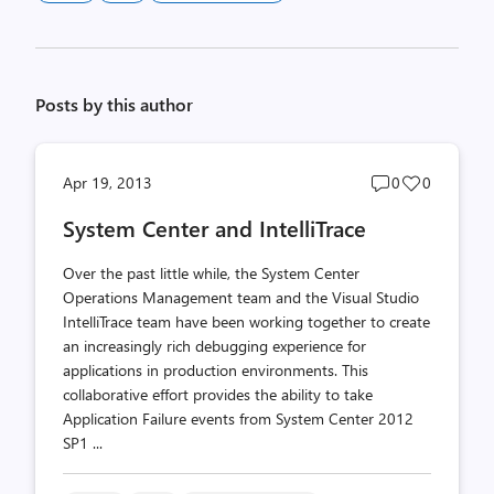
Posts by this author
Post
Post
Apr 19, 2013
0
0
comments
likes
System Center and IntelliTrace
count
count
Over the past little while, the System Center
Operations Management team and the Visual Studio
IntelliTrace team have been working together to create
an increasingly rich debugging experience for
applications in production environments. This
collaborative effort provides the ability to take
Application Failure events from System Center 2012
SP1 ...