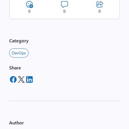
0
0
0
Category
DevOps
Share
Author