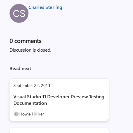
Charles Sterling
0
comments
Discussion is closed.
Read next
September 22, 2011
Visual Studio 11 Developer Preview Testing
Documentation
Howie Hilliker