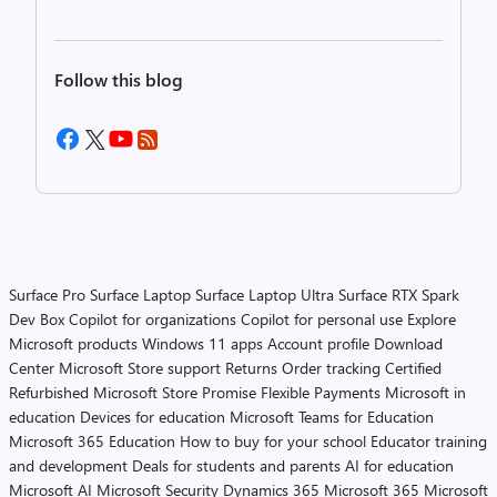
Follow this blog
Surface Pro
Surface Laptop
Surface Laptop Ultra
Surface RTX Spark
Dev Box
Copilot for organizations
Copilot for personal use
Explore
Microsoft products
Windows 11 apps
Account profile
Download
Center
Microsoft Store support
Returns
Order tracking
Certified
Refurbished
Microsoft Store Promise
Flexible Payments
Microsoft in
education
Devices for education
Microsoft Teams for Education
Microsoft 365 Education
How to buy for your school
Educator training
and development
Deals for students and parents
AI for education
Microsoft AI
Microsoft Security
Dynamics 365
Microsoft 365
Microsoft