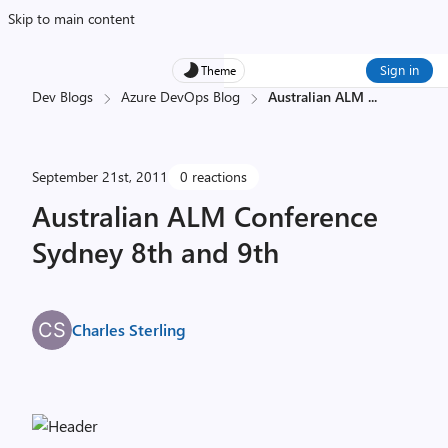
Skip to main content
Sign in
Theme
Dev Blogs
Azure DevOps Blog
Australian ALM
...
September 21st, 2011
0 reactions
Australian ALM Conference
Sydney 8th and 9th
Charles Sterling