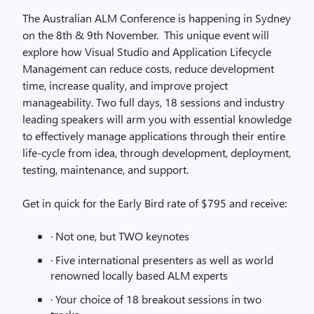
The Australian ALM Conference is happening in Sydney
on the 8th & 9th November. This unique event will
explore how Visual Studio and Application Lifecycle
Management can reduce costs, reduce development
time, increase quality, and improve project
manageability. Two full days, 18 sessions and industry
leading speakers will arm you with essential knowledge
to effectively manage applications through their entire
life-cycle from idea, through development, deployment,
testing, maintenance, and support.
Get in quick for the Early Bird rate of $795 and receive:
· Not one, but TWO keynotes
· Five international presenters as well as world
renowned locally based ALM experts
· Your choice of 18 breakout sessions in two