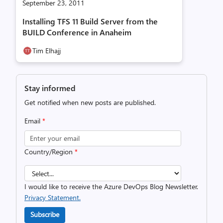
September 23, 2011
Installing TFS 11 Build Server from the
BUILD Conference in Anaheim
Tim Elhajj
Stay informed
Get notified when new posts are published.
Email
*
Country/Region
*
I would like to receive the Azure DevOps Blog Newsletter.
Privacy Statement.
Subscribe