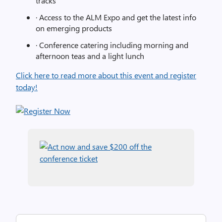
tracks
· Access to the ALM Expo and get the latest info
on emerging products
· Conference catering including morning and
afternoon teas and a light lunch
Click here to read more about this event and register
today!