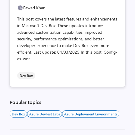
Fawad Khan
This post covers the latest features and enhancements
in Microsoft Dev Box. These updates introduce
advanced customization capabilities, improved
security, performance optimizations, and better
developer experience to make Dev Box even more
efficient. Last update: 04/03/2025 In this post: Config-
as-wor...
Dev Box
Popular topics
Dev Box
Azure DevTest Labs
Azure Deployment Environments