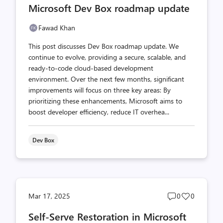
Microsoft Dev Box roadmap update
count
count
Fawad Khan
This post discusses Dev Box roadmap update. We
continue to evolve, providing a secure, scalable, and
ready-to-code cloud-based development
environment. Over the next few months, significant
improvements will focus on three key areas: By
prioritizing these enhancements, Microsoft aims to
boost developer efficiency, reduce IT overhea...
Dev Box
Post
Post
Mar 17, 2025
0
0
comments
likes
Self-Serve Restoration in Microsoft
count
count