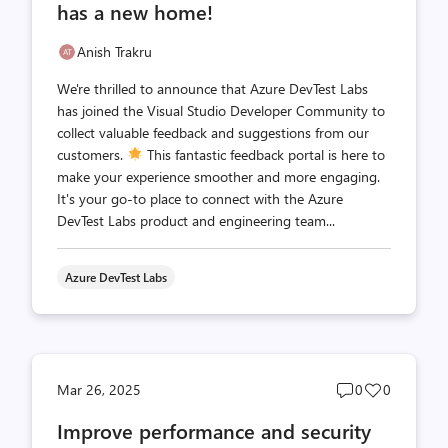
has a new home!
Anish Trakru
We're thrilled to announce that Azure DevTest Labs
has joined the Visual Studio Developer Community to
collect valuable feedback and suggestions from our
customers.
This fantastic feedback portal is here to
make your experience smoother and more engaging.
It's your go-to place to connect with the Azure
DevTest Labs product and engineering team...
Azure DevTest Labs
Post
Post
Mar 26, 2025
0
0
comments
likes
Improve performance and security
count
count