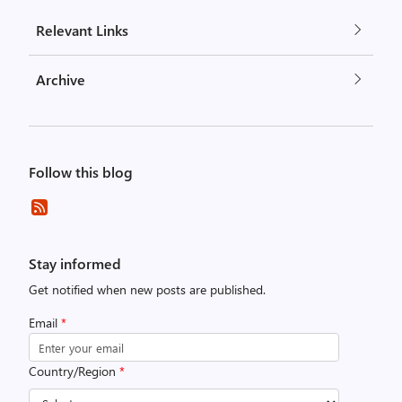
Relevant Links
Archive
Follow this blog
Stay informed
Get notified when new posts are published.
Email
*
Country/Region
*