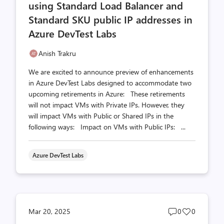
using Standard Load Balancer and
Standard SKU public IP addresses in
Azure DevTest Labs
Anish Trakru
We are excited to announce preview of enhancements
in Azure DevTest Labs designed to accommodate two
upcoming retirements in Azure: These retirements
will not impact VMs with Private IPs. However, they
will impact VMs with Public or Shared IPs in the
following ways: Impact on VMs with Public IPs: ...
Azure DevTest Labs
Post
Post
Mar 20, 2025
0
0
comments
likes