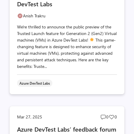
DevTest Labs
Anish Trakru
We're thrilled to announce the public preview of the
Trusted Launch feature for Generation 2 (Gen2) Virtual
machines (VMs) in Azure DevTest Labs!
This game-
changing feature is designed to enhance security of
virtual machines (VMs), protecting against advanced
and persistent attack techniques. Here are the key
benefits: Truste...
Azure DevTest Labs
Post
Post
Mar 27, 2025
0
0
comments
likes
Azure DevTest Labs’ feedback forum
count
count