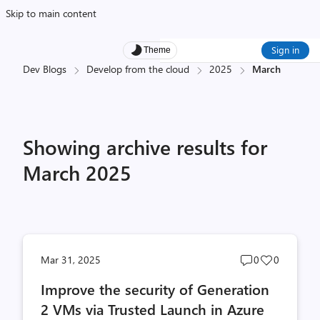
Skip to main content
Sign in
Theme
Dev Blogs
Develop from the cloud
2025
March
Showing archive results for
March 2025
Post
Post
Mar 31, 2025
0
0
comments
likes
Improve the security of Generation
count
count
2 VMs via Trusted Launch in Azure