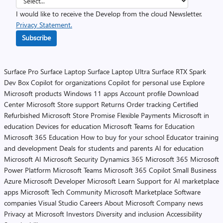
I would like to receive the Develop from the cloud Newsletter.
Privacy Statement.
Subscribe
Surface Pro
Surface Laptop
Surface Laptop Ultra
Surface RTX Spark
Dev Box
Copilot for organizations
Copilot for personal use
Explore
Microsoft products
Windows 11 apps
Account profile
Download
Center
Microsoft Store support
Returns
Order tracking
Certified
Refurbished
Microsoft Store Promise
Flexible Payments
Microsoft in
education
Devices for education
Microsoft Teams for Education
Microsoft 365 Education
How to buy for your school
Educator training
and development
Deals for students and parents
AI for education
Microsoft AI
Microsoft Security
Dynamics 365
Microsoft 365
Microsoft
Power Platform
Microsoft Teams
Microsoft 365 Copilot
Small Business
Azure
Microsoft Developer
Microsoft Learn
Support for AI marketplace
apps
Microsoft Tech Community
Microsoft Marketplace
Software
companies
Visual Studio
Careers
About Microsoft
Company news
Privacy at Microsoft
Investors
Diversity and inclusion
Accessibility