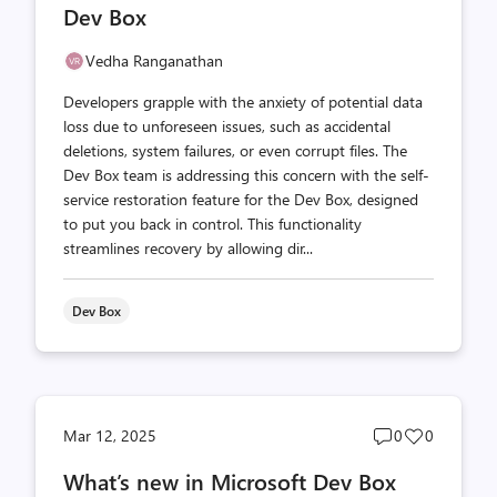
Dev Box
Vedha Ranganathan
Developers grapple with the anxiety of potential data
loss due to unforeseen issues, such as accidental
deletions, system failures, or even corrupt files. The
Dev Box team is addressing this concern with the self-
service restoration feature for the Dev Box, designed
to put you back in control. This functionality
streamlines recovery by allowing dir...
Dev Box
Post
Post
Mar 12, 2025
0
0
comments
likes
What’s new in Microsoft Dev Box
count
count