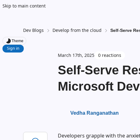
Skip to main content
Dev Blogs
Develop from the cloud
Self-Serve Re
Theme
Sign in
March 17th, 2025
0 reactions
Self-Serve Re
Microsoft De
Vedha Ranganathan
Developers grapple with the anxiet