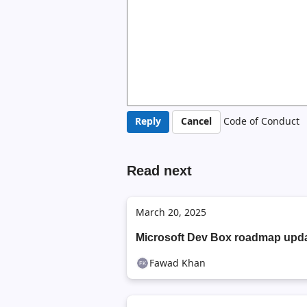
Code of Conduct
Read next
March 20, 2025
Microsoft Dev Box roadmap upd
Fawad Khan