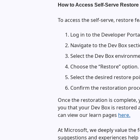
How to Access Self-Serve Restore 
To access the self-serve, restore fe
Log in to the Developer Porta
Navigate to the Dev Box secti
Select the Dev Box environme
Choose the “Restore” option.
Select the desired restore poi
Confirm the restoration proc
Once the restoration is complete, y
you that your Dev Box is restored 
can view our learn pages
here.
At Microsoft, we deeply value the 
suggestions and experiences help u