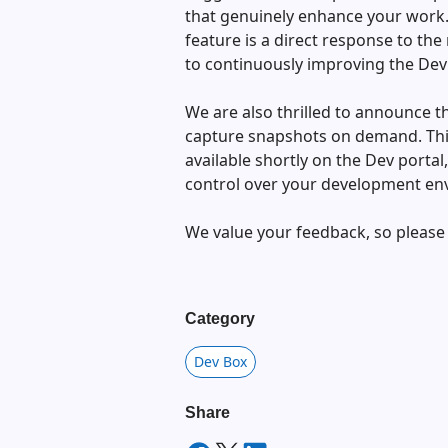
that genuinely enhance your work. 
feature is a direct response to t
to continuously improving the Dev
We are also thrilled to announce t
capture snapshots on demand. This
available shortly on the Dev portal,
control over your development en
We value your feedback, so please
Category
Dev Box
Share