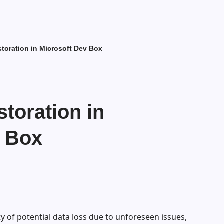
storation in Microsoft Dev Box
storation in
v Box
y of potential data loss due to unforeseen issues,