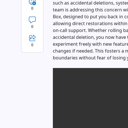
such as accidental deletions, syste
0
team is addressing this concern wit
Box, designed to put you back in co
allowing direct restorations within
0
on-call support. Whether rolling b
accidental deletion, you now have 
experiment freely with new feature
0
changes if needed. This fosters a
boundaries without fear of losing