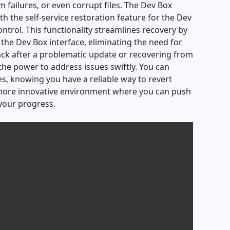
m failures, or even corrupt files. The Dev Box
h the self-service restoration feature for the Dev
ntrol. This functionality streamlines recovery by
 the Dev Box interface, eliminating the need for
ack after a problematic update or recovering from
the power to address issues swiftly. You can
s, knowing you have a reliable way to revert
 more innovative environment where you can push
 your progress.