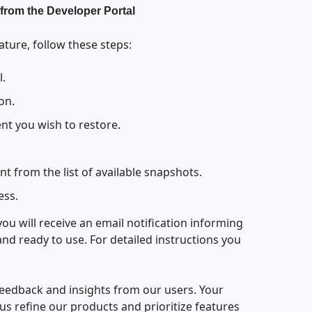
from the Developer Portal
ature, follow these steps:
l.
on.
nt you wish to restore.
nt from the list of available snapshots.
ess.
ou will receive an email notification informing
and ready to use. For detailed instructions you
feedback and insights from our users. Your
s refine our products and prioritize features