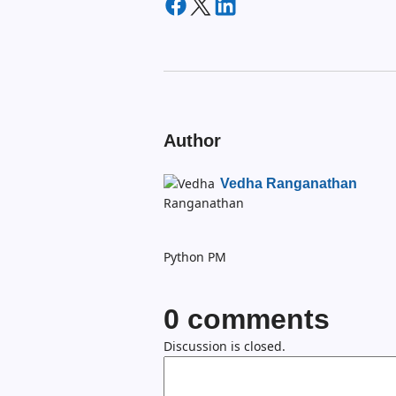
Author
Vedha Ranganathan
Python PM
0
comments
Discussion is closed.