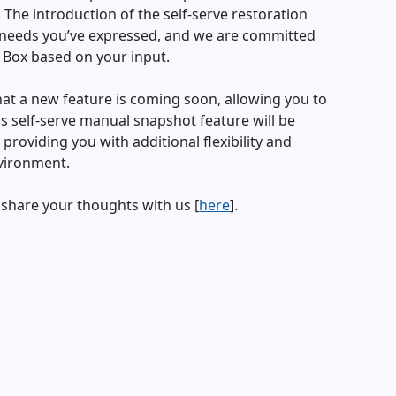
The introduction of the self-serve restoration
he needs you’ve expressed, and we are committed
 Box based on your input.
hat a new feature is coming soon, allowing you to
 self-serve manual snapshot feature will be
 providing you with additional flexibility and
vironment.
 share your thoughts with us [
here
].