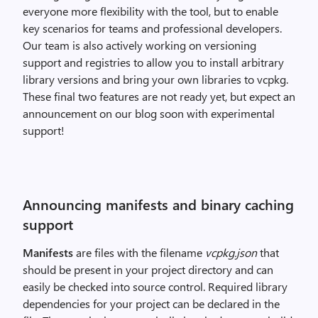
everyone more flexibility with the tool, but to enable
key scenarios for teams and professional developers.
Our team is also actively working on versioning
support and registries to allow you to install arbitrary
library versions and bring your own libraries to vcpkg.
These final two features are not ready yet, but expect an
announcement on our blog soon with experimental
support!
Announcing manifests and binary caching
support
Manifests
are files with the filename
vcpkg.json
that
should be present in your project directory and can
easily be checked into source control. Required library
dependencies for your project can be declared in the