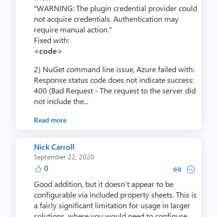
"WARNING: The plugin credential provider could
not acquire credentials. Authentication may
require manual action."
Fixed with:
<code>
2) NuGet command line issue, Azure failed with:
Response status code does not indicate success:
400 (Bad Request - The request to the server did
not include the...
Read more
Nick Carroll
September 22, 2020
0
Copy link to comment by Nick 
Collapse comment by Nic
Good addition, but it doesn’t appear to be
configurable via included property sheets. This is
a fairly significant limitation for usage in larger
solutions, where you would need to configure