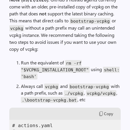
come with an older, pre-installed copy of vcpkg on the
path that does
not
support the latest binary caching.
This means that direct calls to
or
bootstrap-vcpkg
without a path prefix may call an unintended
vcpkg
vcpkg instance. We recommend taking the following
two steps to avoid issues if you want to use your own
copy of vcpkg:
Run the equivalent of
rm -rf
using
"$VCPKG_INSTALLATION_ROOT"
shell:
'bash'
Always call
and
with
vcpkg
bootstrap-vcpkg
a path prefix, such as
,
,
./vcpkg
vcpkg/vcpkg
, etc
.\bootstrap-vcpkg.bat
Copy
# actions.yaml
