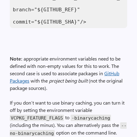
branch="${GITHUB_REF}"

commit="${GITHUB_SHA}"/>
Note:
appropriate environment variables need to be
defined with non-empty values for this to work. The
second case is used to associate packages in
GitHub
Packages
with the
project being built
(not the original
package sources).
If you don’t want to use binary caching, you can turn it
off by setting the environment variable
to
VCPKG_FEATURE_FLAGS
-binarycaching
(including the minus). You can alternatively pass the
--
option on the command line.
no-binarycaching