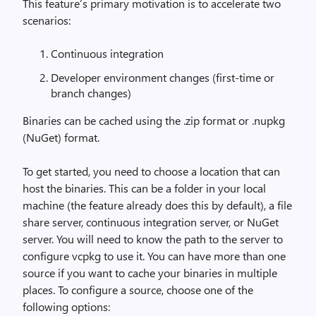
This feature’s primary motivation is to accelerate two
scenarios:
Continuous integration
Developer environment changes (first-time or
branch changes)
Binaries can be cached using the .zip format or .nupkg
(NuGet) format.
To get started, you need to choose a location that can
host the binaries. This can be a folder in your local
machine (the feature already does this by default), a file
share server, continuous integration server, or NuGet
server. You will need to know the path to the server to
configure vcpkg to use it. You can have more than one
source if you want to cache your binaries in multiple
places. To configure a source, choose one of the
following options: