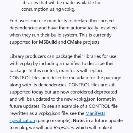
libraries that will be made available for
consumption using vcpkg.
End users can use manifests to declare their project
dependencies and have them automatically installed
when they run their build system. This is currently
supported for
MSBuild
and
CMake
projects.
Library producers can package their libraries for use
with vcpkg by including a manifest to describe their
package. In this context, manifests will replace
CONTROL files and describe metadata for the package
along with its dependencies. CONTROL files are still
supported today but are now considered deprecated
and will be updated to the new vcpkg.json format in
future updates. To see an example of a CONTROL file
rewritten as a vcpkg.json file, see the
Manifests
specification
(pango example).
Note:
in a future update
to vcpkg, we will add
Registries
, which will make it