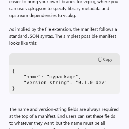
easier to bring your own libraries for vcpkg, where you
can use vcpkg.json to specify library metadata and
upstream dependencies to vcpkg.
As implied by the file extension, the manifest follows a
standard JSON syntax. The simplest possible manifest
looks like this:
Copy
{

    "name": "mypackage", 

    "version-string": "0.1.0-dev"

}
The name and version-string fields are always required
at the top of a manifest. End users can set these fields
to whatever they want, but the name must be all