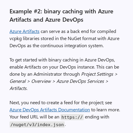
Example #2: binary caching with Azure
Artifacts and Azure DevOps
Azure Artifacts
can serve as a back end for compiled
vcpkg libraries stored in the NuGet format with Azure
DevOps as the continuous integration system.
To get started with binary caching in Azure DevOps,
enable Artifacts on your DevOps instance. This can be
done by an Administrator through
Project Settings >
General > Overview > Azure DevOps Services >
Artifacts
.
Next, you need to create a feed for the project; see
Azure DevOps Artifacts Documentation
to learn more.
Your feed URL will be an
ending with
https://
.
/nuget/v3/index.json