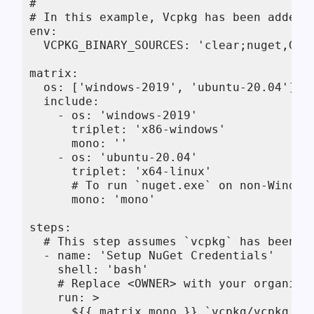
#

# In this example, Vcpkg has been added 
env:

  VCPKG_BINARY_SOURCES: 'clear;nuget,GitH
matrix:

  os: ['windows-2019', 'ubuntu-20.04']

  include:

    - os: 'windows-2019'

      triplet: 'x86-windows'

      mono: ''

    - os: 'ubuntu-20.04'

      triplet: 'x64-linux'

      # To run `nuget.exe` on non-Windows
      mono: 'mono'

steps:

  # This step assumes `vcpkg` has been bo
  - name: 'Setup NuGet Credentials'

    shell: 'bash'

    # Replace <OWNER> with your organizat
    run: >

      ${{ matrix.mono }} `vcpkg/vcpkg fet