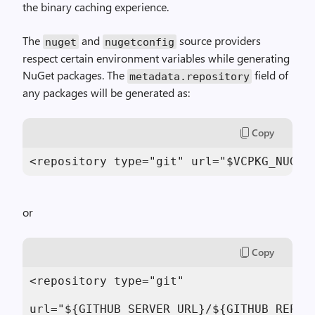
the binary caching experience.
The
and
source providers
nuget
nugetconfig
respect certain environment variables while generating
NuGet packages. The
field of
metadata.repository
any packages will be generated as:
Copy
<repository type="git" url="$VCPKG_NUGET
or
Copy
<repository type="git"

url="${GITHUB_SERVER_URL}/${GITHUB_REPOSI