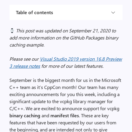
Table of contents
This post was updated on September 21, 2020 to
add more information on the GitHub Packages binary
caching example.
Please see our
Visual Studio 2019 version 16.8 Preview
3 release notes
for more of our latest features.
September is the biggest month for us in the Microsoft
C++ team as it’s CppCon month! Our team has many
exciting announcements for you this week, including a
significant update to the vcpkg library manager for
C/C++. We are excited to announce support for vcpkg
binary caching
and
manifest files
. These are key
features that have been requested by our users from
the beginning, and are intended not only to give