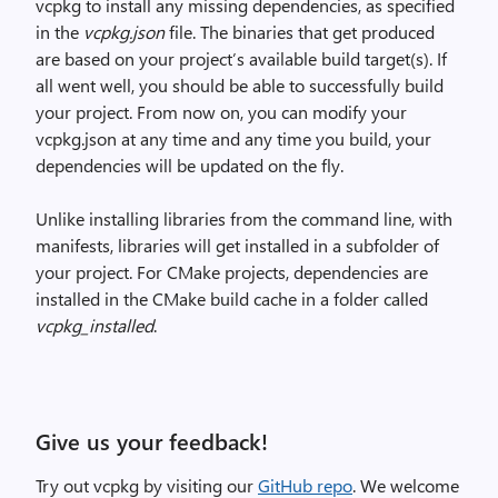
vcpkg to install any missing dependencies, as specified
in the
vcpkg.json
file. The binaries that get produced
are based on your project’s available build target(s). If
all went well, you should be able to successfully build
your project. From now on, you can modify your
vcpkg.json at any time and any time you build, your
dependencies will be updated on the fly.
Unlike installing libraries from the command line, with
manifests, libraries will get installed in a subfolder of
your project. For CMake projects, dependencies are
installed in the CMake build cache in a folder called
vcpkg_installed
.
Give us your feedback!
Try out vcpkg by visiting our
GitHub repo
. We welcome