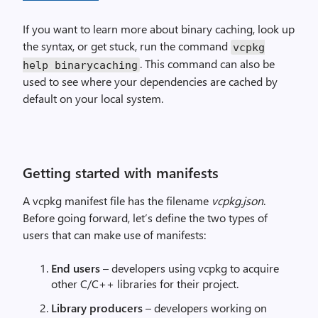
If you want to learn more about binary caching, look up
the syntax, or get stuck, run the command
vcpkg
. This command can also be
help binarycaching
used to see where your dependencies are cached by
default on your local system.
Getting started with manifests
A vcpkg manifest file has the filename
vcpkg.json
.
Before going forward, let’s define the two types of
users that can make use of manifests:
End users
– developers using vcpkg to acquire
other C/C++ libraries for their project.
Library producers
– developers working on