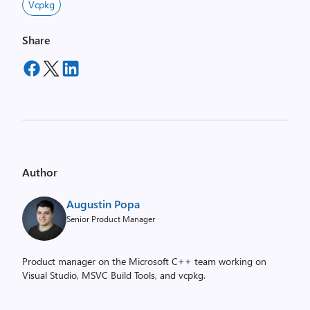
Vcpkg
Share
Author
Augustin Popa
Senior Product Manager
Product manager on the Microsoft C++ team working on
Visual Studio, MSVC Build Tools, and vcpkg.