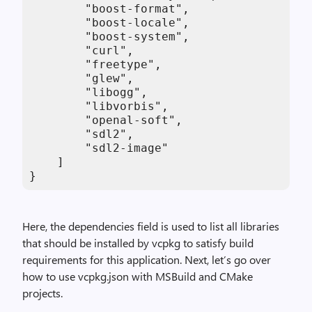
        "boost-format",

        "boost-locale",

        "boost-system",

        "curl",

        "freetype",

        "glew",

        "libogg",

        "libvorbis",

        "openal-soft",

        "sdl2",

        "sdl2-image"

    ]

}
Here, the dependencies field is used to list all libraries
that should be installed by vcpkg to satisfy build
requirements for this application. Next, let’s go over
how to use vcpkg.json with MSBuild and CMake
projects.