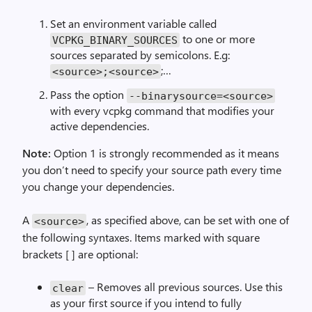
Set an environment variable called
to one or more
VCPKG_BINARY_SOURCES
sources separated by semicolons. E.g:
;…
<source>;<source>
Pass the option
--binarysource=<source>
with every vcpkg command that modifies your
active dependencies.
Note:
Option 1 is strongly recommended as it means
you don’t need to specify your source path every time
you change your dependencies.
A
, as specified above, can be set with one of
<source>
the following syntaxes. Items marked with square
brackets [ ] are optional:
– Removes all previous sources. Use this
clear
as your first source if you intend to fully