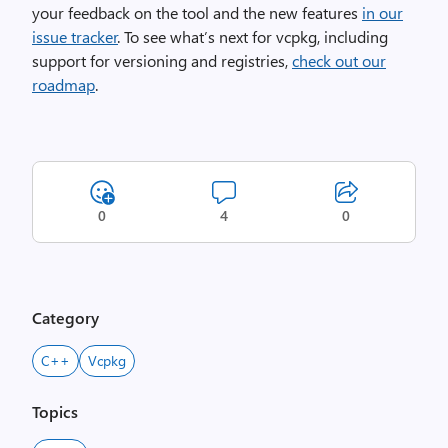
your feedback on the tool and the new features
in our
issue tracker
. To see what’s next for vcpkg, including
support for versioning and registries,
check out our
roadmap
.
0
4
0
Category
C++
Vcpkg
Topics