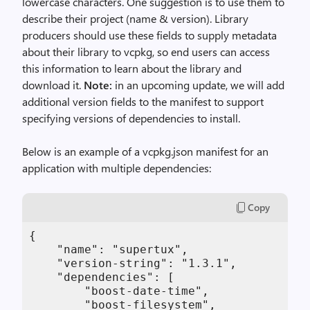
lowercase characters. One suggestion is to use them to
describe their project (name & version). Library
producers should use these fields to supply metadata
about their library to vcpkg, so end users can access
this information to learn about the library and
download it.
Note:
in an upcoming update, we will add
additional version fields to the manifest to support
specifying versions of dependencies to install.
Below is an example of a vcpkg.json manifest for an
application with multiple dependencies:
Copy
{

    "name": "supertux",

    "version-string": "1.3.1",

    "dependencies": [

        "boost-date-time",

        "boost-filesystem",
