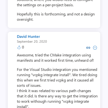
the settings on a per-project basis.
Hopefully this is forthcoming, and not a design
oversight.
David Hunter
September 20, 2020
0
Copy link to comment by David
Collapse comment by Dav
Awesome, tried the CMake integration using
manifests and it worked first time, unheard of!
For the Visual Studio integration you mentioned
running "vcpkg integrate install". We tired doing
this when we first tried vcpkg and it caused all
sorts of issues.
I think it was related to various path changes
that it did. Is there any way to get the integration
to work withough running "vcpkg integrate
install".