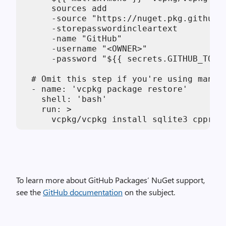
      sources add

      -source "https://nuget.pkg.github.c
      -storepasswordincleartext

      -name "GitHub"

      -username "<OWNER>"

      -password "${{ secrets.GITHUB_TOKEN
  # Omit this step if you're using manife
  - name: 'vcpkg package restore'

    shell: 'bash'

    run: >

      vcpkg/vcpkg install sqlite3 cppres
To learn more about GitHub Packages’ NuGet support,
see the
GitHub documentation
on the subject.