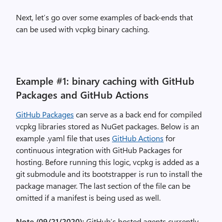
Next, let’s go over some examples of back-ends that
can be used with vcpkg binary caching.
Example #1: binary caching with GitHub
Packages and GitHub Actions
GitHub Packages
can serve as a back end for compiled
vcpkg libraries stored as NuGet packages. Below is an
example .yaml file that uses
GitHub Actions
for
continuous integration with GitHub Packages for
hosting. Before running this logic, vcpkg is added as a
git submodule and its bootstrapper is run to install the
package manager. The last section of the file can be
omitted if a manifest is being used as well.
Note (09/21/2020):
GitHub’s hosted agents currently