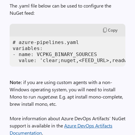
The .yaml file below can be used to configure the
NuGet feed:
Copy
# azure-pipelines.yaml

variables:

- name: VCPKG_BINARY_SOURCES

  value: 'clear;nuget,<FEED_URL>,readwri
Note:
if you are using custom agents with a non-
Windows operating system, you will need to install
Mono to run
nuget.exe
. E.g. apt install mono-complete,
brew install mono, etc.
More information about Azure DevOps Artifacts’ NuGet
support is available in the
Azure DevOps Artifacts
Documentation
.