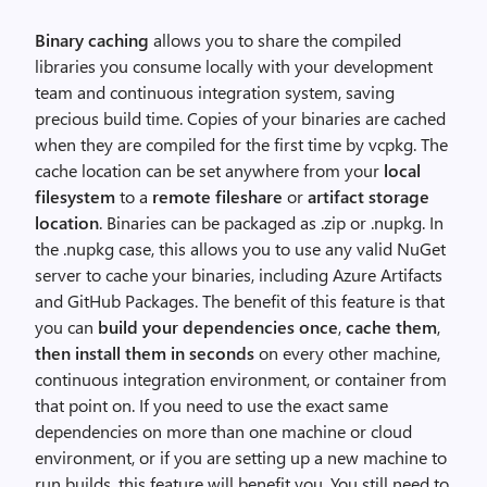
Binary caching
allows you to share the compiled
libraries you consume locally with your development
team and continuous integration system, saving
precious build time. Copies of your binaries are cached
when they are compiled for the first time by vcpkg. The
cache location can be set anywhere from your
local
filesystem
to a
remote fileshare
or
artifact storage
location
. Binaries can be packaged as .zip or .nupkg. In
the .nupkg case, this allows you to use any valid NuGet
server to cache your binaries, including Azure Artifacts
and GitHub Packages. The benefit of this feature is that
you can
build your dependencies once
,
cache them
,
then install them in seconds
on every other machine,
continuous integration environment, or container from
that point on. If you need to use the exact same
dependencies on more than one machine or cloud
environment, or if you are setting up a new machine to
run builds, this feature will benefit you. You still need to