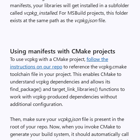
manifests, your libraries will get installed in a subfolder
called
vcpkg_installed
. For MSBuild projects, this folder
exists at the same path as the
vcpkg.json
file.
Using manifests with CMake projects
To use vcpkg with a CMake project,
follow the
instructions on our repo
to reference the vcpkg.cmake
toolchain file in your project. This enables CMake to
understand vcpkg dependencies and allows its
find_package() and target_link_libraries() functions to
work with vcpkg-produced dependencies without
additional configuration.
Then, make sure your
vcpkg.json
file is present in the
root of your repo. Now, when you invoke CMake to
generate your build system, it should automatically call