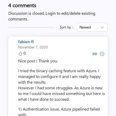
4
comments
Discussion is closed.
Login to edit/delete existing
comments.
Sort by :
Newest
fabien fl
November 7, 2020
0
Copy link to comment by fabi
Collapse comment by fa
Nice post ! Thank you.
I tried the binary caching feature with Azure. I
managed to configure it and I am really happy
with the results.
However I had some struggles. As Azure is new
to me I could have missed something but here is
what I have done to succeed.
1) Authentication issue, Azure pipelined failed
with: