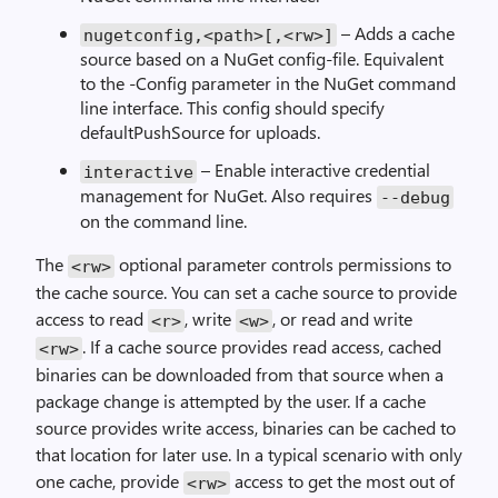
– Adds a cache
nugetconfig,<path>[,<rw>]
source based on a NuGet config-file. Equivalent
to the -Config parameter in the NuGet command
line interface. This config should specify
defaultPushSource for uploads.
– Enable interactive credential
interactive
management for NuGet. Also requires
--debug
on the command line.
The
optional parameter controls permissions to
<rw>
the cache source. You can set a cache source to provide
access to read
, write
, or read and write
<r>
<w>
. If a cache source provides read access, cached
<rw>
binaries can be downloaded from that source when a
package change is attempted by the user. If a cache
source provides write access, binaries can be cached to
that location for later use. In a typical scenario with only
one cache, provide
access to get the most out of
<rw>