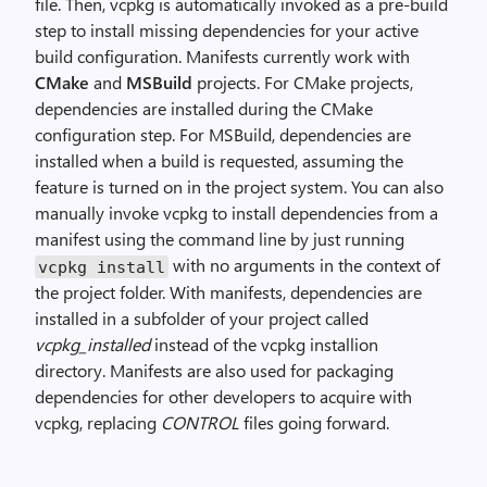
file. Then, vcpkg is automatically invoked as a pre-build
step to install missing dependencies for your active
build configuration. Manifests currently work with
CMake
and
MSBuild
projects. For CMake projects,
dependencies are installed during the CMake
configuration step. For MSBuild, dependencies are
installed when a build is requested, assuming the
feature is turned on in the project system. You can also
manually invoke vcpkg to install dependencies from a
manifest using the command line by just running
with no arguments in the context of
vcpkg install
the project folder. With manifests, dependencies are
installed in a subfolder of your project called
vcpkg_installed
instead of the vcpkg installion
directory. Manifests are also used for packaging
dependencies for other developers to acquire with
vcpkg, replacing
CONTROL
files going forward.