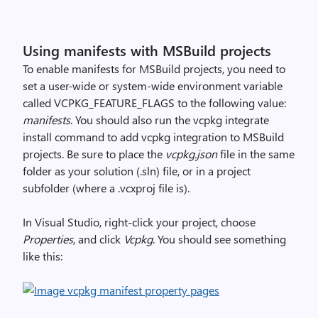
Using manifests with MSBuild projects
To enable manifests for MSBuild projects, you need to
set a user-wide or system-wide environment variable
called VCPKG_FEATURE_FLAGS to the following value:
manifests
. You should also run the vcpkg integrate
install command to add vcpkg integration to MSBuild
projects. Be sure to place the
vcpkg.json
file in the same
folder as your solution (.sln) file, or in a project
subfolder (where a .vcxproj file is).
In Visual Studio, right-click your project, choose
Properties
, and click
Vcpkg
. You should see something
like this: