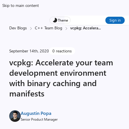
Skip to main content
Sign in
Theme
Dev Blogs
C++ Team Blog
vcpkg: Accelera
...
September 14th, 2020
0 reactions
vcpkg: Accelerate your team
development environment
with binary caching and
manifests
Augustin Popa
Senior Product Manager