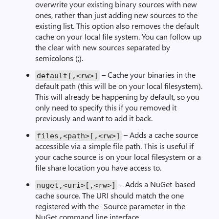
overwrite your existing binary sources with new
ones, rather than just adding new sources to the
existing list. This option also removes the default
cache on your local file system. You can follow up
the clear with new sources separated by
semicolons (;).
– Cache your binaries in the
default[,<rw>]
default path (this will be on your local filesystem).
This will already be happening by default, so you
only need to specify this if you removed it
previously and want to add it back.
– Adds a cache source
files,<path>[,<rw>]
accessible via a simple file path. This is useful if
your cache source is on your local filesystem or a
file share location you have access to.
– Adds a NuGet-based
nuget,<uri>[,<rw>]
cache source. The URI should match the one
registered with the -Source parameter in the
NuGet command line interface.