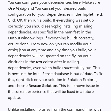
You can configure your dependencies here. Make sure
Use Vcpkg
and You can set your desired build
configuration for your dependencies in the
Triplet
field.
Click OK, then run a build. If everything was set up
correctly, you should see vcpkg installing missing
dependencies, as specified in the manifest, in the
Output window logs. If everything builds correctly,
you’re done! From now on, you can modify your
vcpkg.json at any time and any time you build, your
dependencies will be updated on the fly. on your
#includes in the text editor after installing
dependencies, even when builds successfully run. This
is because the IntelliSense database is out of date. To fix
this, right-click on your solution in Solution Explorer,
and choose
Rescan Solution
. This is a known issue in
the current experience that will be fixed in a future
update.
Unlike installing libraries from the command line, with