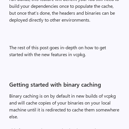
build your dependencies once to populate the cache,
but once that’s done, the headers and binaries can be
deployed directly to other environments.
The rest of this post goes in-depth on how to get
started with the new features in vcpkg.
Getting started with binary caching
Binary caching is on by default in new builds of vcpkg
and will cache copies of your binaries on your local
machine until it is redirected to cache them somewhere
else.