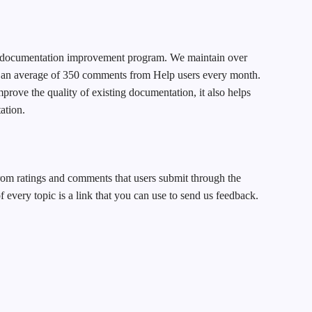
ur documentation improvement program. We maintain over
 an average of 350 comments from Help users every month.
prove the quality of existing documentation, it also helps
ation.
om ratings and comments that users submit through the
of every topic is a link that you can use to send us feedback.