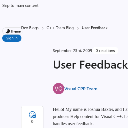
Skip to main content
Dev Blogs
C++ Team Blog
User Feedback
Theme
Sign in
September 23rd, 2009
0 reactions
User Feedbac
Visual CPP Team
Hello! My name is Joshua Baxter, and I a
produces Help content for Visual C++. I a
0
handles user feedback.