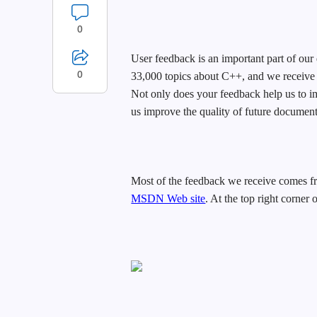
0
User feedback is an important part of o
0
33,000 topics about C++, and we receive
Not only does your feedback help us to im
us improve the quality of future document
Most of the feedback we receive comes fr
MSDN Web site
. At the top right corner 