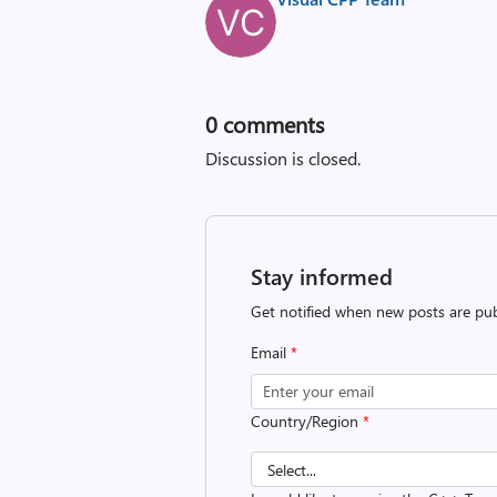
0
comments
Discussion is closed.
Stay informed
Get notified when new posts are pub
Email
*
Country/Region
*