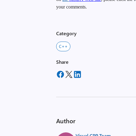
your comments.
Category
C++
Share
Author
Visual CPP Team