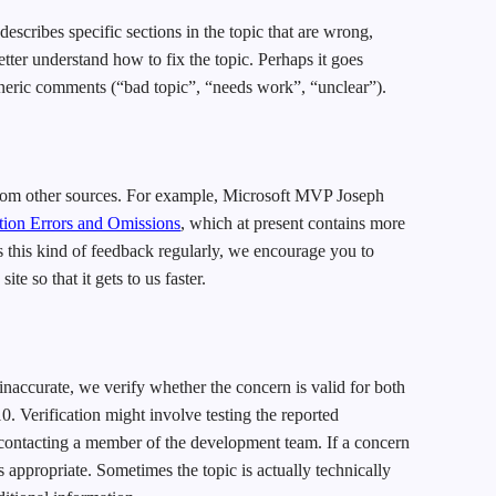
scribes specific sections in the topic that are wrong,
tter understand how to fix the topic. Perhaps it goes
neric comments (“bad topic”, “needs work”, “unclear”).
from other sources. For example, Microsoft MVP Joseph
on Errors and Omissions
, which at present contains more
 this kind of feedback regularly, we encourage you to
 so that it gets to us faster.
inaccurate, we verify whether the concern is valid for both
. Verification might involve testing the reported
contacting a member of the development team. If a concern
s appropriate. Sometimes the topic is actually technically