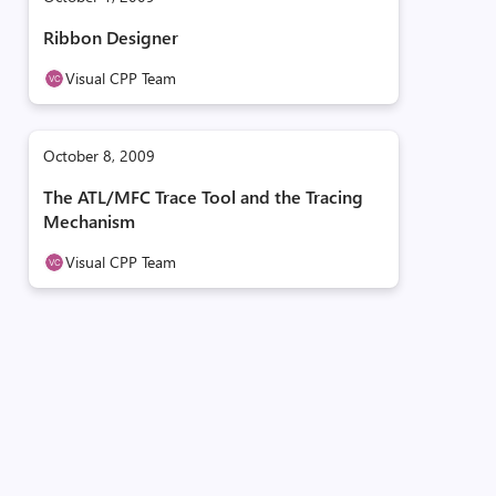
Ribbon Designer
Visual CPP Team
October 8, 2009
The ATL/MFC Trace Tool and the Tracing
Mechanism
Visual CPP Team