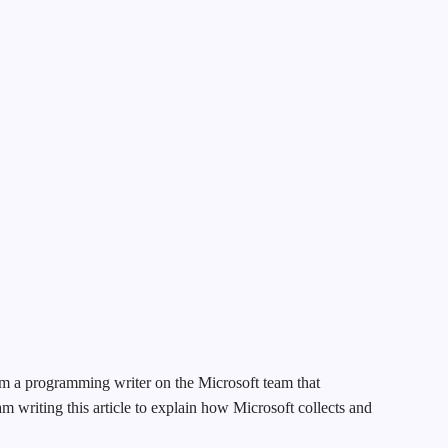
k
m a programming writer on the Microsoft team that
m writing this article to explain how Microsoft collects and