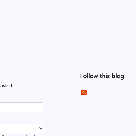
Follow this blog
lished.