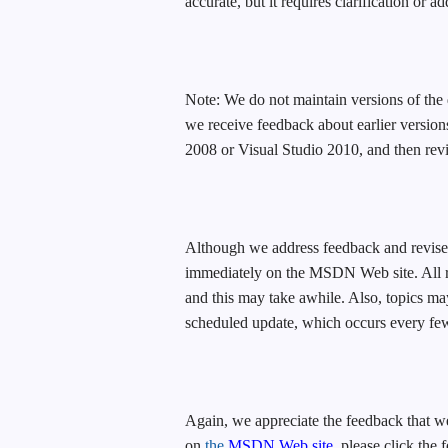
accurate, but it requires clarification or a
Note: We do not maintain versions of the 
we receive feedback about earlier version
2008 or Visual Studio 2010, and then revi
Although we address feedback and revise 
immediately on the MSDN Web site. All re
and this may take awhile. Also, topics m
scheduled update, which occurs every fe
Again, we appreciate the feedback that we
on
the
MSDN Web site
, please click the 