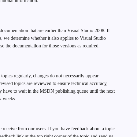
dditional information.
documentation that are earlier than Visual Studio 2008. If
s, we determine whether it also applies to Visual Studio
se the documentation for those versions as required.
topics regularly, changes do not necessarily appear
vised topics are reviewed to ensure technical accuracy,
ay have to wait in the MSDN publishing queue until the next
w weeks.
 receive from our users. If you have feedback about a topic
feedback link at the top right corner of the topic and send us