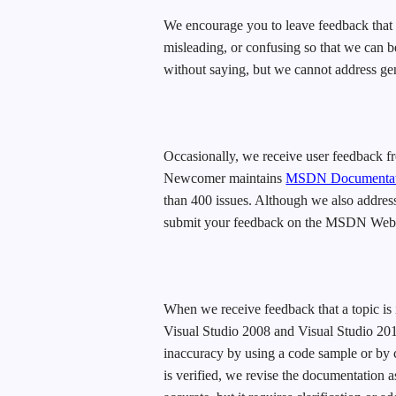
We encourage you to leave feedback that de
misleading, or confusing so that we can be
without saying, but we cannot address ge
Occasionally, we receive user feedback 
Newcomer maintains
MSDN Documentati
than 400 issues. Although we also address
submit your feedback on the MSDN Web site
When we receive feedback that a topic is 
Visual Studio 2008 and Visual Studio 2010
inaccuracy by using a code sample or by 
is verified, we revise the documentation a