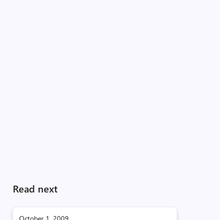
Read next
October 1, 2009