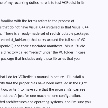
e of my recurring duties here is to test VCRedist in its
 familiar with the term) refers to the process of
s that do not have Visual C++ installed so that Visual C++
s.
There is a ready-made set of redistributable packages
 vcredist_ia64.exe) that carry around the full set of VC
OpenMP) and their associated manifests.
Visual Studio
n a directory called “redist” under the VC folder in case
n package that includes only those libraries that your
that I do for VCRedist is manual in nature.
I’ll install a
fy that the proper files have been installed in the right
 two, or ten) to make sure that the program(s) can see
, but that’s just for one machine, one configuration.
rted architectures and operating systems, and I’m sure you