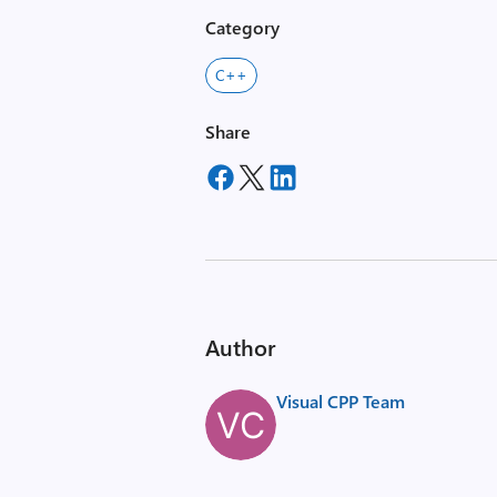
Category
C++
Share
Author
Visual CPP Team