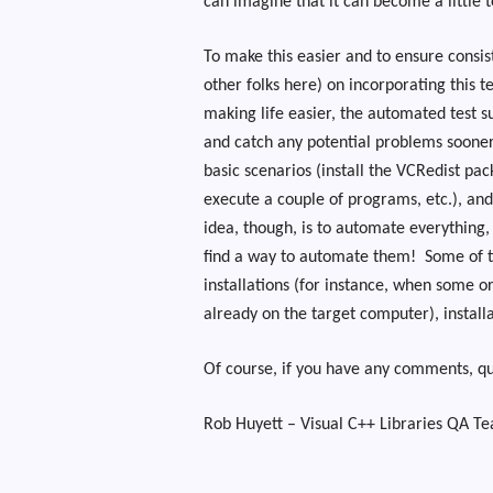
can imagine that it can become a little
To make this easier and to ensure consis
other folks here) on incorporating this t
making life easier, the automated test s
and catch any potential problems sooner
basic scenarios (install the VCRedist pac
execute a couple of programs, etc.), an
idea, though, is to automate everything, 
find a way to automate them!
Some of t
installations (for instance, when some or
already on the target computer), install
Of course, if you have any comments, que
Rob Huyett – Visual C++ Libraries QA T