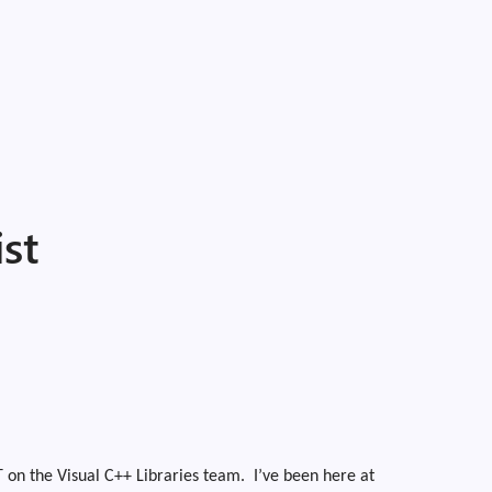
st
 on the Visual C++ Libraries team.
I’ve been here at