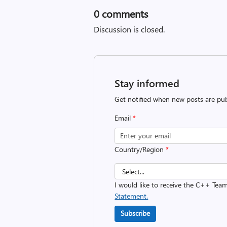
0
comments
Discussion is closed.
Stay informed
Get notified when new posts are pub
Email
*
Country/Region
*
I would like to receive the C++ Tea
Statement.
Subscribe