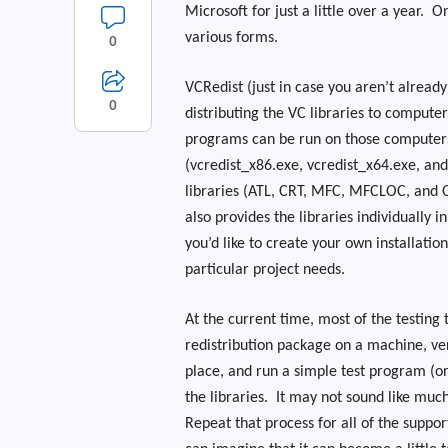
Microsoft for just a little over a year.
On
various forms.
0
VCRedist (just in case you aren’t already
0
distributing the VC libraries to computer
programs can be run on those computer
(vcredist_x86.exe, vcredist_x64.exe, and
libraries (ATL, CRT, MFC, MFCLOC, and 
also provides the libraries individually i
you’d like to create your own installatio
particular project needs.
At the current time, most of the testing 
redistribution package on a machine, veri
place, and run a simple test program (or
the libraries.
It may not sound like much
Repeat that process for all of the suppo