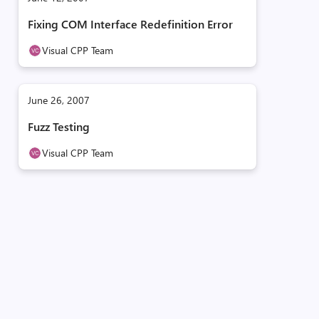
Fixing COM Interface Redefinition Error
Visual CPP Team
June 26, 2007
Fuzz Testing
Visual CPP Team