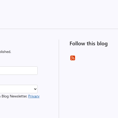
Follow this blog
lished.
m Blog Newsletter.
Privacy