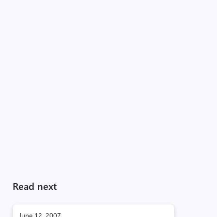
Read next
June 12, 2007