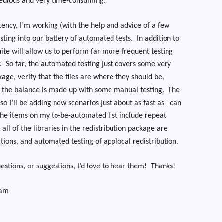
 tedious and very time-consuming.
tency, I’m working (with the help and advice of a few
esting into our battery of automated tests.
In addition to
uite will allow us to perform far more frequent testing
.
So far, the automated testing just covers some very
kage, verify that the files are where they should be,
d the balance is made up with some manual testing.
The
so I’ll be adding new scenarios just about as fast as I can
he items on my to-be-automated list include repeat
 all of the libraries in the redistribution package are
ations, and automated testing of applocal redistribution.
stions, or suggestions, I’d love to hear them!
Thanks!
eam