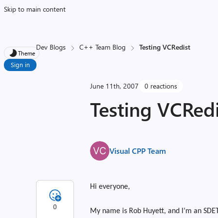
Skip to main content
Dev Blogs
C++ Team Blog
Testing VCRedist
Theme
Sign in
June 11th, 2007
0 reactions
Testing VCRedi
Visual CPP Team
Hi everyone,
0
My name is Rob Huyett, and I’m an SDET