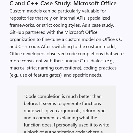
C and C++ Case Study: Microsoft Office
Custom models can be particularly valuable for
repositories that rely on internal APIs, specialized
frameworks, or strict coding styles. As a case study,
GitHub partnered with the Microsoft Office
organization to fine-tune a custom model on Office’s C
and C++ code. After switching to the custom model,
Office developers observed code completions that were
more consistent with their unique C++ dialect (e.g.,
macros, strict naming conventions), coding practices
(e.g., use of feature gates), and specific needs.
“Code completion is much better than
before. It seems to generate functions
quite well, given arguments, return type
and a comment explaining what the
function does. I personally used it to write
a block of authentication code where a