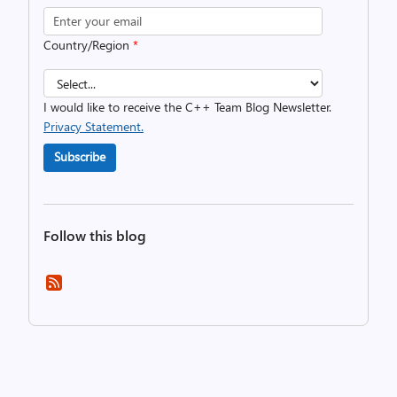
Country/Region
*
I would like to receive the C++ Team Blog Newsletter.
Privacy Statement.
Subscribe
Follow this blog