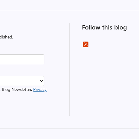
Follow this blog
lished.
m Blog Newsletter.
Privacy