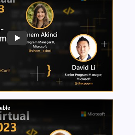
Play
lable