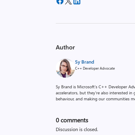
Author
Sy Brand
C++ Developer Advocate
Sy Brand is Microsoft’s C++ Developer Ad
accelerators, but they’re also interested i
behaviour, and making our communities mo
0
comments
Discussion is closed.