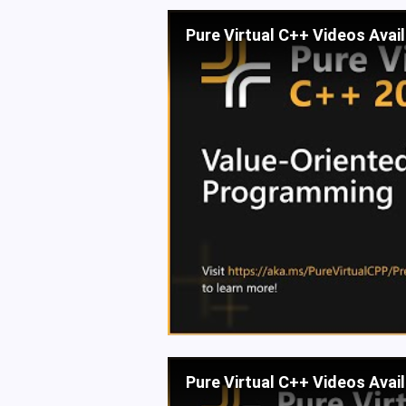
Pure Virtual C++ Videos Avai
Pure Virtual C++ Videos Avai