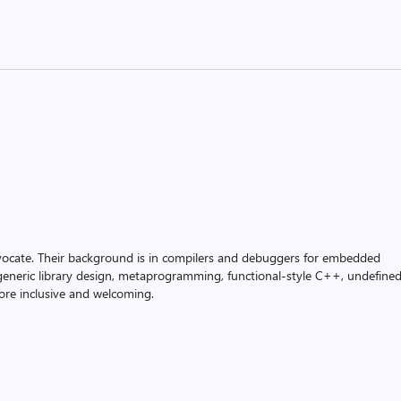
vocate. Their background is in compilers and debuggers for embedded
n generic library design, metaprogramming, functional-style C++, undefine
re inclusive and welcoming.