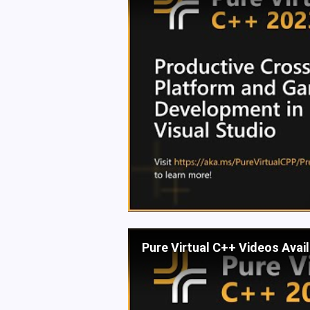
Pure Virtual C++ Videos Avai