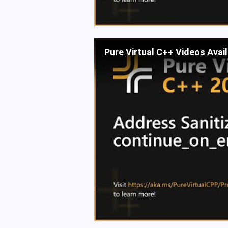
Pure Virtual C++ Videos Avai