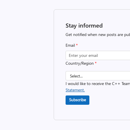
Stay informed
Get notified when new posts are pub
Email
*
Country/Region
*
I would like to receive the C++ Tea
Statement.
Subscribe