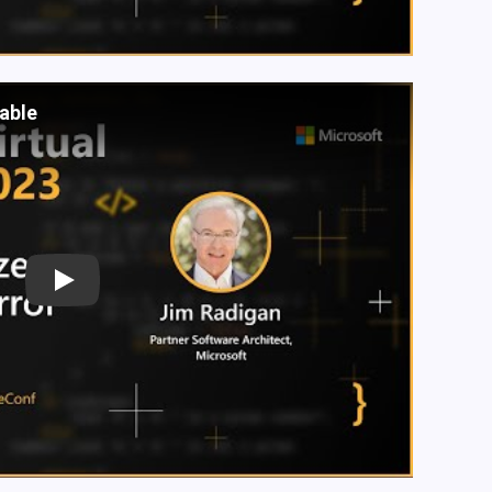
lable
Play