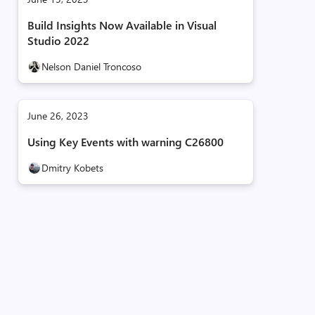
Build Insights Now Available in Visual
Studio 2022
Nelson Daniel Troncoso
June 26, 2023
Using Key Events with warning C26800
Dmitry Kobets