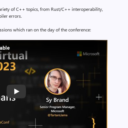
riety of C++ topics, from Rust/C++ interoperability,
iler errors.
sessions which ran on the day of the conference:
lable
Play