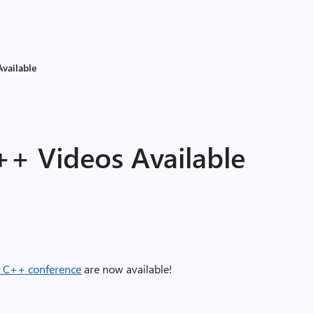
Available
++ Videos Available
l C++ conference
are now available!