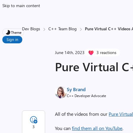
Skip to main content
Dev Blogs
C++ Team Blog
Pure Virtual C++ Videos 
Theme
Sign in
June 14th, 2023
3 reactions
Pure Virtual C
Sy Brand
C++ Developer Advocate
All of the videos from our
Pure Virtua
3
You can
find them all on YouTube
.