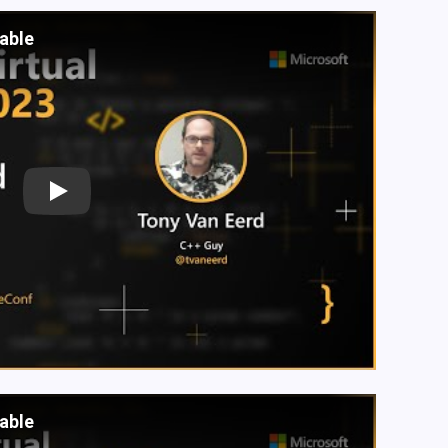
lable
Play
lable