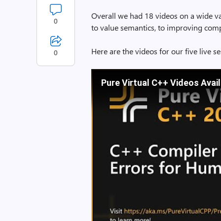
Overall we had 18 videos on a wide va
0
to value semantics, to improving comp
Here are the videos for our five live 
0
Pure Virtual C++ Videos Avai