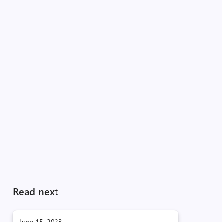
Read next
June 15, 2023