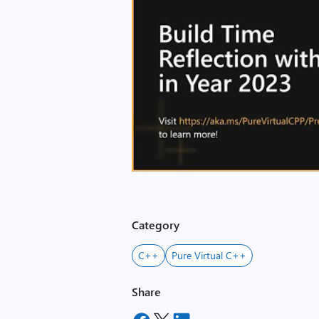
Category
C++
Pure Virtual C++
Share