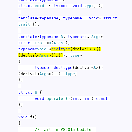
struct
void_
{
typedef
void
type
; };
template
<
typename
,
typename
=
void
>
struct
trait
{};
template
<
typename
R
,
typename
…
Args
>
struct
trait
<
R
(
Args
…),
typename
void_
<
decltype
(declval<
R
>()
(declval<
Args
>()…))
>::
type
>
{
typedef
decltype
(declval<
R
>()
(declval<
Args
>()…))
type
;
};
struct
S
{
void
operator()
(
int
,
int
)
const
;
};
void
f()
{
// fail in VS2015 Update 1