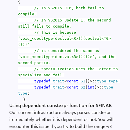
{
// In VS2015 RTM, both fail to
compile.
// In VS2015 Update 1, the second
still fails to compile.
// This is because
‘void_<decltype(declval<R>()(declval<T0>
()))’
// is considered the same as
‘void_<decltype(declval<R>()())>’, and the
second partial
// specialization uses the latter to
specialize and fail.
typedef
trait
<
const
S1
()>::
type
type
;
typedef
trait
<
const
S2
(
int
)>::
type
type
;
}
Using dependent constexpr function for SFINAE.
Our current infrastructure always parses constexpr
immediately whether it is dependent or not. You will
encounter this issue if you try to build the range-v3