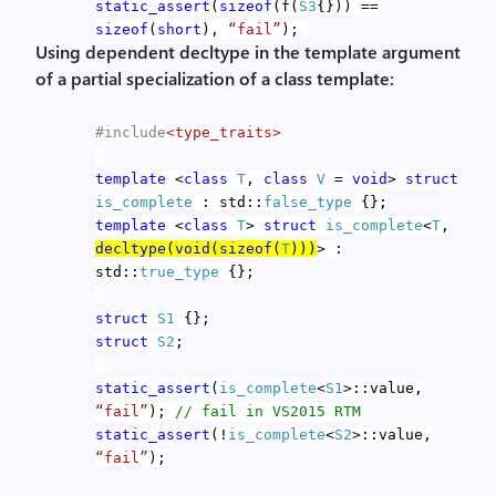
static_assert
(
sizeof
(f(
S3
{})) ==
sizeof
(
short
),
“fail”
);
Using dependent decltype in the template argument
of a partial specialization of a class template:
#include
<type_traits>
template
<
class
T
,
class
V
=
void
>
struct
is_complete
: std::
false_type
{};
template
<
class
T
>
struct
is_complete
<
T
,
decltype
(
void
(
sizeof
(
T
)))
> :
std::
true_type
{};
struct
S1
{};
struct
S2
;
static_assert
(
is_complete
<
S1
>::value,
“fail”
);
// fail in VS2015 RTM
static_assert
(!
is_complete
<
S2
>::value,
“fail”
);