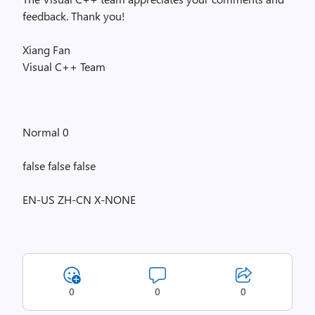
feedback. Thank you!
Xiang Fan
Visual C++ Team
Normal 0
false false false
EN-US ZH-CN X-NONE
0
0
0