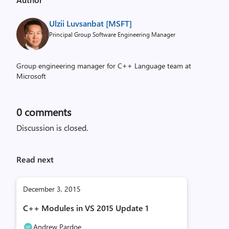
Ulzii Luvsanbat [MSFT]
Principal Group Software Engineering Manager
Group engineering manager for C++ Language team at
Microsoft
0
comments
Discussion is closed.
Read next
December 3, 2015
C++ Modules in VS 2015 Update 1
Andrew Pardoe