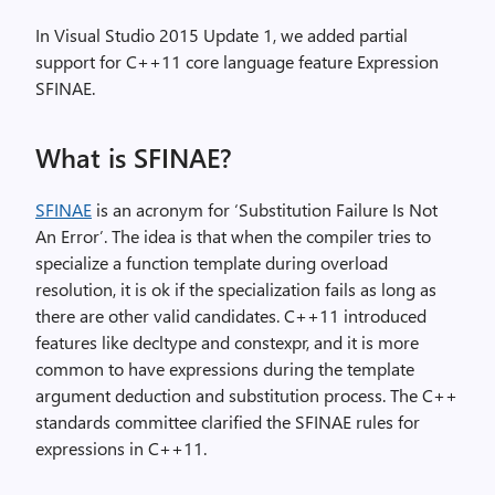
In Visual Studio 2015 Update 1, we added partial
support for C++11 core language feature Expression
SFINAE.
What is SFINAE?
SFINAE
is an acronym for ‘Substitution Failure Is Not
An Error’. The idea is that when the compiler tries to
specialize a function template during overload
resolution, it is ok if the specialization fails as long as
there are other valid candidates. C++11 introduced
features like decltype and constexpr, and it is more
common to have expressions during the template
argument deduction and substitution process. The C++
standards committee clarified the SFINAE rules for
expressions in C++11.