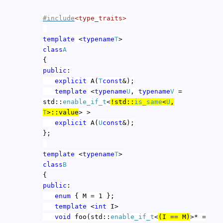
#include
<type_traits>
template
<
typename
T
>
class
A
{
public
:
explicit
A(
T
const
&);
template
<
typename
U
,
typename
V
=
std::
enable_if_t
<
!std::
is_same
<
U
,
T
>::value
> >
explicit
A(
U
const
&);
};
template
<
typename
T
>
class
B
{
public
:
enum
{ M = 1 };
template
<
int
I>
void
foo(std::
enable_if_t
<
(I == M)
>* =