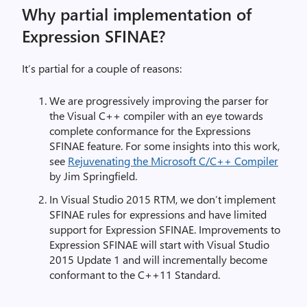
Why partial implementation of
Expression SFINAE?
It’s partial for a couple of reasons:
We are progressively improving the parser for
the Visual C++ compiler with an eye towards
complete conformance for the Expressions
SFINAE feature. For some insights into this work,
see
Rejuvenating the Microsoft C/C++ Compiler
by Jim Springfield.
In Visual Studio 2015 RTM, we don’t implement
SFINAE rules for expressions and have limited
support for Expression SFINAE. Improvements to
Expression SFINAE will start with Visual Studio
2015 Update 1 and will incrementally become
conformant to the C++11 Standard.