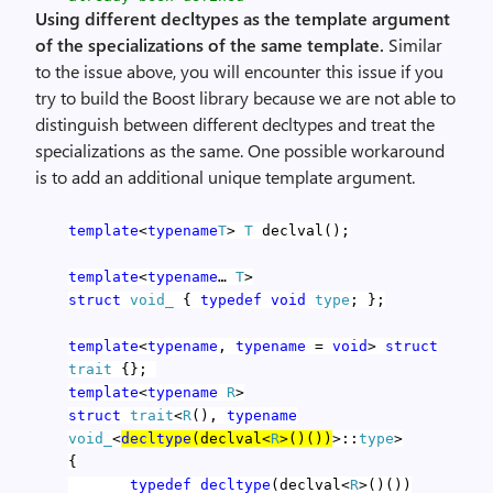
Using different decltypes as the template argument
of the specializations of the same template.
Similar
to the issue above, you will encounter this issue if you
try to build the Boost library because we are not able to
distinguish between different decltypes and treat the
specializations as the same. One possible workaround
is to add an additional unique template argument.
template
<
typename
T
>
T
declval();
template
<
typename
…
T
>
struct
void_
{
typedef
void
type
; };
template
<
typename
,
typename
=
void
>
struct
trait
{};
template
<
typename
R
>
struct
trait
<
R
(),
typename
void_
<
decltype
(declval<
R
>()())
>::
type
>
{
typedef
decltype
(declval<
R
>()())