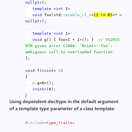
nullptr
);
template
<
int
I>
void
foo(std::
enable_if_t
<
(I != M)
>* =
nullptr
);
template
<
int
I>
void
g() { foo<I + 1>(); }
// VS2015
RTM gives error C2668: ‘B<int>::foo’:
ambiguous call to overloaded function
};
void
f(
B
<
int
>
b
)
{
b
.g<0>();
A
<
int
>(0);
}
Using dependent decltype in the default argument
of a template type parameter of a class template:
#include
<type_traits>