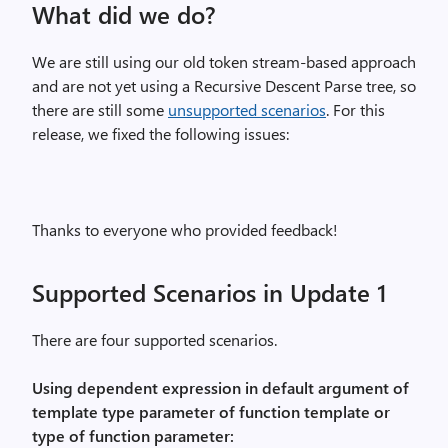
What did we do?
We are still using our old token stream-based approach
and are not yet using a Recursive Descent Parse tree, so
there are still some
unsupported scenarios
. For this
release, we fixed the following issues:
Thanks to everyone who provided feedback!
Supported Scenarios in Update 1
There are four supported scenarios.
Using dependent expression in default argument of
template type parameter of function template or
type of function parameter: