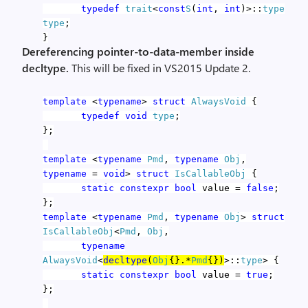
typedef
trait
<
const
S
(
int
,
int
)>::
type
type
;
}
Dereferencing pointer-to-data-member inside
decltype.
This will be fixed in VS2015 Update 2.
template
<
typename
>
struct
AlwaysVoid
{
typedef
void
type
;
};
template
<
typename
Pmd
,
typename
Obj
,
typename
=
void
>
struct
IsCallableObj
{
static
constexpr
bool
value =
false
;
};
template
<
typename
Pmd
,
typename
Obj
>
struct
IsCallableObj
<
Pmd
,
Obj
,
typename
AlwaysVoid
<
decltype
(
Obj
{}.*
Pmd
{})
>::
type
> {
static
constexpr
bool
value =
true
;
};