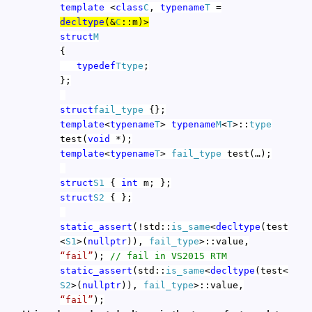
template
<
class
C
,
typename
T
=
decltype
(&
C
::m)>
struct
M
{
typedef
T
type
;
};
struct
fail_type
{};
template
<
typename
T
>
typename
M
<
T
>::
type
test(
void
*);
template
<
typename
T
>
fail_type
test(…);
struct
S1
{
int
m; };
struct
S2
{ };
static_assert
(!std::
is_same
<
decltype
(test
<
S1
>(
nullptr
)),
fail_type
>::value,
“fail”
);
// fail in VS2015 RTM
static_assert
(std::
is_same
<
decltype
(test<
S2
>(
nullptr
)),
fail_type
>::value,
“fail”
);