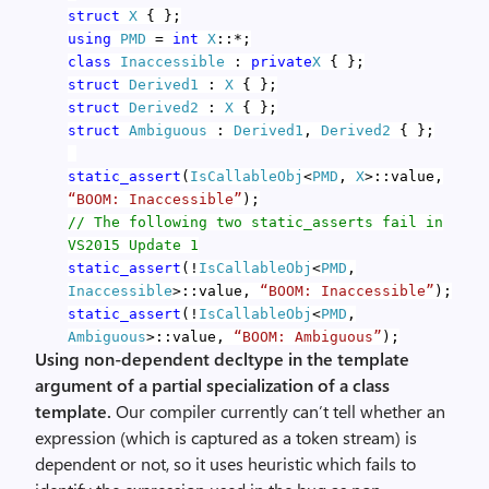
struct
X
{ };
using
PMD
=
int
X
::*;
class
Inaccessible
:
private
X
{ };
struct
Derived1
:
X
{ };
struct
Derived2
:
X
{ };
struct
Ambiguous
:
Derived1
,
Derived2
{ };
static_assert
(
IsCallableObj
<
PMD
,
X
>::value,
“BOOM: Inaccessible”
);
// The following two static_asserts fail in
VS2015 Update 1
static_assert
(!
IsCallableObj
<
PMD
,
Inaccessible
>::value,
“BOOM: Inaccessible”
);
static_assert
(!
IsCallableObj
<
PMD
,
Ambiguous
>::value,
“BOOM: Ambiguous”
);
Using non-dependent decltype in the template
argument of a partial specialization of a class
template.
Our compiler currently can’t tell whether an
expression (which is captured as a token stream) is
dependent or not, so it uses heuristic which fails to