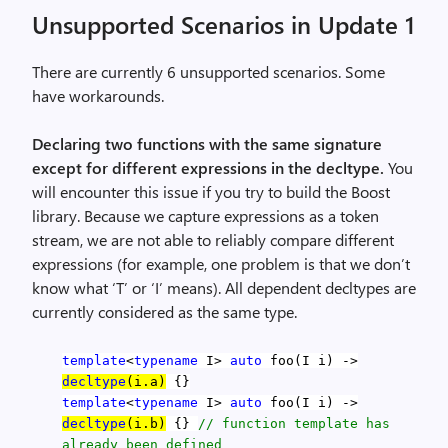
Unsupported Scenarios in Update 1
There are currently 6 unsupported scenarios. Some
have workarounds.
Declaring two functions with the same signature
except for different expressions in the decltype.
You
will encounter this issue if you try to build the Boost
library. Because we capture expressions as a token
stream, we are not able to reliably compare different
expressions (for example, one problem is that we don’t
know what ‘T’ or ‘I’ means). All dependent decltypes are
currently considered as the same type.
template
<
typename
I>
auto
foo(I i) ->
decltype
(i.a)
{}
template
<
typename
I>
auto
foo(I i) ->
decltype
(i.b)
{}
// function template has
already been defined