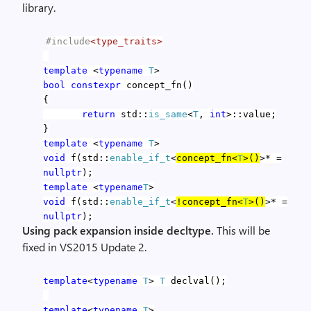
library.
#include
<type_traits>
template
<
typename
T
>
bool
constexpr
concept_fn()
{
return
std::
is_same
<
T
,
int
>::value;
}
template
<
typename
T
>
void
f(std::
enable_if_t
<
concept_fn<
T
>()
>* =
nullptr
);
template
<
typename
T
>
void
f(std::
enable_if_t
<
!concept_fn<
T
>()
>* =
nullptr
);
Using pack expansion inside decltype.
This will be
fixed in VS2015 Update 2.
template
<
typename
T
>
T
declval();
template
<
typename
T
>