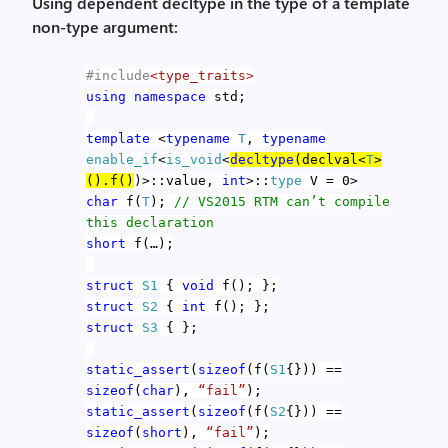
Using dependent decltype in the type of a template
non-type argument:
#include
<type_traits>
using
namespace
std;
template
<
typename
T
,
typename
enable_if
<
is_void
<
decltype
(declval<
T
>
().f()
)>::value,
int
>::
type
V = 0>
char
f(
T
);
// VS2015 RTM can’t compile
this declaration
short
f(…);
struct
S1
{
void
f(); };
struct
S2
{
int
f(); };
struct
S3
{ };
static_assert
(
sizeof
(f(
S1
{})) ==
sizeof
(
char
),
“fail”
);
static_assert
(
sizeof
(f(
S2
{})) ==
sizeof
(
short
),
“fail”
);