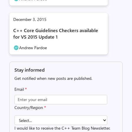
December 3, 2015
C++ Core Guidelines Checkers available
for VS 2015 Update 1
Andrew Pardoe
Stay informed
Get notified when new posts are published.
Email
*
Country/Region
*
I would like to receive the C++ Team Blog Newsletter.