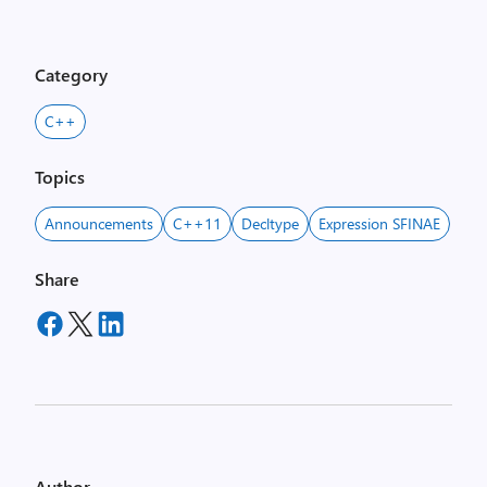
Category
C++
Topics
Announcements
C++11
Decltype
Expression SFINAE
Share
Author