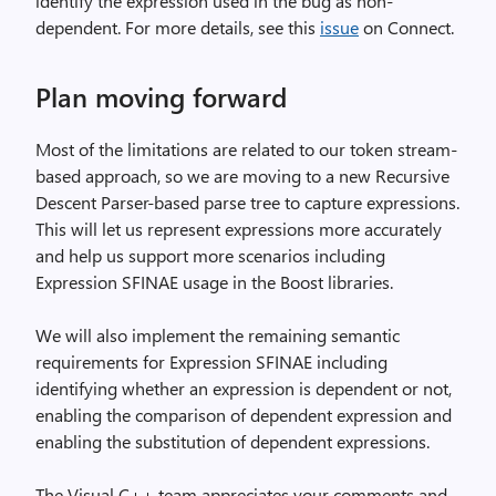
identify the expression used in the bug as non-
dependent. For more details, see this
issue
on Connect.
Plan moving forward
Most of the limitations are related to our token stream-
based approach, so we are moving to a new Recursive
Descent Parser-based parse tree to capture expressions.
This will let us represent expressions more accurately
and help us support more scenarios including
Expression SFINAE usage in the Boost libraries.
We will also implement the remaining semantic
requirements for Expression SFINAE including
identifying whether an expression is dependent or not,
enabling the comparison of dependent expression and
enabling the substitution of dependent expressions.
The Visual C++ team appreciates your comments and