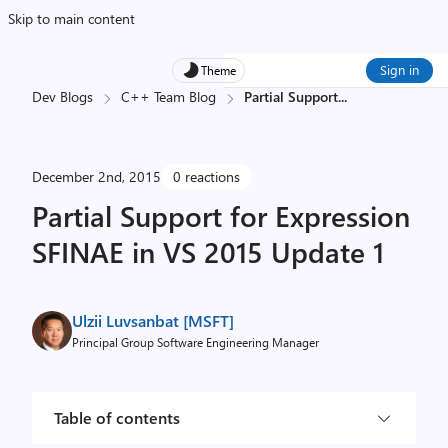
Skip to main content
Sign in
Theme
Dev Blogs
C++ Team Blog
Partial Support
...
December 2nd, 2015
0 reactions
Partial Support for Expression
SFINAE in VS 2015 Update 1
Ulzii Luvsanbat [MSFT]
Principal Group Software Engineering Manager
Table of contents