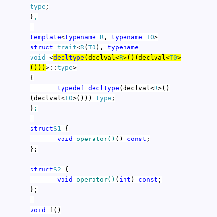
type
;
}
;
template
<
typename
R
,
typename
T0
>
struct
trait
<
R
(
T0
),
typename
void_
<
decltype
(declval<
R
>()(declval<
T0
>
()))
>::
type
>
{
typedef
decltype
(declval<
R
>()
(declval<
T0
>()))
type
;
}
;
struct
S1
{
void
operator()
()
const
;
};
struct
S2
{
void
operator()
(
int
)
const
;
};
void
f()