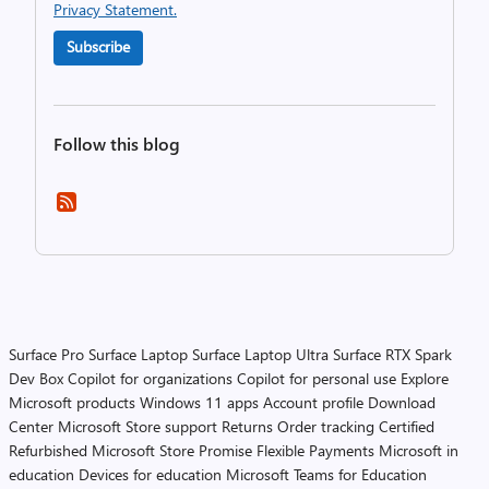
Privacy Statement.
Subscribe
Follow this blog
Surface Pro
Surface Laptop
Surface Laptop Ultra
Surface RTX Spark
Dev Box
Copilot for organizations
Copilot for personal use
Explore
Microsoft products
Windows 11 apps
Account profile
Download
Center
Microsoft Store support
Returns
Order tracking
Certified
Refurbished
Microsoft Store Promise
Flexible Payments
Microsoft in
education
Devices for education
Microsoft Teams for Education