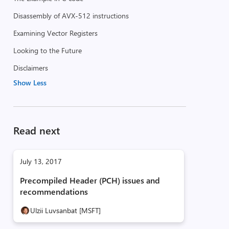
Disassembly of AVX-512 instructions
Examining Vector Registers
Looking to the Future
Disclaimers
Show Less
Read next
July 13, 2017
Precompiled Header (PCH) issues and
recommendations
Ulzii Luvsanbat [MSFT]