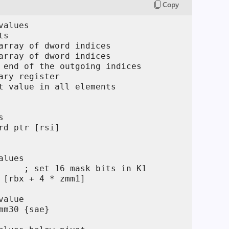
Copy
alues

s

array of dword indices

array of dword indices

 end of the outgoing indices

ary register

t value in all elements



rd ptr [rsi]

lues

     ; set 16 mask bits in K1

 [rbx + 4 * zmm1]

alue

mm30 {sae}
