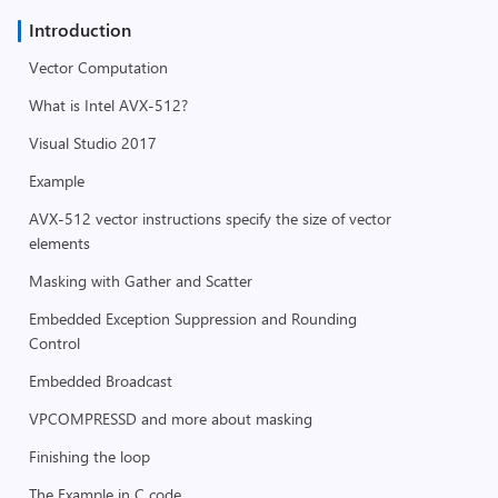
Introduction
Vector Computation
What is Intel AVX-512?
Visual Studio 2017
Example
AVX-512 vector instructions specify the size of vector
elements
Masking with Gather and Scatter
Embedded Exception Suppression and Rounding
Control
Embedded Broadcast
VPCOMPRESSD and more about masking
Finishing the loop
The Example in C code