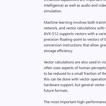
intelligence) as well as audio and vi
simulation.
Machine learning involves both traini
network, and vector calculations with 
AVX-512 supports vectors with a varie
precision floating-point to vectors of 
conversion instructions that allow gre
storage efficiency.
Vector calculations are also used in
often uses aspects of human percepti
to be reduced to a small fraction of 
this can be done with vector operatio
hardware support, but general vecto
future formats.
The most important high-performance