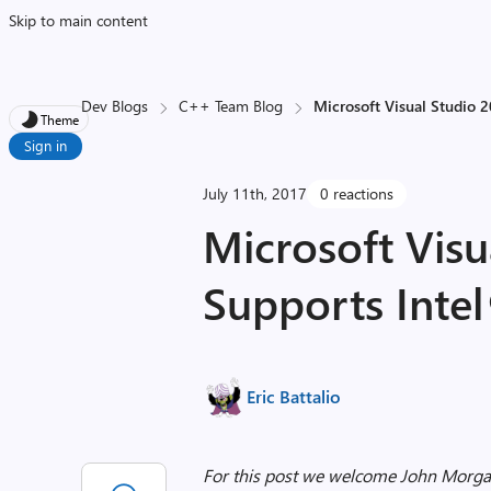
Skip to main content
Dev Blogs
C++ Team Blog
Microsoft Visual Studio 
Theme
Sign in
July 11th, 2017
0 reactions
Microsoft Visu
Supports Inte
Eric Battalio
For this post we welcome John Morgan