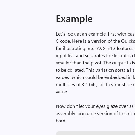
Example
Let’s look at an example, first with ba
C code. Here is a version of the Quick
for illustrating Intel AVX-512 features
input list, and separates the list into a
smaller than the pivot. The output list
to be collated. This variation sorts a li
values (which could be embedded in lar
multiples of 32-bits, so they must be 
value.
Now don’t let your eyes glaze over as
assembly language version of this rou
hard.