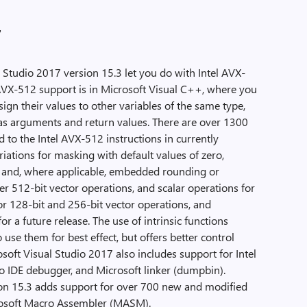
7
 Studio 2017 version 15.3 let you do with Intel AVX-
 AVX-512 support is in Microsoft Visual C++, where you
sign their values to other variables of the same type,
as arguments and return values. There are over 1300
d to the Intel AVX-512 instructions in currently
riations for masking with default values of zero,
s, and, where applicable, embedded rounding or
er 512-bit vector operations, and scalar operations for
r 128-bit and 256-bit vector operations, and
or a future release. The use of intrinsic functions
se them for best effect, but offers better control
soft Visual Studio 2017 also includes support for Intel
o IDE debugger, and Microsoft linker (dumpbin).
ion 15.3 adds support for over 700 new and modified
crosoft Macro Assembler (MASM).