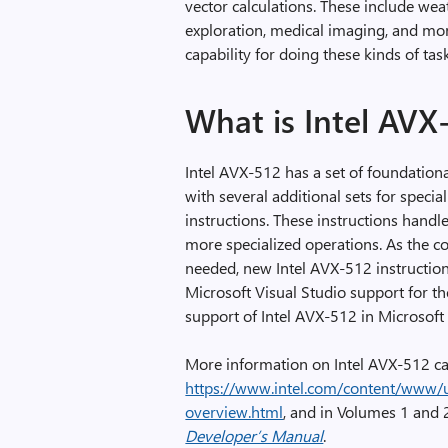
vector calculations. These include we
exploration, medical imaging, and mor
capability for doing these kinds of tas
What is Intel AVX
Intel AVX-512 has a set of foundationa
with several additional sets for speci
instructions. These instructions handl
more specialized operations. As the 
needed, new Intel AVX-512 instructio
Microsoft Visual Studio support for th
support of Intel AVX-512 in Microsoft
More information on Intel AVX-512 ca
https://www.intel.com/content/www/u
overview.html
, and in Volumes 1 and 
Developer’s Manual
.