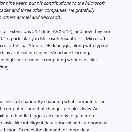
or nine years, but his contributions to the Microsoft
cades and three other companies. He gratefully
others at Intel and Microsoft.
ctor Extensions 512 (Intel AVX-512), and how they are
017, particularly in Microsoft Visual C++, Microsoft
osoft Visual Studio IDE debugger, along with typical
ch as artificial intelligence/machine learning,
nd high-performance computing workloads like
ling.
 business of change. By changing what computers can
h computers, and that changes people’s lives. An
bility to handle bigger calculations to gain more
so tasks like intelligent data retrieval and autonomous
nce fiction. To meet the demand for more data