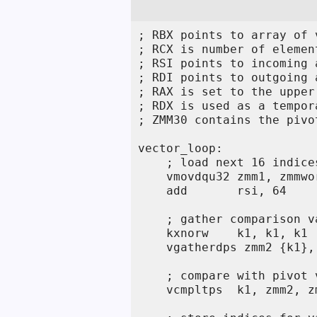
; RBX points to array of v
; RCX is number of element
; RSI points to incoming 
; RDI points to outgoing 
; RAX is set to the upper
; RDX is used as a tempor
; ZMM30 contains the pivo
vector_loop:

    ; load next 16 indices
    vmovdqu32 zmm1, zmmwo
    add       rsi, 64

    ; gather comparison va
    kxnorw    k1, k1, k1 
    vgatherdps zmm2 {k1},
    ; compare with pivot v
    vcmpltps  k1, zmm2, z