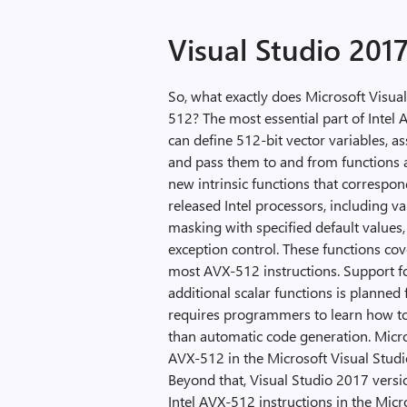
Visual Studio 201
So, what exactly does Microsoft Visual
512? The most essential part of Intel
can define 512-bit vector variables, as
and pass them to and from functions 
new intrinsic functions that correspon
released Intel processors, including va
masking with specified default value
exception control. These functions cov
most AVX-512 instructions. Support fo
additional scalar functions is planned f
requires programmers to learn how to u
than automatic code generation. Micro
AVX-512 in the Microsoft Visual Studi
Beyond that, Visual Studio 2017 vers
Intel AVX-512 instructions in the Mi