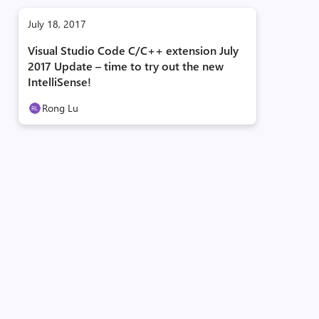
July 18, 2017
Visual Studio Code C/C++ extension July
2017 Update – time to try out the new
IntelliSense!
Rong Lu