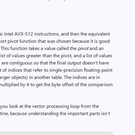
sic Intel AVX-512 instructions, and then the equivalent
sort pivot function that was chosen because it is good
. This function takes a value called the
pivot
and an
 list of values greater than the pivot, and a list of values
s are contiguous so that the final output doesn’t have
st of indices that refer to single-precision floating-point
ger objects) in another table. The indices are in
multiplied by 4 to get the byte offset of the comparison
 you look at the vector processing loop from the
tine, because understanding the important parts isn’t