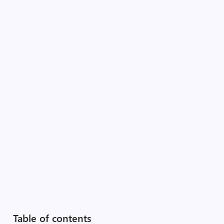
Table of contents