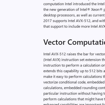
computation Intel introduced the Intel
the new generation of Intel® Xeon® 
desktop processors, as well as curren
2017 supports Intel AVX-512, and wit
that support to include more Intel AVX
Vector Computati
Intel AVX-512 raises the bar for vecto
(Intel AVX) instruction set extension t
instruction to perform a calculation on
extends this capability up to 512 bits a
make it easy to perform calculations t
vectorize conditional code, embedded b
calculations, embedded rounding contr
particular instruction without having t
perform calculations that might have 
enhanced capabilities are important fo