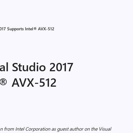
2017 Supports Intel® AVX-512
al Studio 2017
l® AVX-512
 from Intel Corporation as guest author on the Visual