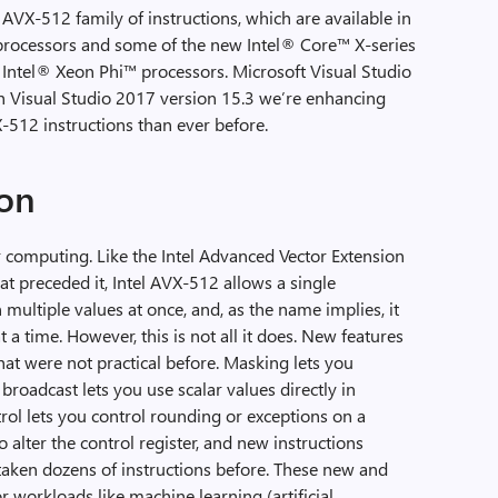
 AVX-512 family of instructions, which are available in
processors and some of the new Intel® Core™ X-series
t Intel® Xeon Phi™ processors. Microsoft Visual Studio
h Visual Studio 2017 version 15.3 we’re enhancing
-512 instructions than ever before.
on
r computing. Like the Intel Advanced Vector Extension
hat preceded it, Intel AVX-512 allows a single
 multiple values at once, and, as the name implies, it
t a time. However, this is not all it does. New features
hat were not practical before. Masking lets you
roadcast lets you use scalar values directly in
ol lets you control rounding or exceptions on a
o alter the control register, and new instructions
taken dozens of instructions before. These new and
r workloads like machine learning (artificial