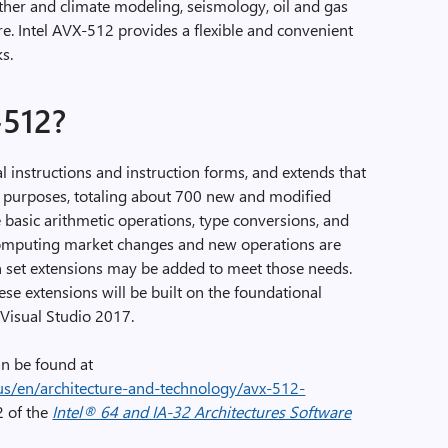
ather and climate modeling, seismology, oil and gas
e. Intel AVX-512 provides a flexible and convenient
ks.
-512?
l instructions and instruction forms, and extends that
al purposes, totaling about 700 new and modified
e basic arithmetic operations, type conversions, and
computing market changes and new operations are
n set extensions may be added to meet those needs.
ese extensions will be built on the foundational
 Visual Studio 2017.
n be found at
s/en/architecture-and-technology/avx-512-
2 of the
Intel® 64 and IA-32 Architectures Software