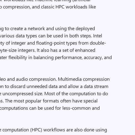
deo compression, and classic HPC workloads like
ng to create a network and using the deployed
various data types can be used in both steps. Intel
ty of integer and floating-point types from double-
byte-size integers. It also has a set of enhanced
ater flexibility in balancing performance, accuracy, and
 video and audio compression. Multimedia compression
on to discard unneeded data and allow a data stream
the uncompressed size. Most of the computation to do
ns. The most popular formats often have special
r computations can be used for less-common and
 computation (HPC) workflows are also done using