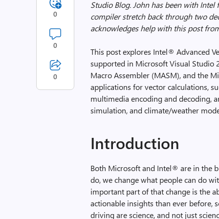
Studio Blog. John has been with Intel f
0
compiler stretch back through two de
acknowledges help with this post from 
0
This post explores Intel® Advanced Ve
supported in Microsoft Visual Studio 2
Macro Assembler (MASM), and the Micr
0
applications for vector calculations, su
multimedia encoding and decoding, a
simulation, and climate/weather mode
Introduction
Both Microsoft and Intel® are in the
do, we change what people can do wit
important part of that change is the a
actionable insights than ever before, 
driving are science, and not just scie