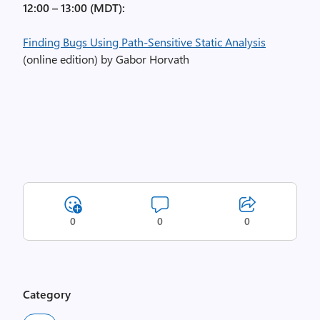
12:00 – 13:00 (MDT):
Finding Bugs Using Path-Sensitive Static Analysis
(online edition) by Gabor Horvath
0
0
0
Category