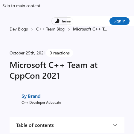
Skip to main content
Sign in
Theme
Dev Blogs
C++ Team Blog
Microsoft C++ T
...
October 25th, 2021
0 reactions
Microsoft C++ Team at
CppCon 2021
Sy Brand
C++ Developer Advocate
Table of contents