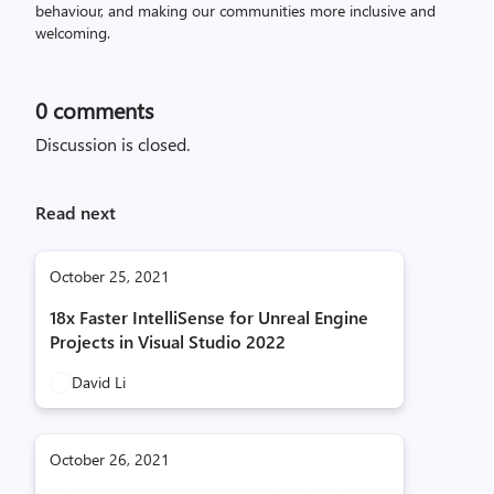
behaviour, and making our communities more inclusive and
welcoming.
0
comments
Discussion is closed.
Read next
October 25, 2021
18x Faster IntelliSense for Unreal Engine
Projects in Visual Studio 2022
David Li
October 26, 2021