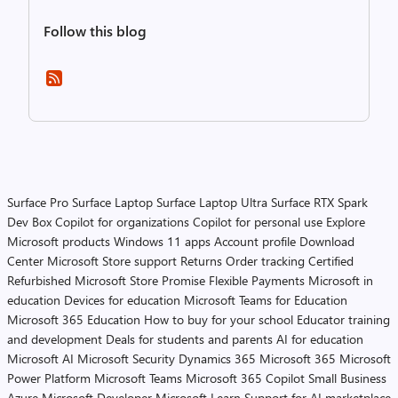
Follow this blog
Surface Pro
Surface Laptop
Surface Laptop Ultra
Surface RTX Spark
Dev Box
Copilot for organizations
Copilot for personal use
Explore
Microsoft products
Windows 11 apps
Account profile
Download
Center
Microsoft Store support
Returns
Order tracking
Certified
Refurbished
Microsoft Store Promise
Flexible Payments
Microsoft in
education
Devices for education
Microsoft Teams for Education
Microsoft 365 Education
How to buy for your school
Educator training
and development
Deals for students and parents
AI for education
Microsoft AI
Microsoft Security
Dynamics 365
Microsoft 365
Microsoft
Power Platform
Microsoft Teams
Microsoft 365 Copilot
Small Business
Azure
Microsoft Developer
Microsoft Learn
Support for AI marketplace