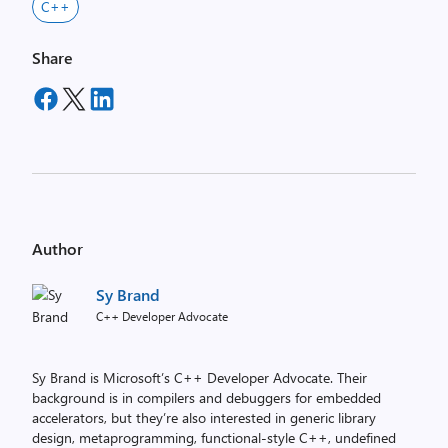
C++
Share
Author
Sy Brand
C++ Developer Advocate
Sy Brand is Microsoft’s C++ Developer Advocate. Their
background is in compilers and debuggers for embedded
accelerators, but they’re also interested in generic library
design, metaprogramming, functional-style C++, undefined