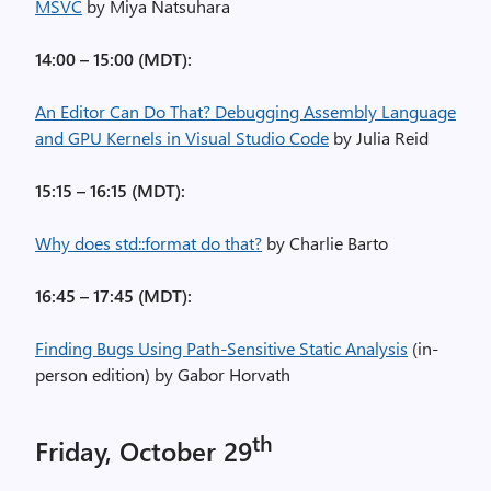
MSVC
by Miya Natsuhara
14:00 – 15:00 (MDT):
An Editor Can Do That? Debugging Assembly Language
and GPU Kernels in Visual Studio Code
by Julia Reid
15:15 – 16:15 (MDT):
Why does std::format do that?
by Charlie Barto
16:45 – 17:45 (MDT):
Finding Bugs Using Path-Sensitive Static Analysis
(in-
person edition) by Gabor Horvath
th
Friday, October 29