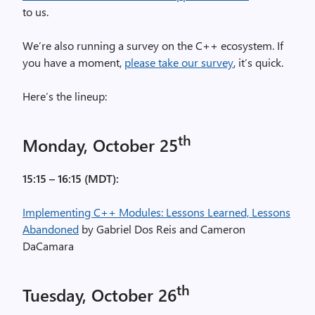
to us.
We’re also running a survey on the C++ ecosystem. If
you have a moment,
please take our survey
, it’s quick.
Here’s the lineup:
th
Monday, October 25
15:15 – 16:15 (MDT):
Implementing C++ Modules: Lessons Learned, Lessons
Abandoned
by Gabriel Dos Reis and Cameron
DaCamara
th
Tuesday, October 26