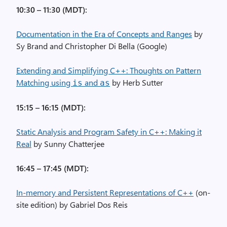
10:30 – 11:30 (MDT):
Documentation in the Era of Concepts and Ranges
by
Sy Brand and Christopher Di Bella (Google)
Extending and Simplifying C++: Thoughts on Pattern
Matching using
and
by Herb Sutter
is
as
15:15 – 16:15 (MDT):
Static Analysis and Program Safety in C++: Making it
Real
by Sunny Chatterjee
16:45 – 17:45 (MDT):
In-memory and Persistent Representations of C++
(on-
site edition) by Gabriel Dos Reis