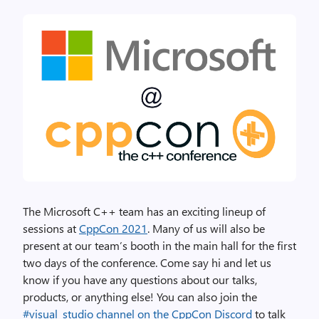
The Microsoft C++ team has an exciting lineup of
sessions at
CppCon 2021
. Many of us will also be
present at our team’s booth in the main hall for the first
two days of the conference. Come say hi and let us
know if you have any questions about our talks,
products, or anything else! You can also join the
#visual_studio channel on the CppCon Discord
to talk