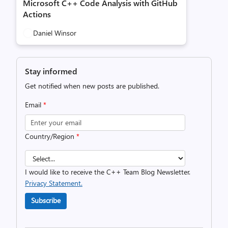
Microsoft C++ Code Analysis with GitHub
Actions
Daniel Winsor
Stay informed
Get notified when new posts are published.
Email
*
Country/Region
*
I would like to receive the C++ Team Blog Newsletter.
Privacy Statement.
Subscribe