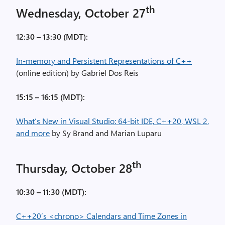
th
Wednesday, October 27
12:30 – 13:30 (MDT):
In-memory and Persistent Representations of C++
(online edition) by Gabriel Dos Reis
15:15 – 16:15 (MDT):
What’s New in Visual Studio: 64-bit IDE, C++20, WSL 2,
and more
by Sy Brand and Marian Luparu
th
Thursday, October 28
10:30 – 11:30 (MDT):
C++20’s <chrono> Calendars and Time Zones in