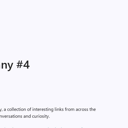
any #4
a collection of interesting links from across the
nversations and curiosity.