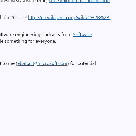
e latest MSDN Magazine,
The Evolution of Threads and
ult for “C++”?
http://en.wikipedia.org/wiki/C%2B%2B.
software engineering podcasts from
Software
ittle something for everyone.
t to me (
ebattali@microsoft.com
) for potential