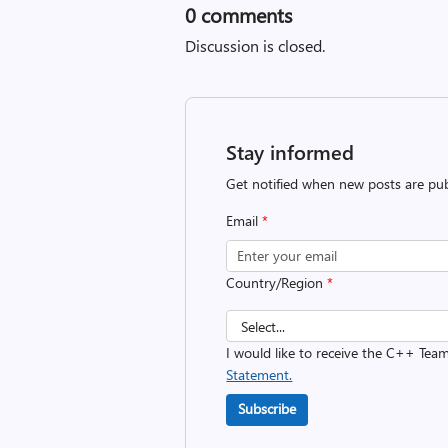
0
comments
Discussion is closed.
Stay informed
Get notified when new posts are pub
Email
*
Country/Region
*
I would like to receive the C++ Tea
Statement.
Subscribe