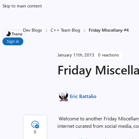
Skip to main content
Dev Blogs
C++ Team Blog
Friday Miscellany #4
Theme
Sign in
January 11th, 2013
0 reactions
Friday Miscell
Eric Battalio
Welcome to another Friday Miscellany, 
internet curated from social media, co
0