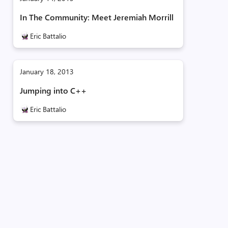
In The Community: Meet Jeremiah Morrill
Eric Battalio
January 18, 2013
Jumping into C++
Eric Battalio