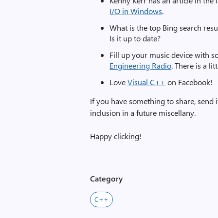
Kenny Kerr has an article in th
I/O in Windows
.
What is the top Bing search res
Is it up to date?
Fill up your music device with 
Engineering Radio
. There is a l
Love
Visual C++
on Facebook!
If you have something to share, send i
inclusion in a future miscellany.
Happy clicking!
Category
C++