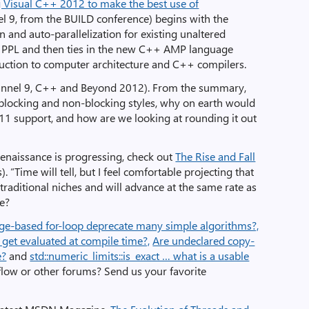
ng Visual C++ 2012 to make the best use of
l 9, from the BUILD conference) begins with the
n and auto-parallelization for existing unaltered
 PPL and then ties in the new C++ AMP language
oduction to computer architecture and C++ compilers.
annel 9, C++ and Beyond 2012). From the summary,
blocking and non-blocking styles, why on earth would
1 support, and how are we looking at rounding it out
enaissance is progressing, check out
The Rise and Fall
. “Time will tell, but I feel comfortable projecting that
 traditional niches and will advance at the same rate as
ee?
ge-based for-loop deprecate many simple algorithms?,
get evaluated at compile time?,
Are undeclared copy-
e?
and
std::numeric_limits::is_exact … what is a usable
low or other forums? Send us your favorite