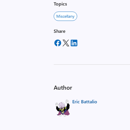
Topics
Miscellany
Share
Author
Eric Battalio