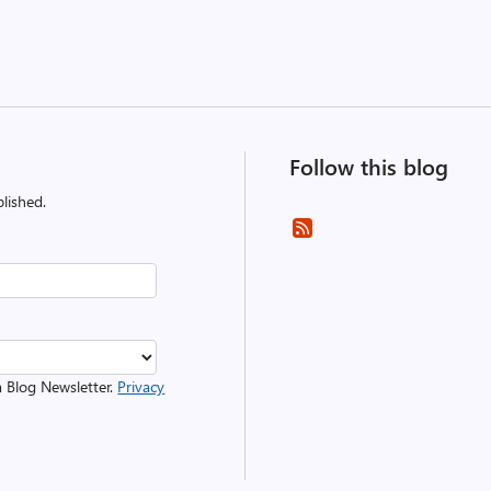
Follow this blog
lished.
m Blog Newsletter.
Privacy