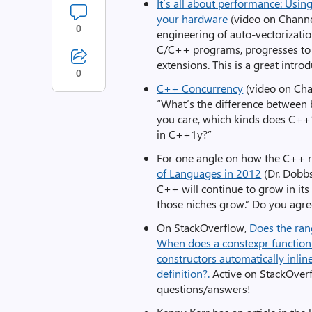
It’s all about performance: Usi
your hardware
(video on Channe
0
engineering of auto-vectorizatio
C/C++ programs, progresses to
extensions. This is a great intr
0
C++ Concurrency
(video on Ch
“What’s the difference between 
you care, which kinds does C++1
in C++1y?”
For one angle on how the C++ r
of Languages in 2012
(Dr. Dobbs)
C++ will continue to grow in its
those niches grow.” Do you agr
On StackOverflow,
Does the ran
When does a constexpr function 
constructors automatically inlin
definition?.
Active on StackOverf
questions/answers!