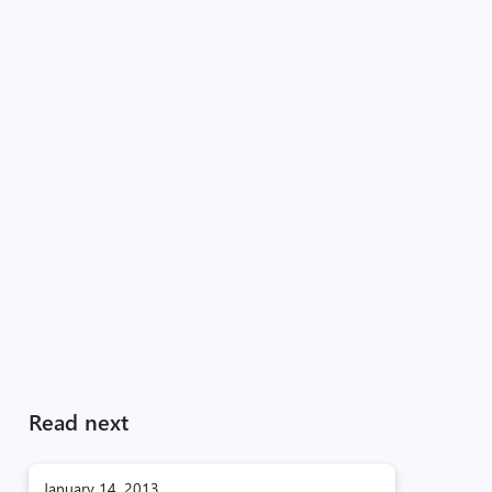
Read next
January 14, 2013