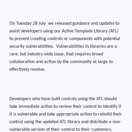
On Tuesday 28 July we released guidance and updates to
assist developers using our Active Template Library (ATL)
to prevent creating controls or components with potential
security vulnerabilities. Vulnerabilities in libraries are a
rare, but industry wide issue, that requires broad
collaboration and action by the community at large to
effectively resolve.
Developers who have built controls using the ATL should
take immediate action to review their control to identify if
it is vulnerable and take appropriate action to rebuild their
control using the updated ATL library and distribute a non-
vulnerable version of their control to their customers.