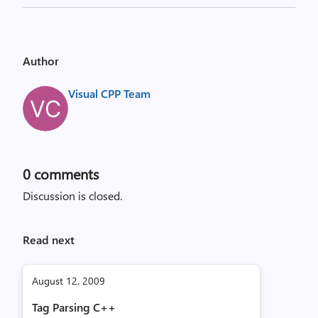
Author
Visual CPP Team
0
comments
Discussion is closed.
Read next
August 12, 2009
Tag Parsing C++