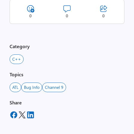
0
0
0
Category
C++
Topics
ATL
Bug Info
Channel 9
Share