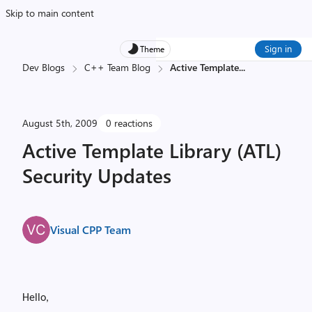
Skip to main content
Sign in
Theme
Dev Blogs
C++ Team Blog
Active Template
...
August 5th, 2009
0 reactions
Active Template Library (ATL)
Security Updates
Visual CPP Team
Hello,