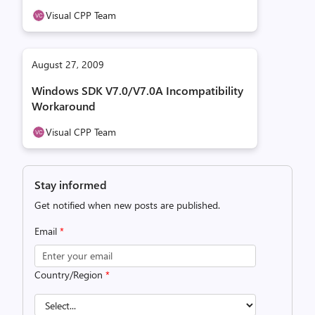
Visual CPP Team
August 27, 2009
Windows SDK V7.0/V7.0A Incompatibility
Workaround
Visual CPP Team
Stay informed
Get notified when new posts are published.
Email
*
Country/Region
*