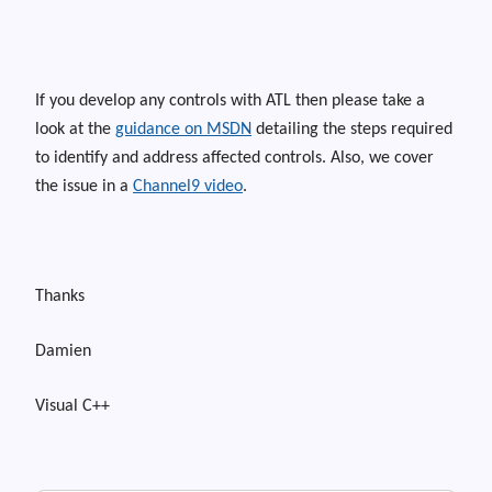
If you develop any controls with ATL then please take a
look at the
guidance on MSDN
detailing the steps required
to identify and address affected controls. Also, we cover
the issue in a
Channel9 video
.
Thanks
Damien
Visual C++