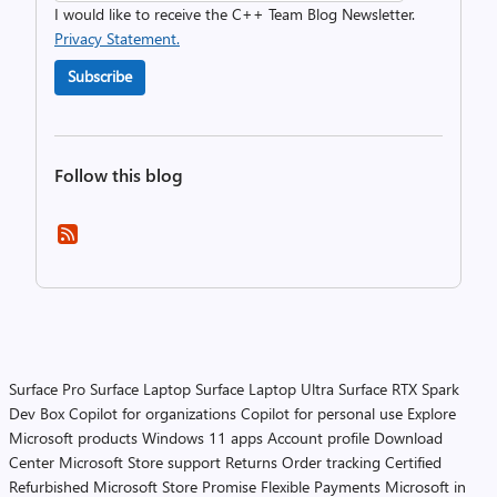
I would like to receive the C++ Team Blog Newsletter.
Privacy Statement.
Subscribe
Follow this blog
Surface Pro
Surface Laptop
Surface Laptop Ultra
Surface RTX Spark
Dev Box
Copilot for organizations
Copilot for personal use
Explore
Microsoft products
Windows 11 apps
Account profile
Download
Center
Microsoft Store support
Returns
Order tracking
Certified
Refurbished
Microsoft Store Promise
Flexible Payments
Microsoft in