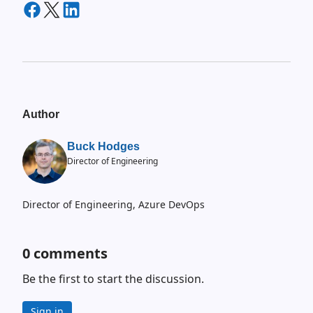
Author
Buck Hodges
Director of Engineering
Director of Engineering, Azure DevOps
0
comments
Be the first to start the discussion.
Sign in