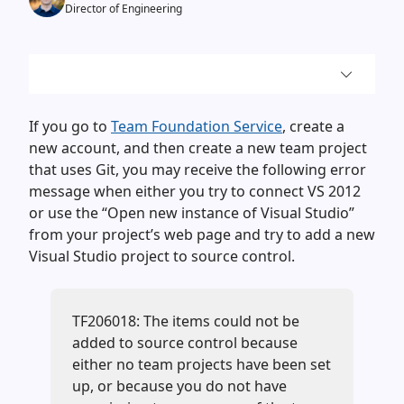
Director of Engineering
If you go to
Team Foundation Service
, create a
new account, and then create a new team project
that uses Git, you may receive the following error
message when either you try to connect VS 2012
or use the “Open new instance of Visual Studio”
from your project’s web page and try to add a new
Visual Studio project to source control.
TF206018: The items could not be
added to source control because
either no team projects have been set
up, or because you do not have