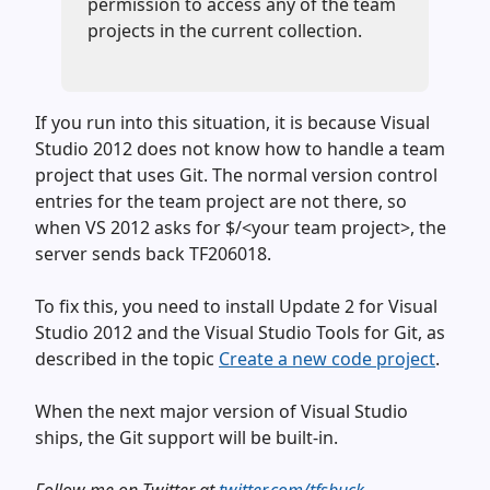
permission to access any of the team
projects in the current collection.
If you run into this situation, it is because Visual
Studio 2012 does not know how to handle a team
project that uses Git. The normal version control
entries for the team project are not there, so
when VS 2012 asks for $/<your team project>, the
server sends back TF206018.
To fix this, you need to install Update 2 for Visual
Studio 2012 and the Visual Studio Tools for Git, as
described in the topic
Create a new code project
.
When the next major version of Visual Studio
ships, the Git support will be built-in.