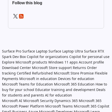
Follow this blog
Surface Pro
Surface Laptop
Surface Laptop Ultra
Surface RTX
Spark Dev Box
Copilot for organizations
Copilot for personal use
Explore Microsoft products
Windows 11 apps
Account profile
Download Center
Microsoft Store support
Returns
Order
tracking
Certified Refurbished
Microsoft Store Promise
Flexible
Payments
Microsoft in education
Devices for education
Microsoft Teams for Education
Microsoft 365 Education
How to
buy for your school
Educator training and development
Deals
for students and parents
AI for education
Microsoft AI
Microsoft Security
Dynamics 365
Microsoft 365
Microsoft Power Platform
Microsoft Teams
Microsoft 365 Copilot
Small Business
Azure
Microsoft Developer
Microsoft Learn