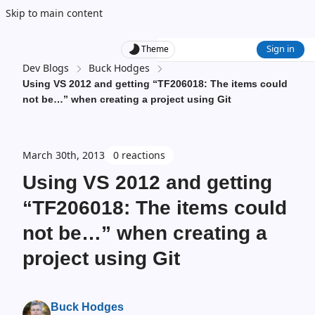
Skip to main content
Sign in
Theme
Dev Blogs
Buck Hodges
Using VS 2012 and getting “TF206018: The items could
not be…” when creating a project using Git
March 30th, 2013
0 reactions
Using VS 2012 and getting
“TF206018: The items could
not be…” when creating a
project using Git
Buck Hodges