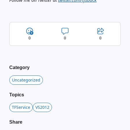
Follow me on Twitter at
twitter.com/tfsbuck
0
0
0
Category
Uncategorized
Topics
TFService
VS2012
Share