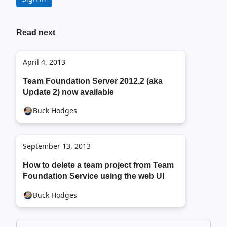
Read next
April 4, 2013
Team Foundation Server 2012.2 (aka
Update 2) now available
Buck Hodges
September 13, 2013
How to delete a team project from Team
Foundation Service using the web UI
Buck Hodges