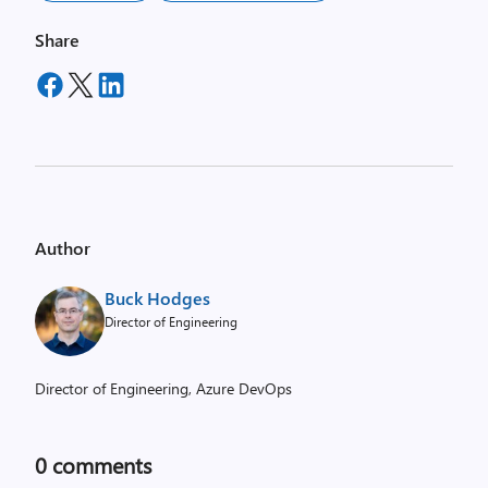
Share
Author
Buck Hodges
Director of Engineering
Director of Engineering, Azure DevOps
0
comments