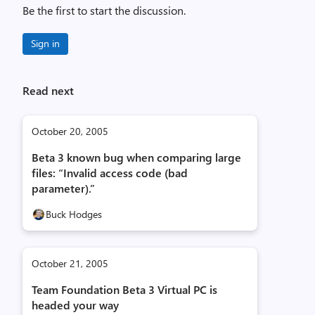
Be the first to start the discussion.
Sign in
Read next
October 20, 2005
Beta 3 known bug when comparing large
files: “Invalid access code (bad
parameter).”
Buck Hodges
October 21, 2005
Team Foundation Beta 3 Virtual PC is
headed your way