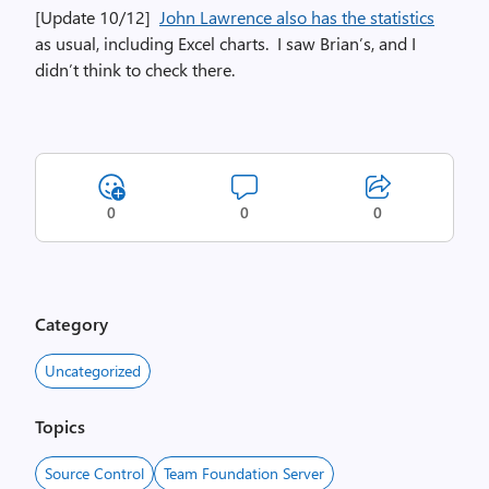
[Update 10/12]
John Lawrence also has the statistics
as usual, including Excel charts. I saw Brian’s, and I
didn’t think to check there.
0
0
0
Category
Uncategorized
Topics
Source Control
Team Foundation Server