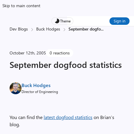
Skip to main content
Sign in
Theme
Dev Blogs
Buck Hodges
September dogfo
...
October 12th, 2005
0 reactions
September dogfood statistics
Buck Hodges
Director of Engineering
You can find the
latest dogfood statistics
on Brian’s
blog.