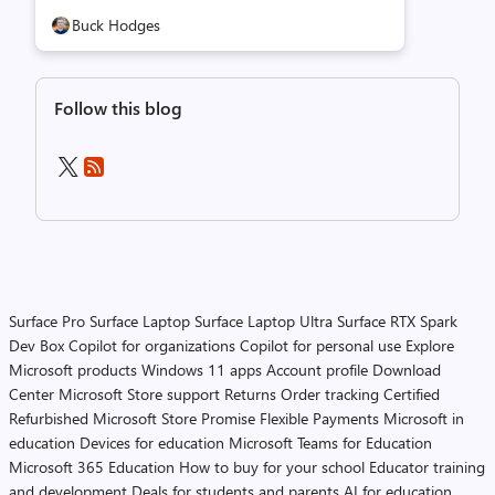
Buck Hodges
Follow this blog
Surface Pro
Surface Laptop
Surface Laptop Ultra
Surface RTX Spark
Dev Box
Copilot for organizations
Copilot for personal use
Explore
Microsoft products
Windows 11 apps
Account profile
Download
Center
Microsoft Store support
Returns
Order tracking
Certified
Refurbished
Microsoft Store Promise
Flexible Payments
Microsoft in
education
Devices for education
Microsoft Teams for Education
Microsoft 365 Education
How to buy for your school
Educator training
and development
Deals for students and parents
AI for education