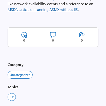
like network availability events and a reference to an
MSDN article on running ASMX without IIS
.
0
0
0
Category
Uncategorized
Topics
C#