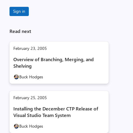
Sign in
Read next
February 23, 2005
Overview of Branching, Merging, and
Shelving
Buck Hodges
February 25, 2005
Installing the December CTP Release of
Visual Studio Team System
Buck Hodges