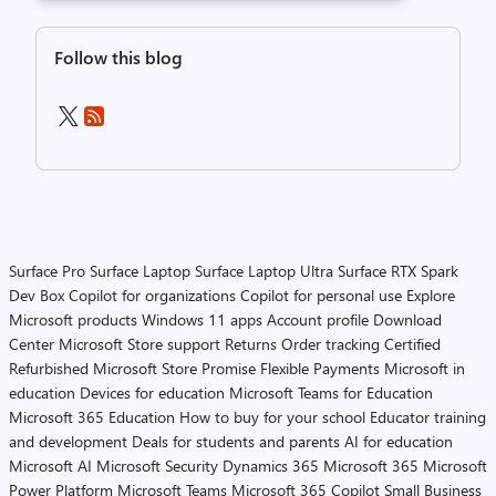
Follow this blog
Surface Pro
Surface Laptop
Surface Laptop Ultra
Surface RTX Spark
Dev Box
Copilot for organizations
Copilot for personal use
Explore
Microsoft products
Windows 11 apps
Account profile
Download
Center
Microsoft Store support
Returns
Order tracking
Certified
Refurbished
Microsoft Store Promise
Flexible Payments
Microsoft in
education
Devices for education
Microsoft Teams for Education
Microsoft 365 Education
How to buy for your school
Educator training
and development
Deals for students and parents
AI for education
Microsoft AI
Microsoft Security
Dynamics 365
Microsoft 365
Microsoft
Power Platform
Microsoft Teams
Microsoft 365 Copilot
Small Business