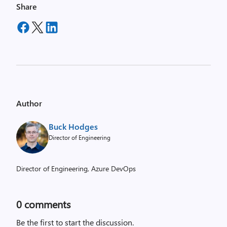
Share
Author
Buck Hodges
Director of Engineering
Director of Engineering, Azure DevOps
0
comments
Be the first to start the discussion.