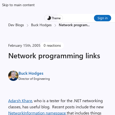
Skip to main content
Sign in
Theme
Dev Blogs
Buck Hodges
Network program
...
February 15th, 2005
0 reactions
Network programming links
Buck Hodges
Director of Engineering
Adarsh Khare
, who is a tester for the .NET networking
classes, has useful blog. Recent posts include the new
NetworkInformation namespace
that includes things