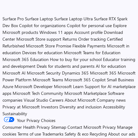
Surface Pro
Surface Laptop
Surface Laptop Ultra
Surface RTX Spark
Dev Box
Copilot for organizations
Copilot for personal use
Explore
Microsoft products
Windows 11 apps
Account profile
Download
Center
Microsoft Store support
Returns
Order tracking
Certified
Refurbished
Microsoft Store Promise
Flexible Payments
Microsoft in
education
Devices for education
Microsoft Teams for Education
Microsoft 365 Education
How to buy for your school
Educator training
and development
Deals for students and parents
AI for education
Microsoft AI
Microsoft Security
Dynamics 365
Microsoft 365
Microsoft
Power Platform
Microsoft Teams
Microsoft 365 Copilot
Small Business
Azure
Microsoft Developer
Microsoft Learn
Support for AI marketplace
apps
Microsoft Tech Community
Microsoft Marketplace
Software
companies
Visual Studio
Careers
About Microsoft
Company news
Privacy at Microsoft
Investors
Diversity and inclusion
Accessibility
Sustainability
Your Privacy Choices
Consumer Health Privacy
Sitemap
Contact Microsoft
Privacy
Manage
cookies
Terms of use
Trademarks
Safety & eco
Recycling
About our ads