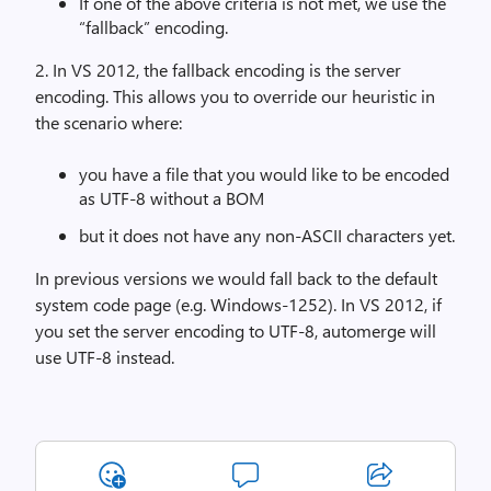
If one of the above criteria is not met, we use the
“fallback” encoding.
2. In VS 2012, the fallback encoding is the server
encoding. This allows you to override our heuristic in
the scenario where:
you have a file that you would like to be encoded
as UTF-8 without a BOM
but it does not have any non-ASCII characters yet.
In previous versions we would fall back to the default
system code page (e.g. Windows-1252). In VS 2012, if
you set the server encoding to UTF-8, automerge will
use UTF-8 instead.