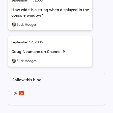
September 11, 2005
How wide is a string when displayed in the
console window?
Buck Hodges
September 12, 2005
Doug Neumann on Channel 9
Buck Hodges
Follow this blog