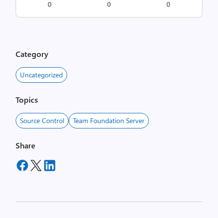
0
0
0
Category
Uncategorized
Topics
Source Control
Team Foundation Server
Share