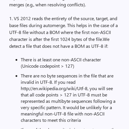
merges (e.g., when resolving conflicts).
1. VS 2012 reads the entirety of the source, target, and
base files during automerge. This helps in the case of a
UTF-8 file without a BOM where the first non-ASCII
character is after the first 1024 bytes of the file.We
detect a file that does not have a BOM as UTF-8 if:
There is at least one non-ASCII character
(Unicode codepoint > 127)
There are no byte sequences in the file that are
invalid in UTF-8. If you read
http://en.wikipedia.org/wiki/Utf-8, you will see
that all code points > 127 in UTF-8 must be
represented as multibyte sequences following a
very specific pattern. It would be unlikely for a
meaningful non-UTF-8 file with non-ASCII
characters to meet this criteria