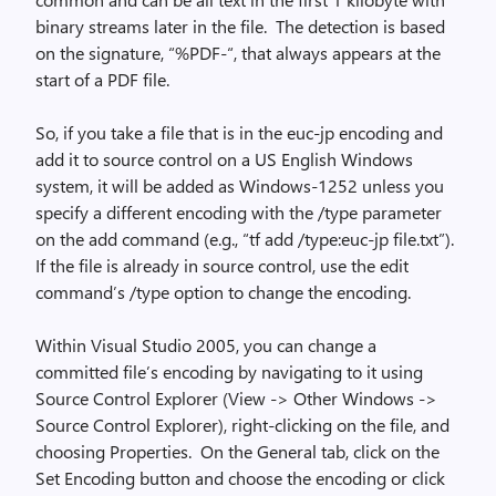
binary streams later in the file. The detection is based
on the signature, “%PDF-“, that always appears at the
start of a PDF file.
So, if you take a file that is in the euc-jp encoding and
add it to source control on a US English Windows
system, it will be added as Windows-1252 unless you
specify a different encoding with the /type parameter
on the add command (e.g., “tf add /type:euc-jp file.txt”).
If the file is already in source control, use the edit
command’s /type option to change the encoding.
Within Visual Studio 2005, you can change a
committed file’s encoding by navigating to it using
Source Control Explorer (View -> Other Windows ->
Source Control Explorer), right-clicking on the file, and
choosing Properties. On the General tab, click on the
Set Encoding button and choose the encoding or click