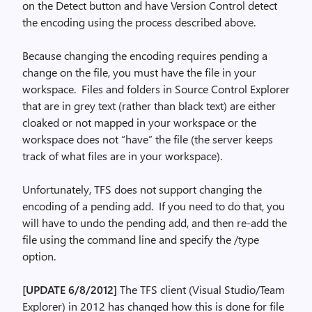
on the Detect button and have Version Control detect
the encoding using the process described above.
Because changing the encoding requires pending a
change on the file, you must have the file in your
workspace. Files and folders in Source Control Explorer
that are in grey text (rather than black text) are either
cloaked or not mapped in your workspace or the
workspace does not “have” the file (the server keeps
track of what files are in your workspace).
Unfortunately, TFS does not support changing the
encoding of a pending add. If you need to do that, you
will have to undo the pending add, and then re-add the
file using the command line and specify the /type
option.
[UPDATE 6/8/2012]
The TFS client (Visual Studio/Team
Explorer) in 2012 has changed how this is done for file