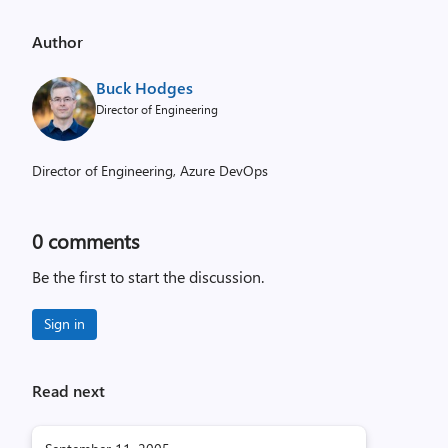
Author
Buck Hodges
Director of Engineering
Director of Engineering, Azure DevOps
0
comments
Be the first to start the discussion.
Sign in
Read next