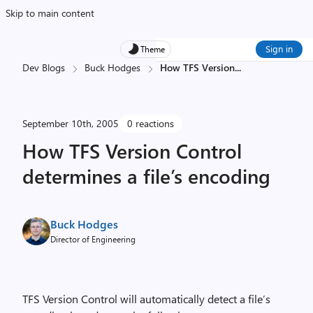
Skip to main content
Sign in
Theme
Dev Blogs
Buck Hodges
How TFS Version
...
September 10th, 2005
0 reactions
How TFS Version Control
determines a file’s encoding
Buck Hodges
Director of Engineering
TFS Version Control will automatically detect a file’s