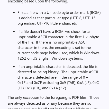
encoding based upon the following.
First, a file with a Unicode byte order mark (BOM)
is added as that particular type (UTF-8, UTF-16
big endian, UTF-16 little endian, etc.).
If a file doesn’t have a BOM, we check for an
unprintable ASCII character in the first 1 kilobyte
of the file. If there is no unprintable ASCII
character in there, the encoding is set to the
current code page being used, which is Windows-
1252 on US English Windows systems.
If an unprintable character is detected, the file is
detected as being binary. The unprintable ASCII
characters detected are in the range of 0 –
0x1F and 0x7F excluding 0x9 (TAB), 0xA (LF), 0xC
(FF), 0xD (CR), and 0x1A (^Z).
The only exception to the foregoing is PDF files. Those
are always detected as binary because they are so
common and can be all text in the first 1 kilobyte with