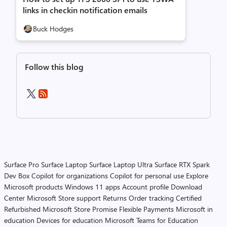
links in checkin notification emails
Buck Hodges
Follow this blog
Surface Pro
Surface Laptop
Surface Laptop Ultra
Surface RTX Spark
Dev Box
Copilot for organizations
Copilot for personal use
Explore
Microsoft products
Windows 11 apps
Account profile
Download
Center
Microsoft Store support
Returns
Order tracking
Certified
Refurbished
Microsoft Store Promise
Flexible Payments
Microsoft in
education
Devices for education
Microsoft Teams for Education