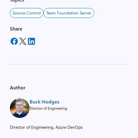
Source Control
Team Foundation Server
Share
Author
Buck Hodges
Director of Engineering
Director of Engineering, Azure DevOps