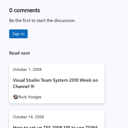
0
comments
Be the first to start the discussion.
Sign in
Read next
October 1, 2008
Visual Studio Team System 2010 Week on
Channel 9!
Buck Hodges
October 14, 2008
How to set up TFS 2008 SP1 to use TSWA