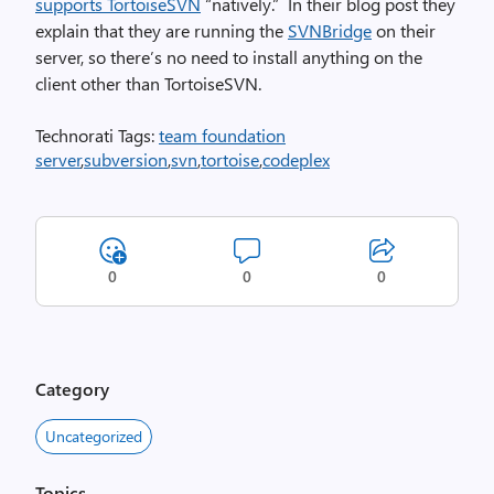
supports TortoiseSVN
“natively.” In their blog post they
explain that they are running the
SVNBridge
on their
server, so there’s no need to install anything on the
client other than TortoiseSVN.
Technorati Tags:
team foundation
server
,
subversion
,
svn
,
tortoise
,
codeplex
0
0
0
Category
Uncategorized
Topics