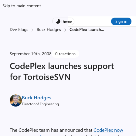
Skip to main content
Sign in
Theme
Dev Blogs
Buck Hodges
CodePlex launch
...
September 19th, 2008
0 reactions
CodePlex launches support
for TortoiseSVN
Buck Hodges
Director of Engineering
The CodePlex team has announced that
CodePlex now