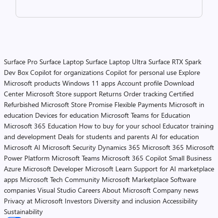
Surface Pro
Surface Laptop
Surface Laptop Ultra
Surface RTX Spark
Dev Box
Copilot for organizations
Copilot for personal use
Explore
Microsoft products
Windows 11 apps
Account profile
Download
Center
Microsoft Store support
Returns
Order tracking
Certified
Refurbished
Microsoft Store Promise
Flexible Payments
Microsoft in
education
Devices for education
Microsoft Teams for Education
Microsoft 365 Education
How to buy for your school
Educator training
and development
Deals for students and parents
AI for education
Microsoft AI
Microsoft Security
Dynamics 365
Microsoft 365
Microsoft
Power Platform
Microsoft Teams
Microsoft 365 Copilot
Small Business
Azure
Microsoft Developer
Microsoft Learn
Support for AI marketplace
apps
Microsoft Tech Community
Microsoft Marketplace
Software
companies
Visual Studio
Careers
About Microsoft
Company news
Privacy at Microsoft
Investors
Diversity and inclusion
Accessibility
Sustainability