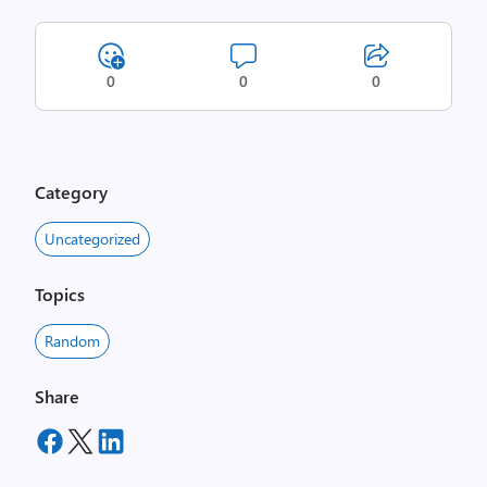
0
0
0
Category
Uncategorized
Topics
Random
Share