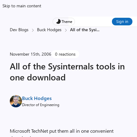
Skip to main content
Sign in
Theme
Dev Blogs
Buck Hodges
All of the Sysi
...
November 15th, 2006
0 reactions
All of the Sysinternals tools in
one download
Buck Hodges
Director of Engineering
Microsoft TechNet put them all in one convenient