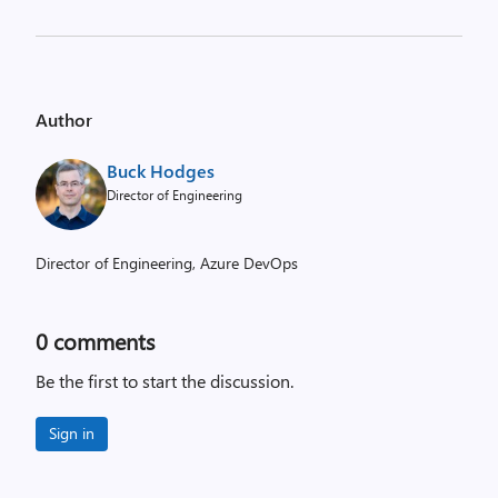
Author
Buck Hodges
Director of Engineering
Director of Engineering, Azure DevOps
0
comments
Be the first to start the discussion.
Sign in