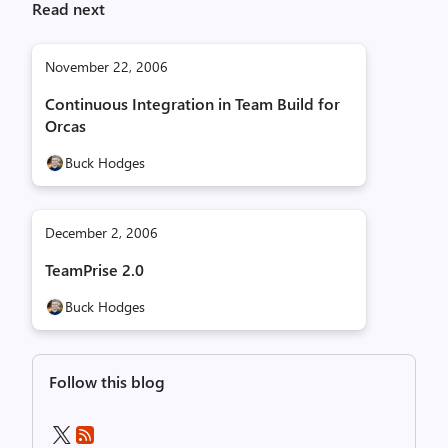
Read next
November 22, 2006
Continuous Integration in Team Build for
Orcas
Buck Hodges
December 2, 2006
TeamPrise 2.0
Buck Hodges
Follow this blog