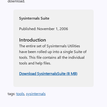
download.
Sysinternals Suite
Published: November 1, 2006
Introduction
The entire set of Sysinternals Utilities
have been rolled up into a single Suite of
tools. This file contains all the individual
tools and help files.
Download SysinternalsSuite (8 MB)
tags:
tools
,
sysinternals