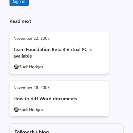
Sign in
Read next
November 22, 2005
Team Foundation Beta 3 Virtual PC is
available
Buck Hodges
November 28, 2005
How to diff Word documents
Buck Hodges
Follow this blog