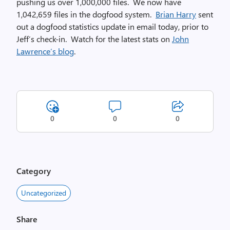
pushing us over 1,000,000 files. We now have
1,042,659 files in the dogfood system.
Brian Harry
sent
out a dogfood statistics update in email today, prior to
Jeff’s check-in. Watch for the latest stats on
John
Lawrence’s blog
.
0
0
0
Category
Uncategorized
Share