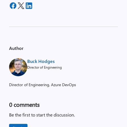
Author
Buck Hodges
Director of Engineering
Director of Engineering, Azure DevOps
0
comments
Be the first to start the discussion.