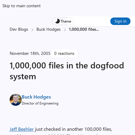
Skip to main content
Sign in
Theme
Dev Blogs
Buck Hodges
1,000,000 files
...
November 18th, 2005
0 reactions
1,000,000 files in the dogfood
system
Buck Hodges
Director of Engineering
Jeff Beehler
just checked in another 100,000 files,