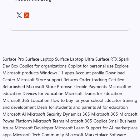
Surface Pro
Surface Laptop
Surface Laptop Ultra
Surface RTX Spark
Dev Box
Copilot for organizations
Copilot for personal use
Explore
Microsoft products
Windows 11 apps
Account profile
Download
Center
Microsoft Store support
Returns
Order tracking
Certified
Refurbished
Microsoft Store Promise
Flexible Payments
Microsoft in
education
Devices for education
Microsoft Teams for Education
Microsoft 365 Education
How to buy for your school
Educator training
and development
Deals for students and parents
AI for education
Microsoft AI
Microsoft Security
Dynamics 365
Microsoft 365
Microsoft
Power Platform
Microsoft Teams
Microsoft 365 Copilot
Small Business
Azure
Microsoft Developer
Microsoft Learn
Support for AI marketplace
apps
Microsoft Tech Community
Microsoft Marketplace
Software