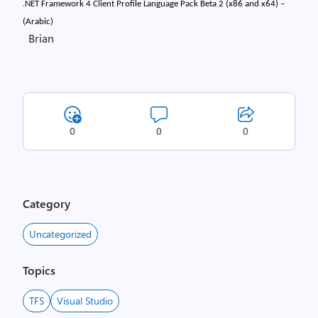
.NET Framework 4 Client Profile Language Pack Beta 2 (x86 and x64) –
(Arabic)
Brian
0
0
0
Category
Uncategorized
Topics
TFS
Visual Studio