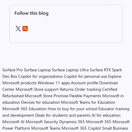
Follow this blog
Surface Pro
Surface Laptop
Surface Laptop Ultra
Surface RTX Spark
Dev Box
Copilot for organizations
Copilot for personal use
Explore
Microsoft products
Windows 11 apps
Account profile
Download
Center
Microsoft Store support
Returns
Order tracking
Certified
Refurbished
Microsoft Store Promise
Flexible Payments
Microsoft in
education
Devices for education
Microsoft Teams for Education
Microsoft 365 Education
How to buy for your school
Educator training
and development
Deals for students and parents
AI for education
Microsoft AI
Microsoft Security
Dynamics 365
Microsoft 365
Microsoft
Power Platform
Microsoft Teams
Microsoft 365 Copilot
Small Business