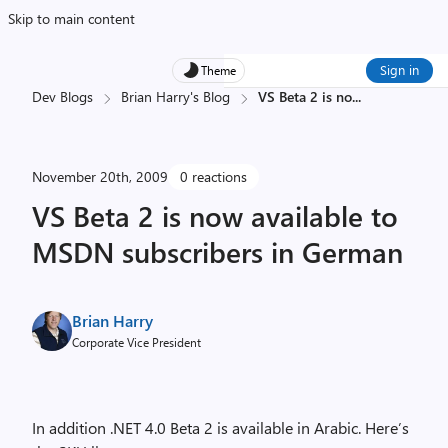
Skip to main content
Sign in
Theme
Dev Blogs
Brian Harry's Blog
VS Beta 2 is no
...
November 20th, 2009
0 reactions
VS Beta 2 is now available to
MSDN subscribers in German
Brian Harry
Corporate Vice President
In addition .NET 4.0 Beta 2 is available in Arabic. Here’s