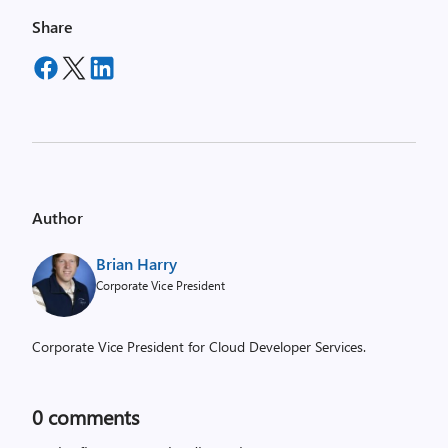
Share
Author
Brian Harry
Corporate Vice President
Corporate Vice President for Cloud Developer Services.
0
comments