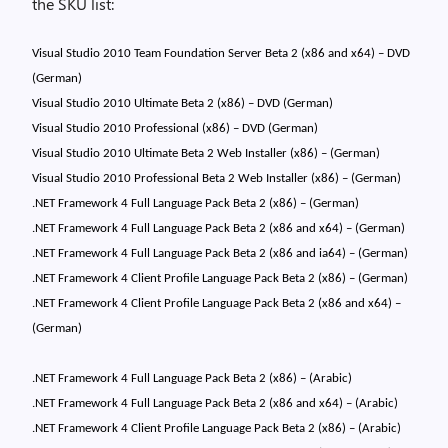
the SKU list:
Visual Studio 2010 Team Foundation Server Beta 2 (x86 and x64) – DVD
(German)
Visual Studio 2010 Ultimate Beta 2 (x86) – DVD (German)
Visual Studio 2010 Professional (x86) – DVD (German)
Visual Studio 2010 Ultimate Beta 2 Web Installer (x86) – (German)
Visual Studio 2010 Professional Beta 2 Web Installer (x86) – (German)
.NET Framework 4 Full Language Pack Beta 2 (x86) – (German)
.NET Framework 4 Full Language Pack Beta 2 (x86 and x64) – (German)
.NET Framework 4 Full Language Pack Beta 2 (x86 and ia64) – (German)
.NET Framework 4 Client Profile Language Pack Beta 2 (x86) – (German)
.NET Framework 4 Client Profile Language Pack Beta 2 (x86 and x64) –
(German)
.NET Framework 4 Full Language Pack Beta 2 (x86) – (Arabic)
.NET Framework 4 Full Language Pack Beta 2 (x86 and x64) – (Arabic)
.NET Framework 4 Client Profile Language Pack Beta 2 (x86) – (Arabic)