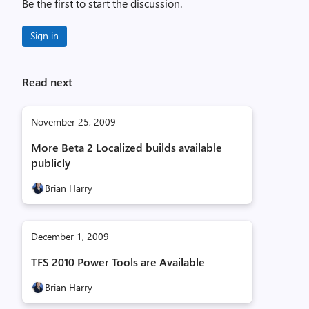
Be the first to start the discussion.
Sign in
Read next
November 25, 2009
More Beta 2 Localized builds available
publicly
Brian Harry
December 1, 2009
TFS 2010 Power Tools are Available
Brian Harry