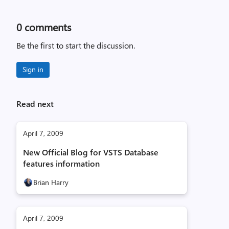
0
comments
Be the first to start the discussion.
Sign in
Read next
April 7, 2009
New Official Blog for VSTS Database
features information
Brian Harry
April 7, 2009