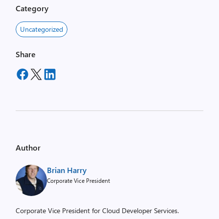
Category
Uncategorized
Share
Author
Brian Harry
Corporate Vice President
Corporate Vice President for Cloud Developer Services.