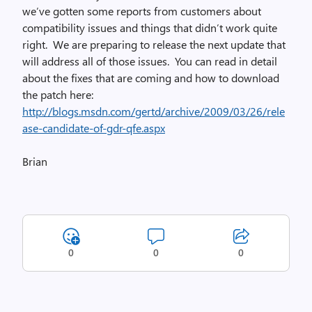
we’ve gotten some reports from customers about
compatibility issues and things that didn’t work quite
right. We are preparing to release the next update that
will address all of those issues. You can read in detail
about the fixes that are coming and how to download
the patch here:
http://blogs.msdn.com/gertd/archive/2009/03/26/rele
ase-candidate-of-gdr-qfe.aspx
Brian
0
0
0