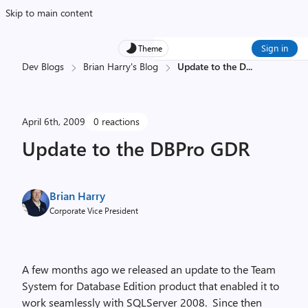
Skip to main content
Sign in
Theme
Dev Blogs
Brian Harry's Blog
Update to the D
...
April 6th, 2009
0 reactions
Update to the DBPro GDR
Brian Harry
Corporate Vice President
A few months ago we released an update to the Team
System for Database Edition product that enabled it to
work seamlessly with SQLServer 2008. Since then