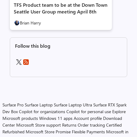
TFS Product team to be at the Down Town
Seattle User Group meeting April 8th
Brian Harry
Follow this blog
Surface Pro
Surface Laptop
Surface Laptop Ultra
Surface RTX Spark
Dev Box
Copilot for organizations
Copilot for personal use
Explore
Microsoft products
Windows 11 apps
Account profile
Download
Center
Microsoft Store support
Returns
Order tracking
Certified
Refurbished
Microsoft Store Promise
Flexible Payments
Microsoft in