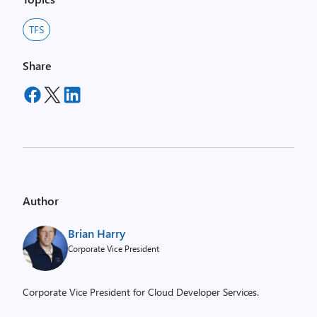
TFS
Share
Author
Brian Harry
Corporate Vice President
Corporate Vice President for Cloud Developer Services.