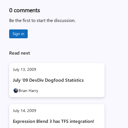
0
comments
Be the first to start the discussion.
Sign in
Read next
July 13, 2009
July ‘09 DevDiv Dogfood Statistics
Brian Harry
July 14, 2009
Expression Blend 3 has TFS integration!