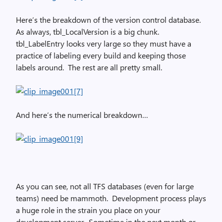
Here’s the breakdown of the version control database.
As always, tbl_LocalVersion is a big chunk.
tbl_LabelEntry looks very large so they must have a
practice of labeling every build and keeping those
labels around. The rest are all pretty small.
And here’s the numerical breakdown…
As you can see, not all TFS databases (even for large
teams) need be mammoth. Development process plays
a huge role in the strain you place on your
development server. Sometime in the next month or