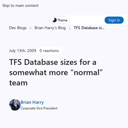
Skip to main content
Sign in
Theme
Dev Blogs
Brian Harry's Blog
TFS Database si
...
July 13th, 2009
0 reactions
TFS Database sizes for a
somewhat more “normal”
team
Brian Harry
Corporate Vice President