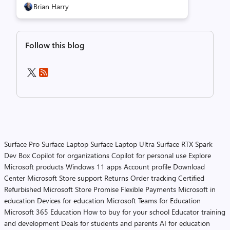
Brian Harry
Follow this blog
Surface Pro
Surface Laptop
Surface Laptop Ultra
Surface RTX Spark
Dev Box
Copilot for organizations
Copilot for personal use
Explore
Microsoft products
Windows 11 apps
Account profile
Download
Center
Microsoft Store support
Returns
Order tracking
Certified
Refurbished
Microsoft Store Promise
Flexible Payments
Microsoft in
education
Devices for education
Microsoft Teams for Education
Microsoft 365 Education
How to buy for your school
Educator training
and development
Deals for students and parents
AI for education