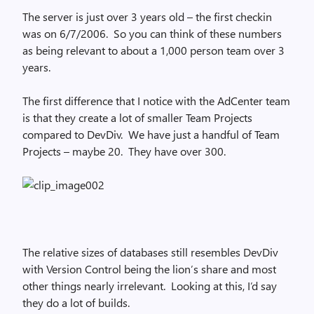
The server is just over 3 years old – the first checkin
was on 6/7/2006. So you can think of these numbers
as being relevant to about a 1,000 person team over 3
years.
The first difference that I notice with the AdCenter team
is that they create a lot of smaller Team Projects
compared to DevDiv. We have just a handful of Team
Projects – maybe 20. They have over 300.
The relative sizes of databases still resembles DevDiv
with Version Control being the lion’s share and most
other things nearly irrelevant. Looking at this, I’d say
they do a lot of builds.