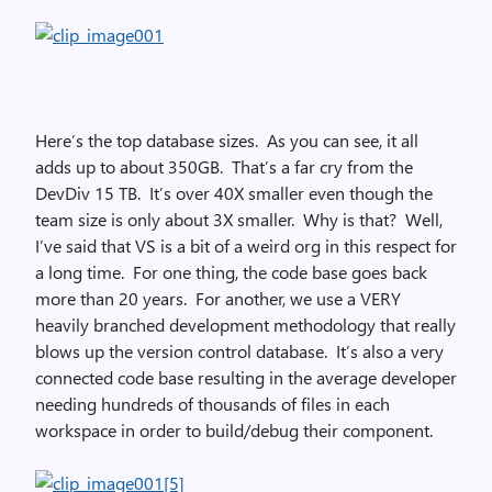
Here’s the top database sizes. As you can see, it all
adds up to about 350GB. That’s a far cry from the
DevDiv 15 TB. It’s over 40X smaller even though the
team size is only about 3X smaller. Why is that? Well,
I’ve said that VS is a bit of a weird org in this respect for
a long time. For one thing, the code base goes back
more than 20 years. For another, we use a VERY
heavily branched development methodology that really
blows up the version control database. It’s also a very
connected code base resulting in the average developer
needing hundreds of thousands of files in each
workspace in order to build/debug their component.