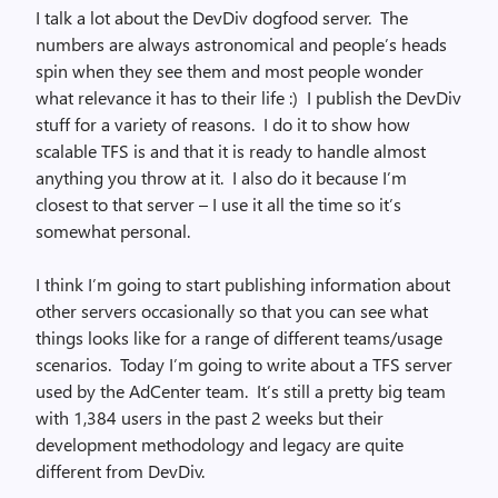
I talk a lot about the DevDiv dogfood server. The
numbers are always astronomical and people’s heads
spin when they see them and most people wonder
what relevance it has to their life :) I publish the DevDiv
stuff for a variety of reasons. I do it to show how
scalable TFS is and that it is ready to handle almost
anything you throw at it. I also do it because I’m
closest to that server – I use it all the time so it’s
somewhat personal.
I think I’m going to start publishing information about
other servers occasionally so that you can see what
things looks like for a range of different teams/usage
scenarios. Today I’m going to write about a TFS server
used by the AdCenter team. It’s still a pretty big team
with 1,384 users in the past 2 weeks but their
development methodology and legacy are quite
different from DevDiv.