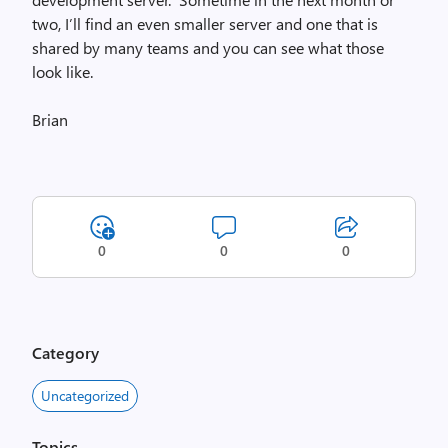
two, I’ll find an even smaller server and one that is
shared by many teams and you can see what those
look like.
Brian
0
0
0
Category
Uncategorized
Topics