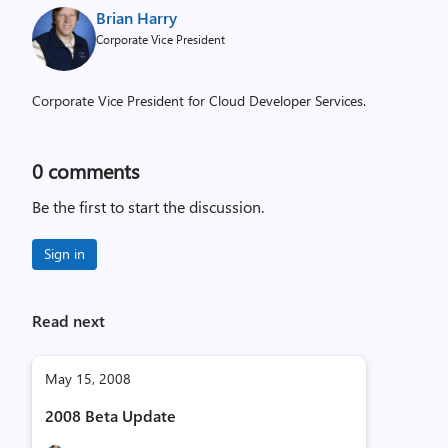
Brian Harry
Corporate Vice President
Corporate Vice President for Cloud Developer Services.
0
comments
Be the first to start the discussion.
Sign in
Read next
May 15, 2008
2008 Beta Update