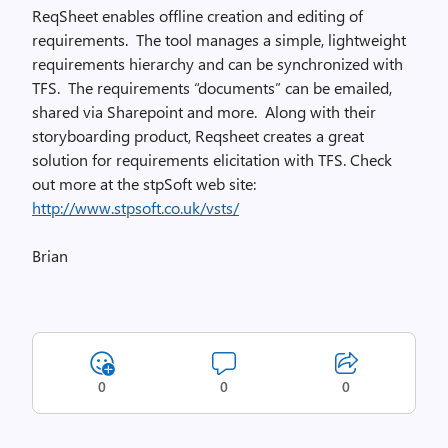
ReqSheet enables offline creation and editing of
requirements. The tool manages a simple, lightweight
requirements hierarchy and can be synchronized with
TFS. The requirements “documents” can be emailed,
shared via Sharepoint and more. Along with their
storyboarding product, Reqsheet creates a great
solution for requirements elicitation with TFS. Check
out more at the stpSoft web site:
http://www.stpsoft.co.uk/vsts/
Brian
0
0
0