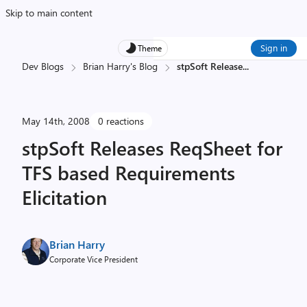
Skip to main content
Sign in
Theme
Dev Blogs
Brian Harry's Blog
stpSoft Release
...
May 14th, 2008
0 reactions
stpSoft Releases ReqSheet for
TFS based Requirements
Elicitation
Brian Harry
Corporate Vice President