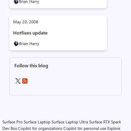
Brian Harry
May 20, 2008
Hotfixes update
Brian Harry
Follow this blog
Surface Pro
Surface Laptop
Surface Laptop Ultra
Surface RTX Spark
Dev Box
Copilot for organizations
Copilot for personal use
Explore