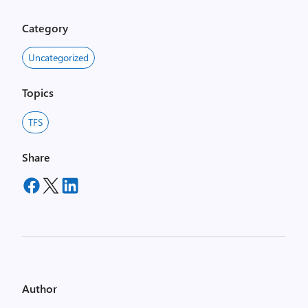
Category
Uncategorized
Topics
TFS
Share
Author