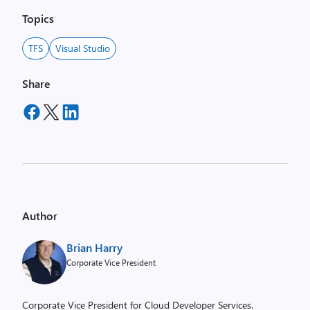
Topics
TFS
Visual Studio
Share
Author
Brian Harry
Corporate Vice President
Corporate Vice President for Cloud Developer Services.