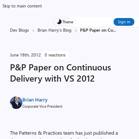
Skip to main content
Sign in
Theme
Dev Blogs
Brian Harry's Blog
P&P Paper on Co
...
June 18th, 2012
0 reactions
P&P Paper on Continuous
Delivery with VS 2012
Brian Harry
Corporate Vice President
The Patterns & Practices team has just published a