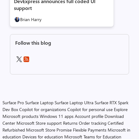
DevExpress announces full coded UI
support
Brian Harry
Follow this blog
Surface Pro
Surface Laptop
Surface Laptop Ultra
Surface RTX Spark
Dev Box
Copilot for organizations
Copilot for personal use
Explore
Microsoft products
Windows 11 apps
Account profile
Download
Center
Microsoft Store support
Returns
Order tracking
Certified
Refurbished
Microsoft Store Promise
Flexible Payments
Microsoft in
education
Devices for education
Microsoft Teams for Education