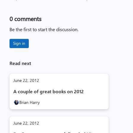
0
comments
Be the first to start the discussion.
Sign in
Read next
June 22, 2012
A couple of great books on 2012
Brian Harry
June 22, 2012