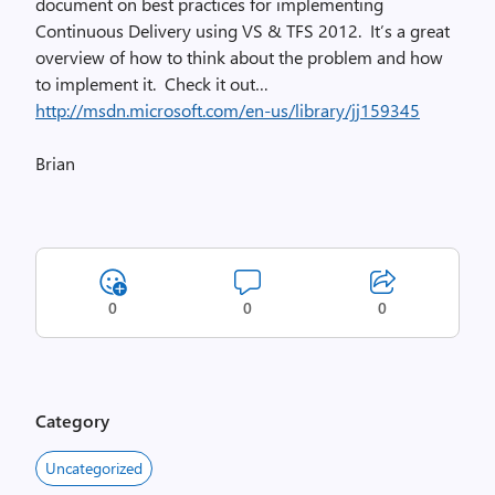
document on best practices for implementing
Continuous Delivery using VS & TFS 2012. It’s a great
overview of how to think about the problem and how
to implement it. Check it out…
http://msdn.microsoft.com/en-us/library/jj159345
Brian
0
0
0
Category
Uncategorized