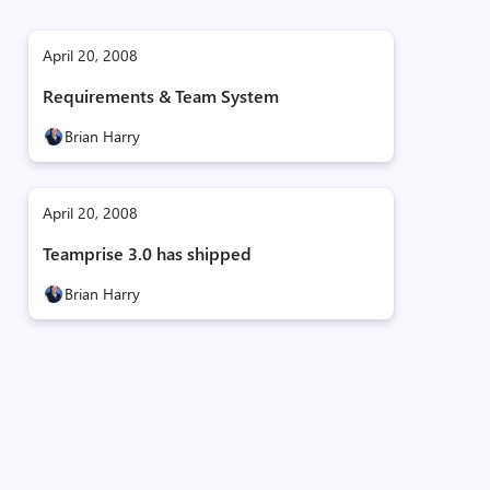
April 20, 2008
Requirements & Team System
Brian Harry
April 20, 2008
Teamprise 3.0 has shipped
Brian Harry