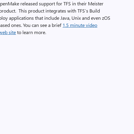
penMake released support for TFS in their Meister
roduct. This product integrates with TFS’s Build
ploy applications that include Java, Unix and even zOS
sed ones. You can see a brief
1.5 minute video
web site
to learn more.