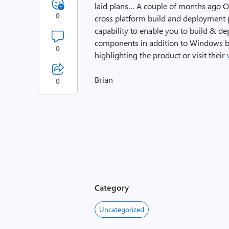
laid plans… A couple of months ago O
0
cross platform build and deployment p
capability to enable you to build & de
components in addition to Windows ba
0
highlighting the product or visit their
Brian
0
Category
Uncategorized