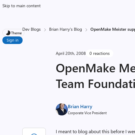
Skip to main content
Dev Blogs
Brian Harry's Blog
OpenMake Meister supp
Theme
Sign in
April 20th, 2008
0 reactions
OpenMake Meis
Team Foundati
Brian Harry
Corporate Vice President
I meant to blog about this before I we