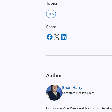
Topics
TFS
Share
Author
Brian Harry
Corporate Vice President
Corporate Vice President for Cloud Develop