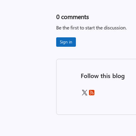
0
comments
Be the first to start the discussion.
Sign in
Follow this blog