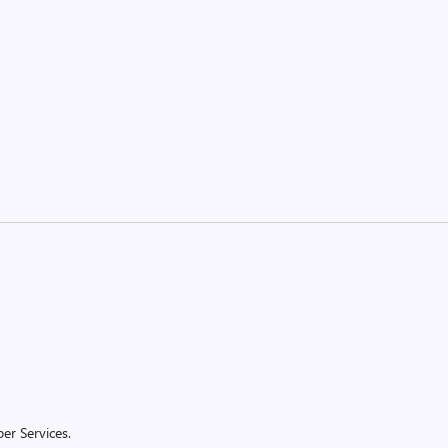
er Services.