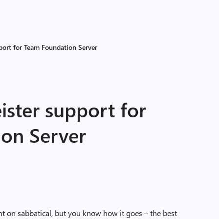
ort for Team Foundation Server
ter support for
on Server
nt on sabbatical, but you know how it goes – the best