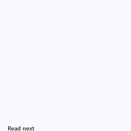
Read next