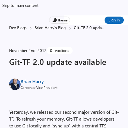
Skip to main content
Sign in
Theme
Dev Blogs
Brian Harry's Blog
Git-TF 2.0 upda
...
November 2nd, 2012
0 reactions
Git-TF 2.0 update available
Brian Harry
Corporate Vice President
Yesterday, we released our second major version of Git-
TF. To refresh your memory, Git-TF allows developers
to use Git locally and “sync-up” with a central TFS