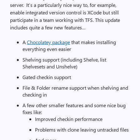
server. It’s a particularly nice way to, for example,
enable integrated version control is XCode but still
participate in a team working with TFS. This update
includes quite a few new features…
A
Chocolatey package
that makes installing
everything even easier
Shelving support (including Shelve, list
Shelvesets and Unshelve)
Gated checkin support
File & Folder rename support when shelving and
checking in
A few other smaller features and some nice bug
fixes like:
Improved checkin performance
Problems with clone leaving untracked files