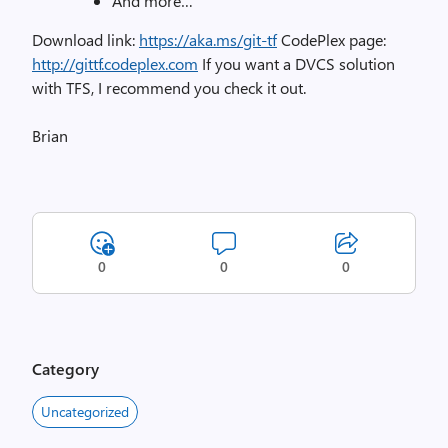
And more…
Download link:
https://aka.ms/git-tf
CodePlex page:
http://gittf.codeplex.com
If you want a DVCS solution
with TFS, I recommend you check it out.
Brian
0
0
0
Category
Uncategorized