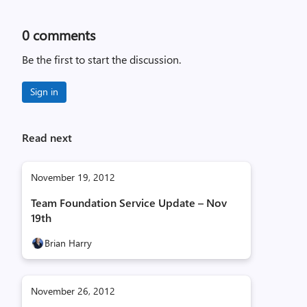
0
comments
Be the first to start the discussion.
Sign in
Read next
November 19, 2012
Team Foundation Service Update – Nov
19th
Brian Harry
November 26, 2012