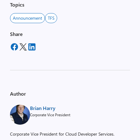
Topics
Announcement
TFS
Share
Author
Brian Harry
Corporate Vice President
Corporate Vice President for Cloud Developer Services.