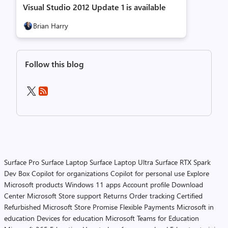
Visual Studio 2012 Update 1 is available
Brian Harry
Follow this blog
Surface Pro
Surface Laptop
Surface Laptop Ultra
Surface RTX Spark
Dev Box
Copilot for organizations
Copilot for personal use
Explore
Microsoft products
Windows 11 apps
Account profile
Download
Center
Microsoft Store support
Returns
Order tracking
Certified
Refurbished
Microsoft Store Promise
Flexible Payments
Microsoft in
education
Devices for education
Microsoft Teams for Education