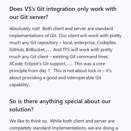
Does VS’s Git integration only work with
our Git server?
Absolutely not! Both client and server are standard
implementations of Git. Our client will work with pretty
much any Git repository – local, enterprise, Codeplex,
GitHub, BitBucket, …. And TFS will work with pretty
much any Git client – existing Git command lines,
XCode, Eclipse’s Git support, …. This was a core
principle from day 1. This is not about lock in – it’s
about providing a good and interoperable Git
capability.
So is there anything special about our
solution?
We like to think so. While both client and server are
completely standard implementations, we are doing a