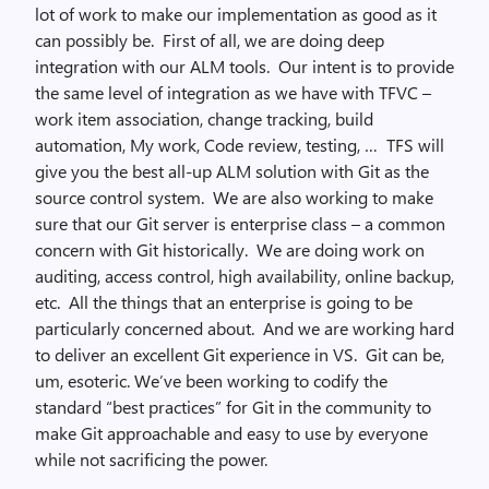
lot of work to make our implementation as good as it
can possibly be. First of all, we are doing deep
integration with our ALM tools. Our intent is to provide
the same level of integration as we have with TFVC –
work item association, change tracking, build
automation, My work, Code review, testing, … TFS will
give you the best all-up ALM solution with Git as the
source control system. We are also working to make
sure that our Git server is enterprise class – a common
concern with Git historically. We are doing work on
auditing, access control, high availability, online backup,
etc. All the things that an enterprise is going to be
particularly concerned about. And we are working hard
to deliver an excellent Git experience in VS. Git can be,
um, esoteric. We’ve been working to codify the
standard “best practices” for Git in the community to
make Git approachable and easy to use by everyone
while not sacrificing the power.