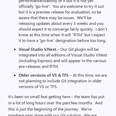
performance/stability of it but it is not yet
officially “go-live”. You are welcome to try it out
but it is a preview release for evaluation, so be
aware that there may be issues. We’ll be
releasing updates about every 3 weeks and you
should expect it to converge fairly quickly. I don’t
know at this time when it will “RTM” but I expect
it to have a “go-live” designation before too long.
Visual Studio V.Next
– Our Git plugin will be
integrated into all editions of Visual Studio V.Next
(including Express) and will appear in the various
pre-releases and RTM.
Older versions of VS & TFS
– At this time, we are
not planning to include Git integration in older
versions of VS or TFS.
It’s been no small feat getting here – the team has put
in a lot of long hours over the past few months. And
this is just the beginning of the journey. We’re
nowhere near done with our Git solution. We are