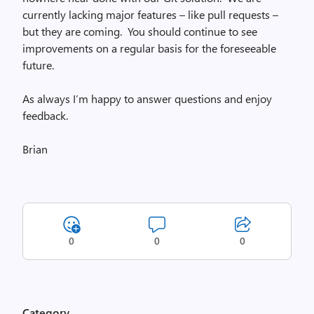
currently lacking major features – like pull requests –
but they are coming. You should continue to see
improvements on a regular basis for the foreseeable
future.
As always I’m happy to answer questions and enjoy
feedback.
Brian
0
0
0
Category