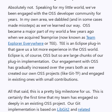
Absolutely not. Speaking for my little world, we’ve
been engaged with the OSS developer community for
years. In my own area, we dabbled (and in some cases
made missteps) as we’ve learned our way. OSS
became a major part of my world a few years ago
when we acquired Teamprise (now known as
Team
Explorer Everywhere
or TEE). TEE is an Eclipse plug-in
that gave us a lot more experience in the OSS world.
Eclipse is, of course, OSS but so are large chunks of our
plug-in implementation. Our engagement with OSS
has gradually increased over the years both as we
created our own OSS projects (like Git-TF) and engaged
in existing ones with small contributions.
All that said, this is a pretty big milestone for us. This is
certainly the first time that my team has engaged so
deeply in an existing OSS project. Our Git
implementation is based on
LibGit2
and
related