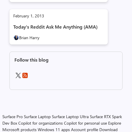
February 1, 2013
Today's Reddit Ask Me Anything (AMA)
Brian Harry
Follow this blog
Surface Pro
Surface Laptop
Surface Laptop Ultra
Surface RTX Spark
Dev Box
Copilot for organizations
Copilot for personal use
Explore
Microsoft products
Windows 11 apps
Account profile
Download