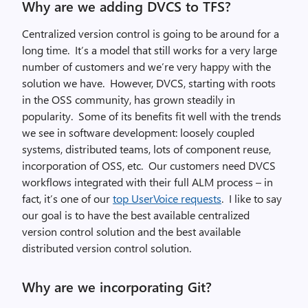
Why are we adding DVCS to TFS?
Centralized version control is going to be around for a
long time. It’s a model that still works for a very large
number of customers and we’re very happy with the
solution we have. However, DVCS, starting with roots
in the OSS community, has grown steadily in
popularity. Some of its benefits fit well with the trends
we see in software development: loosely coupled
systems, distributed teams, lots of component reuse,
incorporation of OSS, etc. Our customers need DVCS
workflows integrated with their full ALM process – in
fact, it’s one of our
top UserVoice requests
. I like to say
our goal is to have the best available centralized
version control solution and the best available
distributed version control solution.
Why are we incorporating Git?