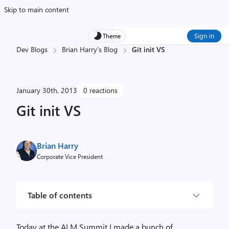
Skip to main content
Sign in
Theme
Dev Blogs
Brian Harry's Blog
Git init VS
January 30th, 2013
0 reactions
Git init VS
Brian Harry
Corporate Vice President
Table of contents
Today at the ALM Summit I made a bunch of