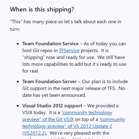
When is this shipping?
“This” has many piece so let’s talk about each one in
turn:
Team Foundation Service
– As of today you can
host Git repos in
TFService
projects. It is
“shipping” now and ready for use. We still have
lots more capabilities to add but it’s ready to use
for real.
Team Foundation Server
– Our plan is to include
Git support in the next major release of TFS. No
date has yet been announced.
Visual Studio 2012 support
– We provided a
VSIX today. It is a
“community technology
preview” of the Git VSIX
on top of a
“community
technology preview” of VS 2012 Update 2
(VS2012.2).
We’re very pleased with the