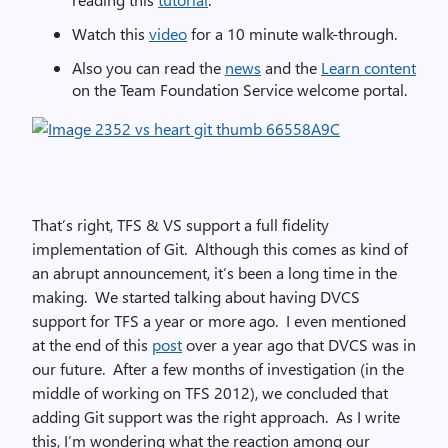
Watch this
video
for a 10 minute walk-through.
Also you can read the
news
and the
Learn content
on the Team Foundation Service welcome portal.
That’s right, TFS & VS support a full fidelity
implementation of Git. Although this comes as kind of
an abrupt announcement, it’s been a long time in the
making. We started talking about having DVCS
support for TFS a year or more ago. I even mentioned
at the end of this
post
over a year ago that DVCS was in
our future. After a few months of investigation (in the
middle of working on TFS 2012), we concluded that
adding Git support was the right approach. As I write
this, I’m wondering what the reaction among our