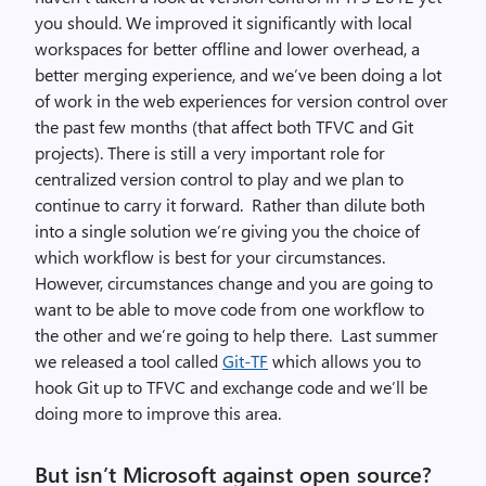
you should. We improved it significantly with local
workspaces for better offline and lower overhead, a
better merging experience, and we’ve been doing a lot
of work in the web experiences for version control over
the past few months (that affect both TFVC and Git
projects). There is still a very important role for
centralized version control to play and we plan to
continue to carry it forward. Rather than dilute both
into a single solution we’re giving you the choice of
which workflow is best for your circumstances.
However, circumstances change and you are going to
want to be able to move code from one workflow to
the other and we’re going to help there. Last summer
we released a tool called
Git-TF
which allows you to
hook Git up to TFVC and exchange code and we’ll be
doing more to improve this area.
But isn’t Microsoft against open source?