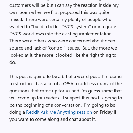
customers will be but I can say the reaction inside my
own team when we first proposed this was quite
mixed. There were certainly plenty of people who
wanted to “build a better DVCS system” or integrate
DVCS workflows into the existing implementation.
There were others who were concerned about open
source and lack of “control” issues. But, the more we
looked at it, the more it looked like the right thing to
do.
This post is going to be a bit of a weird post. I’m going
to structure it as a bit of a Q&A to address many of the
questions that came up for us and I’m guess some that
will come up for readers. I suspect this post is going to
be the beginning of a conversation. I’m going to be
doing a
Reddit Ask Me Anything session
on Friday if
you want to come along and chat about it.