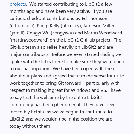
projects
. We started contributing to LibGit2 a few
months ago and have been very active. If you are
curious, checkout contributions by Ed Thomson
(ethomso n), Philip Kelly (phkelley), Jameson Miller
(jamill), Congyi Wu (congyiwu) and Martin Woodward
(martinwoodward) on the LibGit2 GitHub project. The
GitHub team also relies heavily on LibGIt2 and are
major contributors. Before we even started coding we
spoke with the folks there to make sure they were open
to our participation. We have been open with them
about our plans and agreed that it made sense for us to
work together to bring Git forward – particularly with
respect to making it great for Windows and VS. I have
to say that the welcome by the entire LibGit2
community has been phenomenal. They have been
incredibly helpful as we’ve begun to contribute to
LibGit2 and we wouldn’t be in the position we are
today without them.