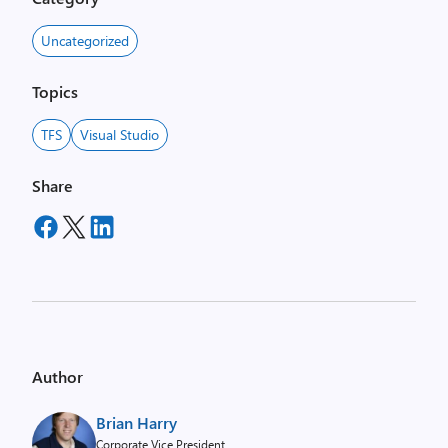
Uncategorized
Topics
TFS
Visual Studio
Share
Author
Brian Harry
Corporate Vice President