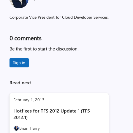
Corporate Vice President for Cloud Developer Services.
0
comments
Be the first to start the discussion.
Sign in
Read next
February 1, 2013
Hotfixes for TFS 2012 Update 1 (TFS
2012.1)
Brian Harry