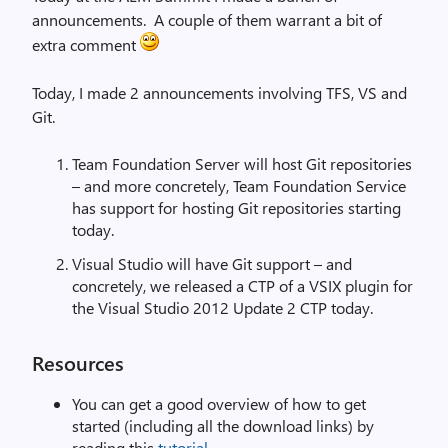
announcements. A couple of them warrant a bit of
extra comment
Today, I made 2 announcements involving TFS, VS and
Git.
Team Foundation Server will host Git repositories
– and more concretely, Team Foundation Service
has support for hosting Git repositories starting
today.
Visual Studio will have Git support – and
concretely, we released a CTP of a VSIX plugin for
the Visual Studio 2012 Update 2 CTP today.
Resources
You can get a good overview of how to get
started (including all the download links) by
reading this
tutorial
.