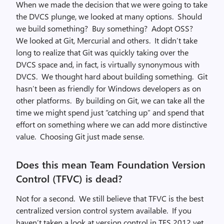
When we made the decision that we were going to take
the DVCS plunge, we looked at many options. Should
we build something? Buy something? Adopt OSS?
We looked at Git, Mercurial and others. It didn’t take
long to realize that Git was quickly taking over the
DVCS space and, in fact, is virtually synonymous with
DVCS. We thought hard about building something. Git
hasn’t been as friendly for Windows developers as on
other platforms. By building on Git, we can take all the
time we might spend just “catching up” and spend that
effort on something where we can add more distinctive
value. Choosing Git just made sense.
Does this mean Team Foundation Version
Control (TFVC) is dead?
Not for a second. We still believe that TFVC is the best
centralized version control system available. If you
haven’t taken a look at version control in TFS 2012 yet