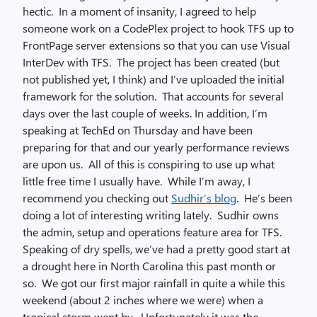
hectic. In a moment of insanity, I agreed to help
someone work on a CodePlex project to hook TFS up to
FrontPage server extensions so that you can use Visual
InterDev with TFS. The project has been created (but
not published yet, I think) and I’ve uploaded the initial
framework for the solution. That accounts for several
days over the last couple of weeks. In addition, I’m
speaking at TechEd on Thursday and have been
preparing for that and our yearly performance reviews
are upon us. All of this is conspiring to use up what
little free time I usually have. While I’m away, I
recommend you checking out
Sudhir’s blog
. He’s been
doing a lot of interesting writing lately. Sudhir owns
the admin, setup and operations feature area for TFS.
Speaking of dry spells, we’ve had a pretty good start at
a drought here in North Carolina this past month or
so. We got our first major rainfall in quite a while this
weekend (about 2 inches where we were) when a
tropical storm went by. Unfortunately it was the