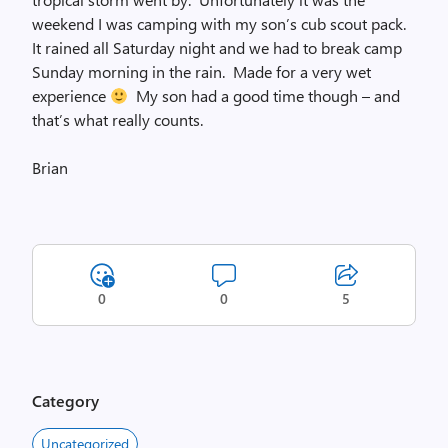
weekend I was camping with my son’s cub scout pack.
It rained all Saturday night and we had to break camp
Sunday morning in the rain. Made for a very wet
experience
My son had a good time though – and
that’s what really counts.
Brian
0
0
5
Category
Uncategorized