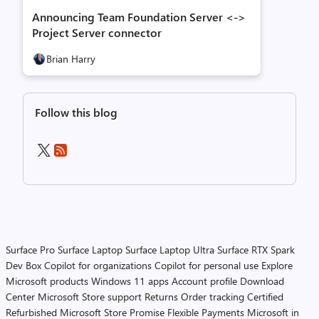
Announcing Team Foundation Server <->
Project Server connector
Brian Harry
Follow this blog
Surface Pro
Surface Laptop
Surface Laptop Ultra
Surface RTX Spark
Dev Box
Copilot for organizations
Copilot for personal use
Explore
Microsoft products
Windows 11 apps
Account profile
Download
Center
Microsoft Store support
Returns
Order tracking
Certified
Refurbished
Microsoft Store Promise
Flexible Payments
Microsoft in