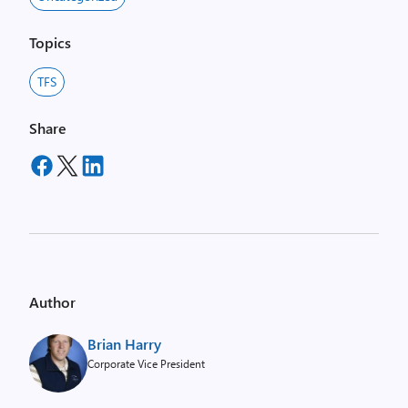
Topics
TFS
Share
Author
Brian Harry
Corporate Vice President