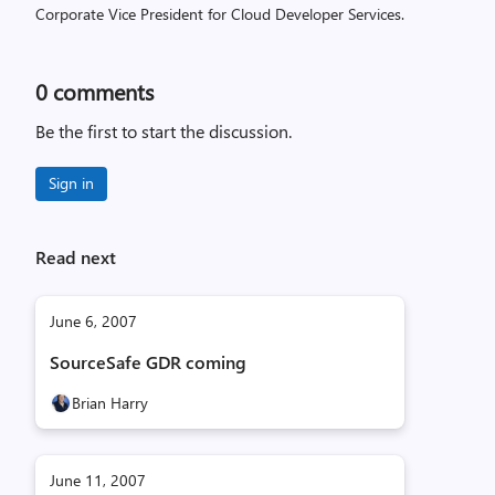
Corporate Vice President for Cloud Developer Services.
0
comments
Be the first to start the discussion.
Sign in
Read next
June 6, 2007
SourceSafe GDR coming
Brian Harry
June 11, 2007