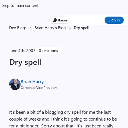
Skip to main content
Sign in
Theme
Dev Blogs
Brian Harry's Blog
Dry spell
June 4th, 2007
0 reactions
Dry spell
Brian Harry
Corporate Vice President
It’s been a bit of a blogging dry spell for me the last
couple of weeks and I think it’s going to continue to be
for a bit longer. Sorry about that. It’s just been really