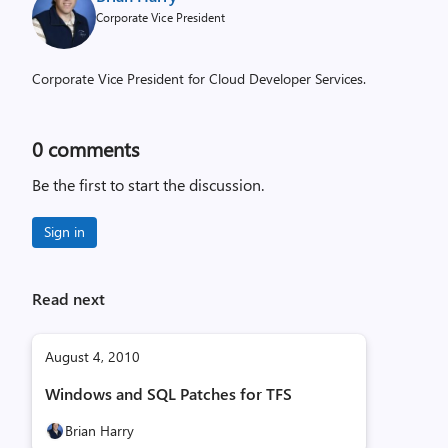
Corporate Vice President
Corporate Vice President for Cloud Developer Services.
0
comments
Be the first to start the discussion.
Sign in
Read next
August 4, 2010
Windows and SQL Patches for TFS
Brian Harry