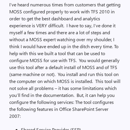
I’ve heard numerous times from customers that getting
MOSS configured properly to work with TFS 2010 in
order to get the best dashboard and analytics
experience is VERY difficult. I have to say, I’ve done it
myself a few times and there are a lot of steps and
without a MOSS expert watching over my shoulder, I
think I would have ended up in the ditch every time. To
help with this we built a tool that can be used to
configure MOSS for use with TFS. You would generally
use this tool after a default install of MOSS and of TFS
(same machine or not). You install and run this tool on
the computer on which MOSS is installed. This tool will
not solve all problems – it has some limitations which
you’ll find in the documentation. But, it can help you
configure the following services: The tool configures
the following features in Office SharePoint Server
2007:
Shared Service Provider (SSP)