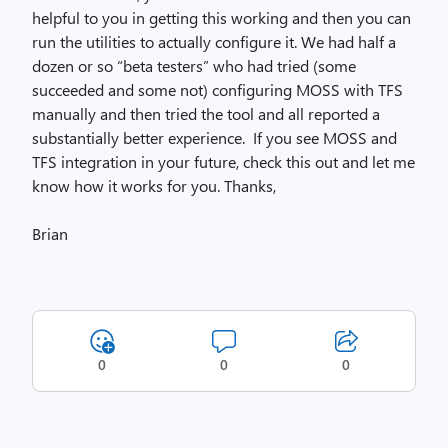
helpful to you in getting this working and then you can
run the utilities to actually configure it. We had half a
dozen or so “beta testers” who had tried (some
succeeded and some not) configuring MOSS with TFS
manually and then tried the tool and all reported a
substantially better experience. If you see MOSS and
TFS integration in your future, check this out and let me
know how it works for you. Thanks,
Brian
0
0
0