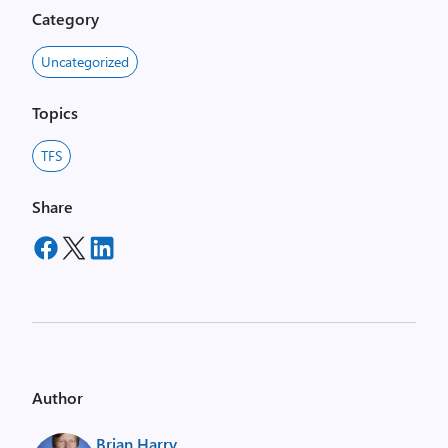
Category
Uncategorized
Topics
TFS
Share
Author
Brian Harry