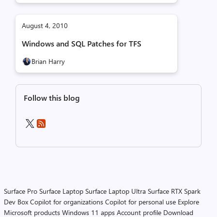
August 4, 2010
Windows and SQL Patches for TFS
Brian Harry
Follow this blog
Surface Pro
Surface Laptop
Surface Laptop Ultra
Surface RTX Spark
Dev Box
Copilot for organizations
Copilot for personal use
Explore
Microsoft products
Windows 11 apps
Account profile
Download