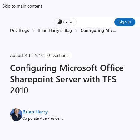
Skip to main content
Sign in
Theme
Dev Blogs
Brian Harry's Blog
Configuring Mic
...
August 4th, 2010
0 reactions
Configuring Microsoft Office
Sharepoint Server with TFS
2010
Brian Harry
Corporate Vice President