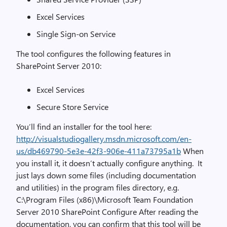
Excel Services
Single Sign-on Service
The tool configures the following features in
SharePoint Server 2010:
Excel Services
Secure Store Service
You’ll find an installer for the tool here:
http://visualstudiogallery.msdn.microsoft.com/en-
us/db469790-5e3e-42f3-906e-411a73795a1b
When
you install it, it doesn’t actually configure anything. It
just lays down some files (including documentation
and utilities) in the program files directory, e.g.
C:\Program Files (x86)\Microsoft Team Foundation
Server 2010 SharePoint Configure After reading the
documentation, you can confirm that this tool will be