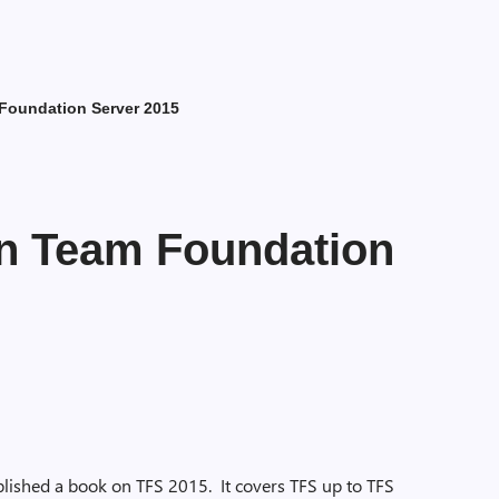
Foundation Server 2015
n Team Foundation
lished a book on TFS 2015. It covers TFS up to TFS