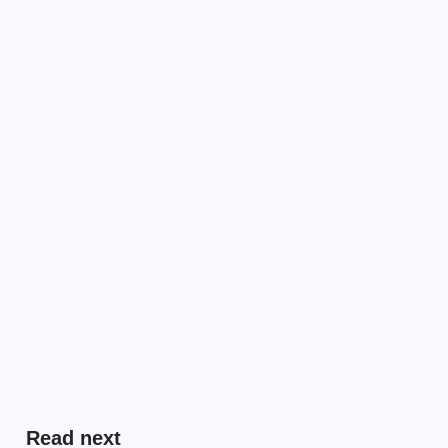
Read next