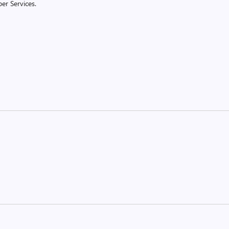
er Services.