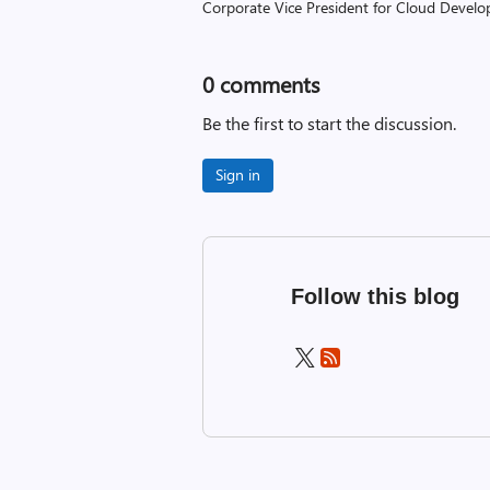
Corporate Vice President for Cloud Develop
0
comments
Be the first to start the discussion.
Sign in
Follow this blog