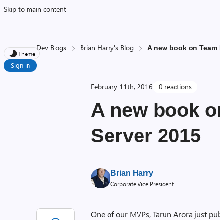
Skip to main content
Dev Blogs
Brian Harry's Blog
A new book on Team 
Theme
Sign in
February 11th, 2016
0 reactions
A new book o
Server 2015
Brian Harry
Corporate Vice President
One of our MVPs, Tarun Arora just pub