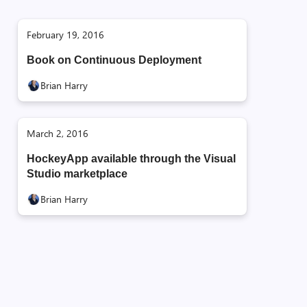
February 19, 2016
Book on Continuous Deployment
Brian Harry
March 2, 2016
HockeyApp available through the Visual
Studio marketplace
Brian Harry