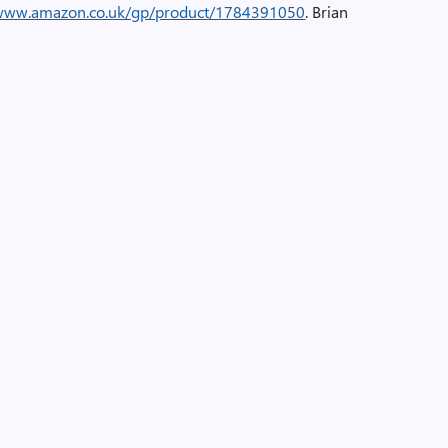
/www.amazon.co.uk/gp/product/1784391050
. Brian