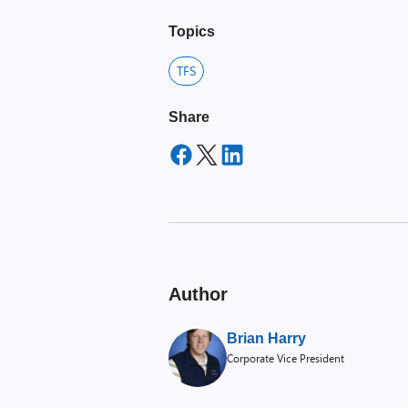
Topics
TFS
Share
Author
Brian Harry
Corporate Vice President