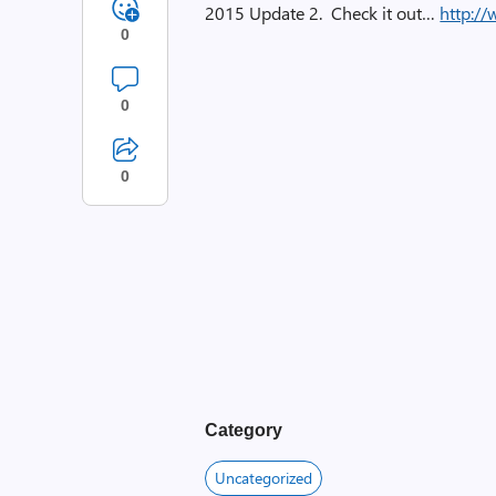
2015 Update 2. Check it out…
http:/
0
0
0
Category
Uncategorized