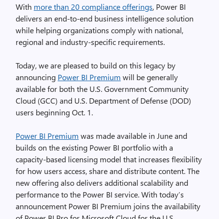
With
more than 20 compliance offerings
, Power BI
delivers an end-to-end business intelligence solution
while helping organizations comply with national,
regional and industry-specific requirements.
Today, we are pleased to build on this legacy by
announcing
Power BI Premium
will be generally
available for both the U.S. Government Community
Cloud (GCC) and U.S. Department of Defense (DOD)
users beginning Oct. 1.
Power BI Premium
was made available in June and
builds on the existing Power BI portfolio with a
capacity-based licensing model that increases flexibility
for how users access, share and distribute content. The
new offering also delivers additional scalability and
performance to the Power BI service. With today’s
announcement Power BI Premium joins the availability
of Power BI Pro for Microsoft Cloud for the U.S.