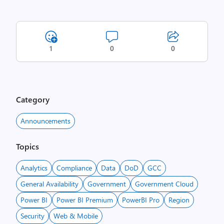
1
0
0
Category
Announcements
Topics
Analytics
Compliance
Data
DoD
GCC
General Availability
Government
Government Cloud
Power BI
Power BI Premium
PowerBI Pro
Region
Security
Web & Mobile