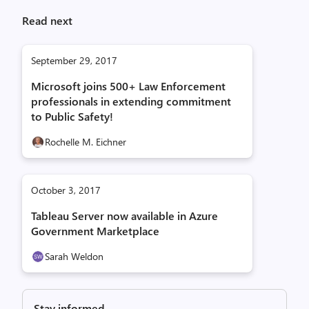
Read next
September 29, 2017
Microsoft joins 500+ Law Enforcement
professionals in extending commitment
to Public Safety!
Rochelle M. Eichner
October 3, 2017
Tableau Server now available in Azure
Government Marketplace
Sarah Weldon
Stay informed