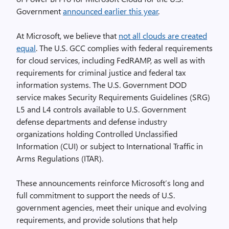
Government
announced earlier this year
.
At Microsoft, we believe that
not all clouds are created
equal
. The U.S. GCC complies with federal requirements
for cloud services, including FedRAMP, as well as with
requirements for criminal justice and federal tax
information systems. The U.S. Government DOD
service makes Security Requirements Guidelines (SRG)
L5 and L4 controls available to U.S. Government
defense departments and defense industry
organizations holding Controlled Unclassified
Information (CUI) or subject to International Traffic in
Arms Regulations (ITAR).
These announcements reinforce Microsoft’s long and
full commitment to support the needs of U.S.
government agencies, meet their unique and evolving
requirements, and provide solutions that help