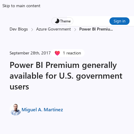
Skip to main content
Sign in
Theme
Dev Blogs
Azure Government
Power BI Premiu
...
September 28th, 2017
1 reaction
Power BI Premium generally
available for U.S. government
users
Miguel A. Martinez