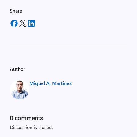
Share
Author
Miguel A. Martinez
0
comments
Discussion is closed.