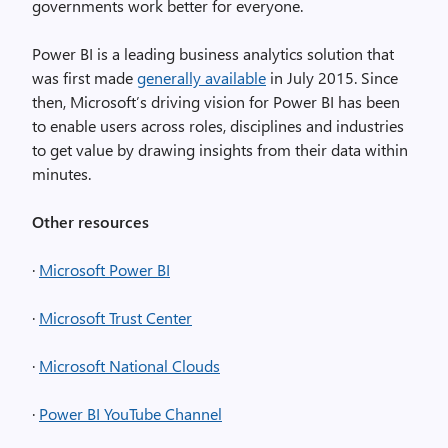
governments work better for everyone.
Power BI is a leading business analytics solution that
was first made
generally available
in July 2015. Since
then, Microsoft’s driving vision for Power BI has been
to enable users across roles, disciplines and industries
to get value by drawing insights from their data within
minutes.
Other resources
·
Microsoft Power BI
·
Microsoft Trust Center
·
Microsoft National Clouds
·
Power BI YouTube Channel