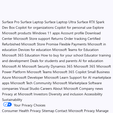
Surface Pro
Surface Laptop
Surface Laptop Ultra
Surface RTX Spark
Dev Box
Copilot for organizations
Copilot for personal use
Explore
Microsoft products
Windows 11 apps
Account profile
Download
Center
Microsoft Store support
Returns
Order tracking
Certified
Refurbished
Microsoft Store Promise
Flexible Payments
Microsoft in
education
Devices for education
Microsoft Teams for Education
Microsoft 365 Education
How to buy for your school
Educator training
and development
Deals for students and parents
AI for education
Microsoft AI
Microsoft Security
Dynamics 365
Microsoft 365
Microsoft
Power Platform
Microsoft Teams
Microsoft 365 Copilot
Small Business
Azure
Microsoft Developer
Microsoft Learn
Support for AI marketplace
apps
Microsoft Tech Community
Microsoft Marketplace
Software
companies
Visual Studio
Careers
About Microsoft
Company news
Privacy at Microsoft
Investors
Diversity and inclusion
Accessibility
Sustainability
Your Privacy Choices
Consumer Health Privacy
Sitemap
Contact Microsoft
Privacy
Manage