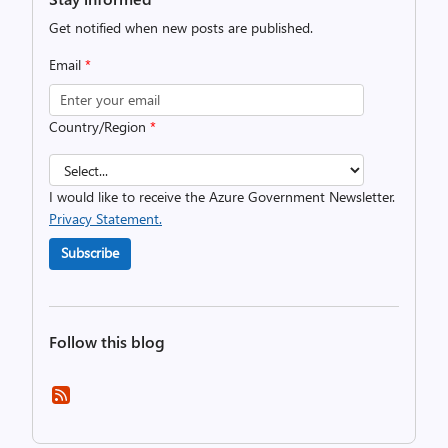
Get notified when new posts are published.
Email
*
Country/Region
*
I would like to receive the Azure Government Newsletter.
Privacy Statement.
Subscribe
Follow this blog