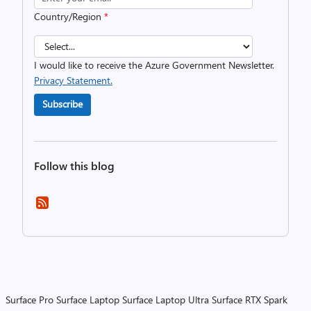
Country/Region
*
I would like to receive the Azure Government Newsletter.
Privacy Statement.
Subscribe
Follow this blog
Surface Pro
Surface Laptop
Surface Laptop Ultra
Surface RTX Spark