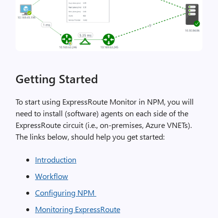
Getting Started
To start using ExpressRoute Monitor in NPM, you will
need to install (software) agents on each side of the
ExpressRoute circuit (i.e., on-premises, Azure VNETs).
The links below, should help you get started:
Introduction
Workflow
Configuring NPM
Monitoring ExpressRoute