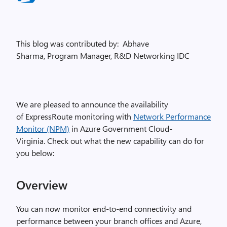
This blog was contributed by: Abhave
Sharma, Program Manager, R&D Networking IDC
We are pleased to announce the availability
of ExpressRoute monitoring with
Network Performance
Monitor (NPM)
in Azure Government Cloud-
Virginia. Check out what the new capability can do for
you below:
Overview
You can now monitor end-to-end connectivity and
performance between your branch offices and Azure,