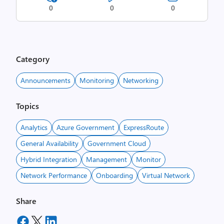
0
0
0
Category
Announcements
Monitoring
Networking
Topics
Analytics
Azure Government
ExpressRoute
General Availability
Government Cloud
Hybrid Integration
Management
Monitor
Network Performance
Onboarding
Virtual Network
Share