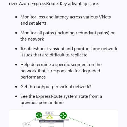
over Azure ExpressRoute. Key advantages are:
Monitor loss and latency across various VNets
and set alerts
Monitor all paths (including redundant paths) on
the network
Troubleshoot transient and point-in-time network
issues that are difficult to replicate
Help determine a specific segment on the
network that is responsible for degraded
performance
Get throughput per virtual network
*
See the ExpressRoute system state from a
previous point in time