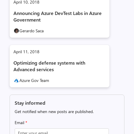
April 10, 2018
Announcing Azure DevTest Labs in Azure
Government
Gerardo Saca
April 11, 2018
Optimizing defense systems with
Advanced services
Azure Gov Team
Stay informed
Get notified when new posts are published.
Email
*