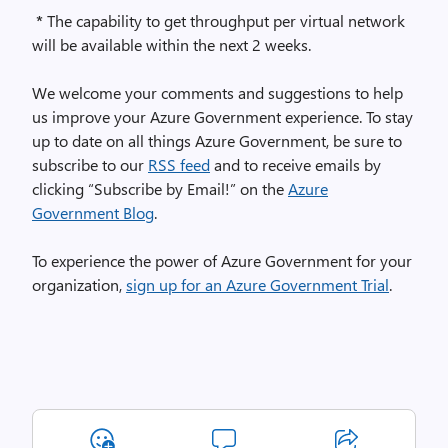
*
The capability to get throughput per virtual network
will be available within the next 2 weeks.
We welcome your comments and suggestions to help
us improve your Azure Government experience. To stay
up to date on all things Azure Government, be sure to
subscribe to our
RSS feed
and to receive emails by
clicking “Subscribe by Email!” on the
Azure
Government Blog
.
To experience the power of Azure Government for your
organization,
sign up for an Azure Government Trial
.