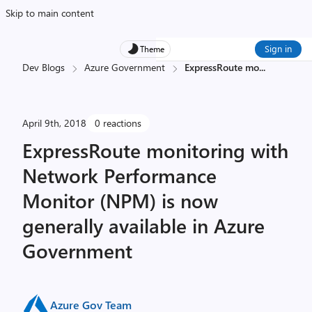
Skip to main content
Sign in
Theme
Dev Blogs
Azure Government
ExpressRoute mo
...
April 9th, 2018
0 reactions
ExpressRoute monitoring with
Network Performance
Monitor (NPM) is now
generally available in Azure
Government
Azure Gov Team