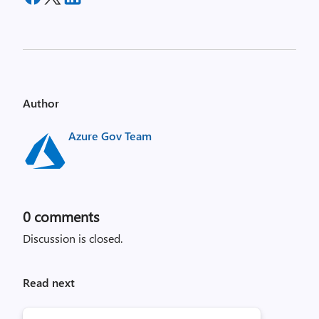
Author
Azure Gov Team
0
comments
Discussion is closed.
Read next