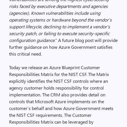
risks faced by executive departments and agencies
(agencies). Known vulnerabilities include using
operating systems or hardware beyond the vendor’s
support lifecycle, declining to implement a vendor’s
security patch, or failing to execute security-specific
configuration guidance.
” A future blog post will provide
further guidance on how Azure Government satisfies
this critical need.
Today we release an Azure Blueprint Customer
Responsibilities Matrix for the NIST CSF. The Matrix
explicitly identifies the NIST CSF controls where an
agency customer holds responsibility for control
implementation. The CRM also provides detail on
controls that Microsoft Azure implements on the
customer’s behalf and how Azure Government meets
the NIST CSF requirements. The Customer
Responsibilities Matrix can be leveraged by