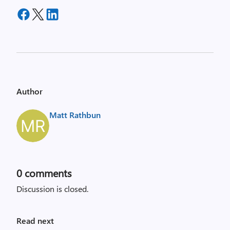
Author
Matt Rathbun
0
comments
Discussion is closed.
Read next