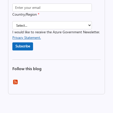
Country/Region
*
I would like to receive the Azure Government Newsletter.
Privacy Statement.
Subscribe
Follow this blog