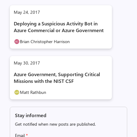
May 24, 2017
Deploying a Suspicious Activity Bot in
Azure Commercial or Azure Government
Brian Christopher Harrison
May 30, 2017
Azure Government, Supporting Critical
Missions with the NIST CSF
Matt Rathbun
Stay informed
Get notified when new posts are published.
Email
*