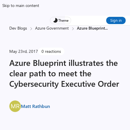
Skip to main content
Sign in
Theme
Dev Blogs
Azure Government
Azure Blueprint
...
May 23rd, 2017
0 reactions
Azure Blueprint illustrates the
clear path to meet the
Cybersecurity Executive Order
Matt Rathbun