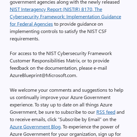
government agencies along with the newly released
NIST Interagency Report (NISTIR) 8170, The
Cybersecurity Framework: Implementation Guidance
for Federal Agencies
to provide guidance on
implementing controls to satisfy the NIST CSF
requirements.
For access to the NIST Cybersecurity Framework
Customer Responsibilities Matrix, or to provide
feedback on the documentation, please e-mail
AzureBlueprint@Microsoft.com.
We welcome your comments and suggestions to help
us continually improve your Azure Government
experience. To stay up to date on all things Azure
Government, be sure to subscribe to our
RSS feed
and
to receive emails, click “Subscribe by Email” on the
Azure Government Blog
. To experience the power of
Azure Government for your organization, sign up for