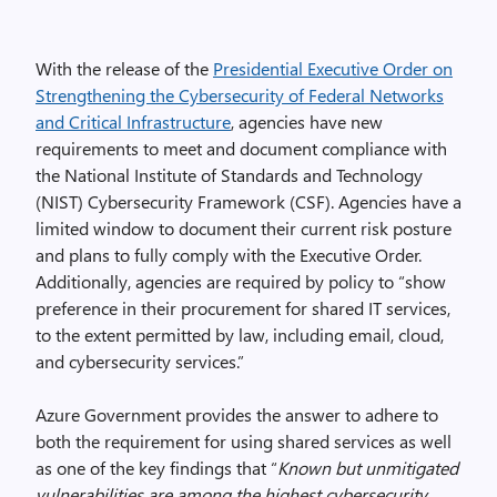
With the release of the
Presidential Executive Order on
Strengthening the Cybersecurity of Federal Networks
and Critical Infrastructure
, agencies have new
requirements to meet and document compliance with
the National Institute of Standards and Technology
(NIST) Cybersecurity Framework (CSF). Agencies have a
limited window to document their current risk posture
and plans to fully comply with the Executive Order.
Additionally, agencies are required by policy to “show
preference in their procurement for shared IT services,
to the extent permitted by law, including email, cloud,
and cybersecurity services.”
Azure Government provides the answer to adhere to
both the requirement for using shared services as well
as one of the key findings that “
Known but unmitigated
vulnerabilities are among the highest cybersecurity