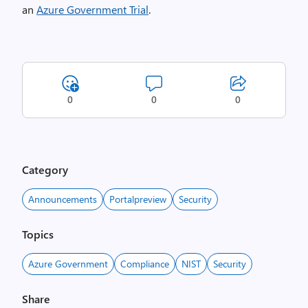
an
Azure Government Trial
.
0
0
0
Category
Announcements
Portalpreview
Security
Topics
Azure Government
Compliance
NIST
Security
Share