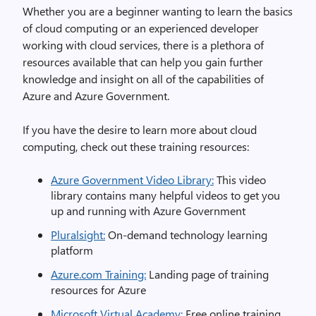
Whether you are a beginner wanting to learn the basic
s
of cloud computing
or
an
experienced developer
working with cloud services, there is
a plethora
of
resources
available
that can help you gain further
knowledge
and insight
on all of the capabilities of
Azure and Azure Government.
If you have the desire to learn more about cloud
computing, check out these training resources:
Azure Government Video Library:
This video
library contains many helpful videos to get you
up and running with Azure Government
Pluralsight:
On-demand technology learning
platform
Azure.com Training:
Landing page of training
resources for Azure
Microsoft Virtual Academy:
Free online training