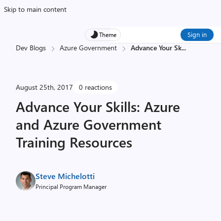
Skip to main content
Sign in
Theme
Dev Blogs
Azure Government
Advance Your Sk
...
August 25th, 2017
0 reactions
Advance Your Skills: Azure
and Azure Government
Training Resources
Steve Michelotti
Principal Program Manager