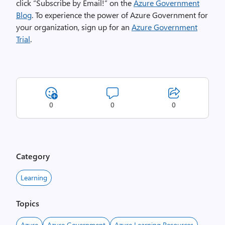
click “Subscribe by Email!” on the
Azure Government
Blog
. To experience the power of Azure Government for
your organization, sign up for an
Azure Government
Trial
.
0
0
0
Category
Learning
Topics
Azure
Azure Government
Azure Learning Resources