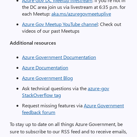
Azure Gov DC Meetup livestream
: If you’re not in
the DC area join us via livestream at 6:35 p.m. for
each Meetup:
aka.ms/azuregovmeetuplive
Azure Gov Meetup YouTube channel
: Check out
videos of our past Meetups
Additional resources
Azure Government Documentation
Azure Documentation
Azure Government Blog
Ask technical questions via the
azure-gov
StackOverflow tag
Request missing features via
Azure Government
feedback forum
To stay up to date on all things Azure Government, be
sure to subscribe to
our
RSS feed
and to receive emails,