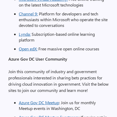
on the latest Microsoft technologies
Channel 9:
Platform for developers and tech
enthusiasts within Microsoft who operate the site
devoted to conversations
Lynda:
Subscription-based online learning
platform
Open edX:
Free massive open online courses
Azure
Gov
DC User Community
Join this community of industry and government
professionals interested in sharing bets practices for
driving cloud innovation in government. Visit the below
sites to join our community and learn more!
Azure Gov DC Meetup
: Join us for monthly
Meetup events in Washington, DC