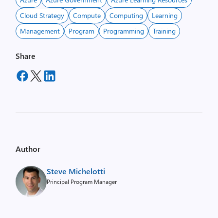
Cloud Strategy
Compute
Computing
Learning
Management
Program
Programming
Training
Share
Author
Steve Michelotti
Principal Program Manager