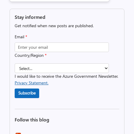
Stay informed
Get notified when new posts are published.
Email
*
Country/Region
*
I would like to receive the Azure Government Newsletter.
Privacy Statement.
Subscribe
Follow this blog