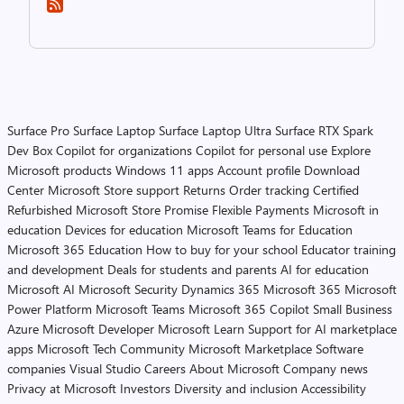
Surface Pro
Surface Laptop
Surface Laptop Ultra
Surface RTX Spark
Dev Box
Copilot for organizations
Copilot for personal use
Explore
Microsoft products
Windows 11 apps
Account profile
Download
Center
Microsoft Store support
Returns
Order tracking
Certified
Refurbished
Microsoft Store Promise
Flexible Payments
Microsoft in
education
Devices for education
Microsoft Teams for Education
Microsoft 365 Education
How to buy for your school
Educator training
and development
Deals for students and parents
AI for education
Microsoft AI
Microsoft Security
Dynamics 365
Microsoft 365
Microsoft
Power Platform
Microsoft Teams
Microsoft 365 Copilot
Small Business
Azure
Microsoft Developer
Microsoft Learn
Support for AI marketplace
apps
Microsoft Tech Community
Microsoft Marketplace
Software
companies
Visual Studio
Careers
About Microsoft
Company news
Privacy at Microsoft
Investors
Diversity and inclusion
Accessibility