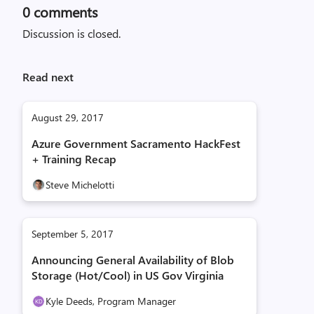
0
comments
Discussion is closed.
Read next
August 29, 2017
Azure Government Sacramento HackFest
+ Training Recap
Steve Michelotti
September 5, 2017
Announcing General Availability of Blob
Storage (Hot/Cool) in US Gov Virginia
Kyle Deeds, Program Manager