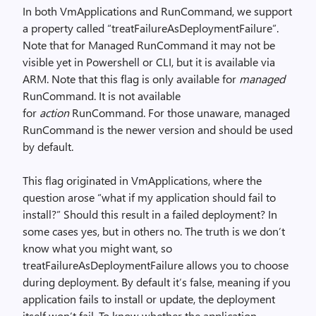
In both VmApplications and RunCommand, we support
a property called “treatFailureAsDeploymentFailure”.
Note that for Managed RunCommand it may not be
visible yet in Powershell or CLI, but it is available via
ARM. Note that this flag is only available for
managed
RunCommand. It is not available
for
action
RunCommand. For those unaware, managed
RunCommand is the newer version and should be used
by default.
This flag originated in VmApplications, where the
question arose “what if my application should fail to
install?” Should this result in a failed deployment? In
some cases yes, but in others no. The truth is we don’t
know what you might want, so
treatFailureAsDeploymentFailure allows you to choose
during deployment. By default it’s false, meaning if you
application fails to install or update, the deployment
itself won’t fail. To know whether the application