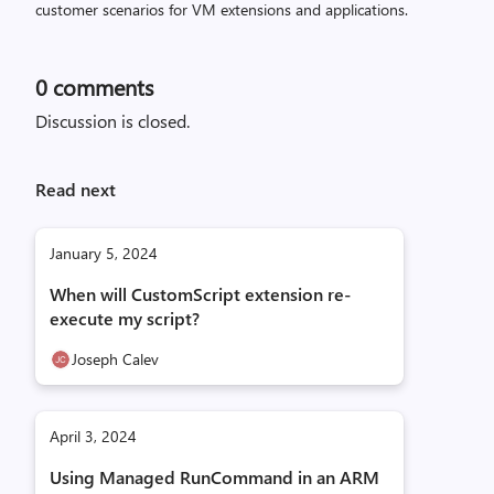
customer scenarios for VM extensions and applications.
0
comments
Discussion is closed.
Read next
January 5, 2024
When will CustomScript extension re-
execute my script?
Joseph Calev
April 3, 2024
Using Managed RunCommand in an ARM