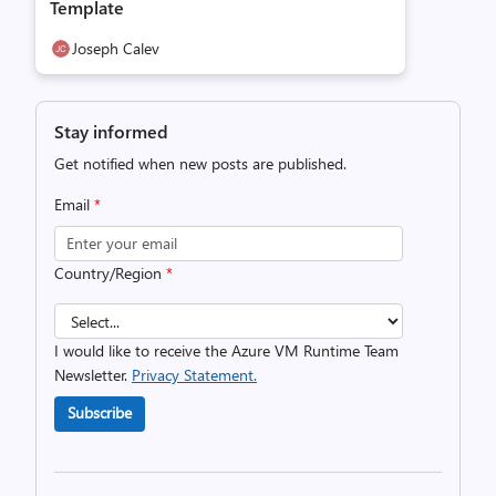
Template
Joseph Calev
Stay informed
Get notified when new posts are published.
Email
*
Country/Region
*
I would like to receive the Azure VM Runtime Team
Newsletter.
Privacy Statement.
Subscribe