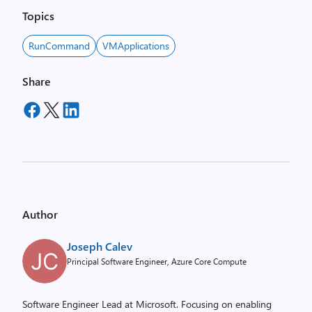
Topics
RunCommand
VMApplications
Share
Author
Joseph Calev
Principal Software Engineer, Azure Core Compute
Software Engineer Lead at Microsoft. Focusing on enabling