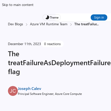
Skip to main content
Sign in
Theme
Dev Blogs
Azure VM Runtime Team
The treatFailur
...
December 11th, 2023
0 reactions
The
treatFailureAsDeploymentFailure
flag
Joseph Calev
Principal Software Engineer, Azure Core Compute