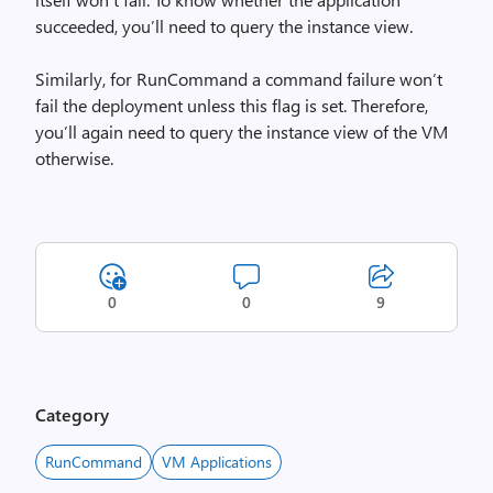
succeeded, you’ll need to query the instance view.
Similarly, for RunCommand a command failure won’t
fail the deployment unless this flag is set. Therefore,
you’ll again need to query the instance view of the VM
otherwise.
0
0
9
Category
RunCommand
VM Applications