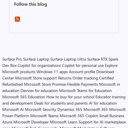
Follow this blog
Surface Pro
Surface Laptop
Surface Laptop Ultra
Surface RTX Spark
Dev Box
Copilot for organizations
Copilot for personal use
Explore
Microsoft products
Windows 11 apps
Account profile
Download
Center
Microsoft Store support
Returns
Order tracking
Certified
Refurbished
Microsoft Store Promise
Flexible Payments
Microsoft in
education
Devices for education
Microsoft Teams for Education
Microsoft 365 Education
How to buy for your school
Educator training
and development
Deals for students and parents
AI for education
Microsoft AI
Microsoft Security
Dynamics 365
Microsoft 365
Microsoft
Power Platform
Microsoft Teams
Microsoft 365 Copilot
Small Business
Azure
Microsoft Developer
Microsoft Learn
Support for AI marketplace