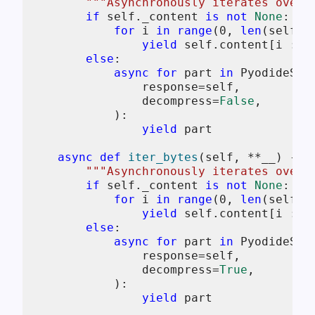
"""Asynchronously iterates over 
if
self
._content 
is
not
None
:

for
 i 
in
range
(
0
, 
len
(
self
.c
yield
self
.content[i : i
else
:

async
for
 part 
in
 PyodideStr
                response=
self
,

                decompress=
False
,

            ):

yield
 part

async
def
iter_bytes
(
self, **__
) -> 
"""Asynchronously iterates over 
if
self
._content 
is
not
None
:

for
 i 
in
range
(
0
, 
len
(
self
.c
yield
self
.content[i : i
else
:

async
for
 part 
in
 PyodideStr
                response=
self
,

                decompress=
True
,

            ):

yield
 part
