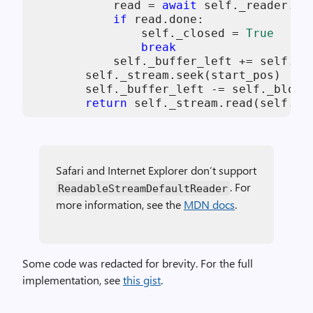
            read = 
await
self
._reader.rea
if
 read.done:

self
._closed = 
True
break
self
._buffer_left += 
self
._s
self
._stream.seek(start_pos)

self
._buffer_left -= 
self
._block_
return
self
._stream.read(
self
._b
Safari and Internet Explorer don’t support
. For
ReadableStreamDefaultReader
more information, see the
MDN docs
.
Some code was redacted for brevity. For the full
implementation, see
this gist
.