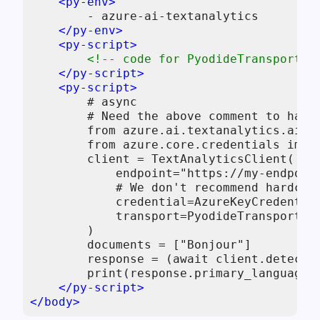
<
py-env
>
        - azure-ai-textanalytics

</
py-env
>
<
py-script
>
<!-- code for PyodideTransport, 
</
py-script
>
<
py-script
>
        # async

        # Need the above comment to have 
        from azure.ai.textanalytics.aio i
        from azure.core.credentials impor
        client = TextAnalyticsClient(

            endpoint="https://my-endpoint
            # We don't recommend hardcod
            credential=AzureKeyCredential
            transport=PyodideTransport(),
        )

        documents = ["Bonjour"]

        response = (await client.detect_l
        print(response.primary_language.n
</
py-script
>
</
body
>