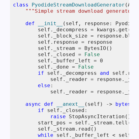
class
PyodideStreamDownloadGenerator
(Asy
"""Simple stream download generator 
def
__init__
(
self, response: Pyodide
self
._decompress = kwargs.get(
"d
self
._block_size = response.block
self
.response = response

self
._stream = BytesIO()

self
._closed = 
False
self
._buffer_left = 
0
self
._done = 
False
if
self
._decompress 
and
self
.res
self
._reader = response._js_
else
:

self
._reader = response._js_s
async
def
__anext__
(
self
) -> 
bytes
:

if
self
._closed:

raise
 StopAsyncIteration()

        start_pos = 
self
._stream.tell()

self
._stream.read()

while
self
._buffer_left < 
self
._