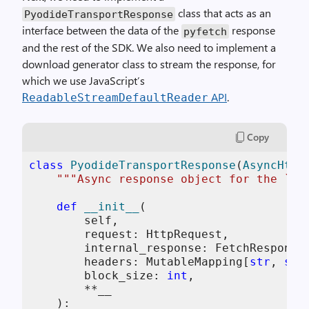
class that acts as an
PyodideTransportResponse
interface between the data of the
response
pyfetch
and the rest of the SDK. We also need to implement a
download generator class to stream the response, for
which we use JavaScript’s
API
.
ReadableStreamDefaultReader
Copy
class
PyodideTransportResponse
(
AsyncHttp
"""Async response object for the `Py
def
__init__
(
        self,

        request: HttpRequest,

        internal_response: FetchResponse,
        headers: MutableMapping[
str
, 
str
        block_size: 
int
,

        **__

):
