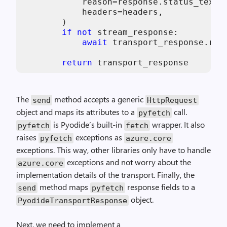
            reason=response.status_text,

            headers=headers,

        )

if
not
 stream_response:

await
 transport_response.read
return
 transport_response
The
method accepts a generic
send
HttpRequest
object and maps its attributes to a
call.
pyfetch
is Pyodide’s built-in
wrapper. It also
pyfetch
fetch
raises
exceptions as
pyfetch
azure
.
core
exceptions. This way, other libraries only have to handle
exceptions and not worry about the
azure
.
core
implementation details of the transport. Finally, the
method maps
response fields to a
send
pyfetch
object.
PyodideTransportResponse
Next, we need to implement a