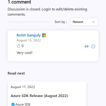
1 comment
Discussion is closed.
Login to edit/delete existing
comments.
Sort by :
Newest
Rohit Ganguly
August 15, 2022
0
Copy link to comment by Rohit
Collapse comment by Roh
Very cool!
Read next
August 17, 2022
Azure SDK Release (August 2022)
Azure SDK