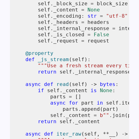
self
._block_size = block_size

self
._content = 
None
self
._encoding: 
str
 = 
"utf-8"
self
._headers = headers

self
._internal_response = interna
self
._is_closed = 
False
self
._request = request

    @property
def
_js_stream
(
self
):

"""Use a fresh stream every time
return
self
._internal_response.js
async
def
read
(
self
) -> 
bytes
:

if
self
._content 
is
None
:

            parts = []

async
for
 part 
in
self
.iter_b
                parts.append(part)

self
._content = 
b""
.join(part
return
self
._content

async
def
iter_raw
(
self, **__
) -> As