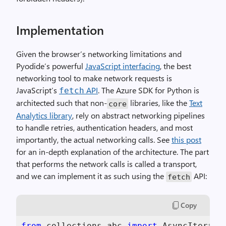
Implementation
Given the browser’s networking limitations and
Pyodide’s powerful
JavaScript interfacing
, the best
networking tool to make network requests is
JavaScript’s
API
. The Azure SDK for Python is
fetch
architected such that non-
libraries, like the
Text
core
Analytics library
, rely on abstract networking pipelines
to handle retries, authentication headers, and most
importantly, the actual networking calls. See
this post
for an in-depth explanation of the architecture. The part
that performs the network calls is called a transport,
and we can implement it as such using the
API:
fetch
Copy
from
 collections.abc 
import