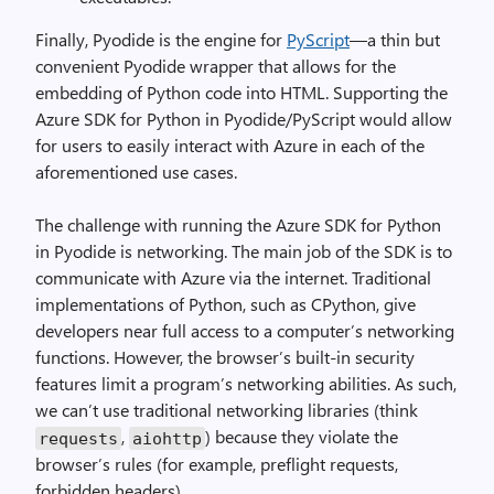
Finally, Pyodide is the engine for
PyScript
—a thin but
convenient Pyodide wrapper that allows for the
embedding of Python code into HTML. Supporting the
Azure SDK for Python in Pyodide/PyScript would allow
for users to easily interact with Azure in each of the
aforementioned use cases.
The challenge with running the Azure SDK for Python
in Pyodide is networking. The main job of the SDK is to
communicate with Azure via the internet. Traditional
implementations of Python, such as CPython, give
developers near full access to a computer’s networking
functions. However, the browser’s built-in security
features limit a program’s networking abilities. As such,
we can’t use traditional networking libraries (think
,
) because they violate the
requests
aiohttp
browser’s rules (for example, preflight requests,
forbidden headers).