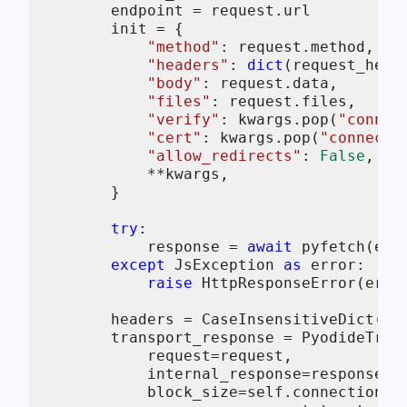
        endpoint = request.url

        init = {

"method"
: request.method,

"headers"
: 
dict
(request_heade
"body"
: request.data,

"files"
: request.files,

"verify"
: kwargs.pop(
"connec
"cert"
: kwargs.pop(
"connecti
"allow_redirects"
: 
False
,

            **kwargs,

        }

try
:

            response = 
await
 pyfetch(endp
except
 JsException 
as
 error:

raise
 HttpResponseError(erro
        headers = CaseInsensitiveDict(res
        transport_response = PyodideTrans
            request=request,

            internal_response=response,

            block_size=
self
.connection_c