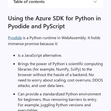
Table of contents
Using the Azure SDK for Python in
Pyodide and PyScript
Pyodide
is a Python runtime in WebAssembly. It holds
immense promise because it:
Is a JavaScript alternative.
Brings the power of Python’s scientific computing
libraries (for example, NumPy, SciPy) to the
browser without the hassle of a backend. No
need to worry about scaling, cost overruns, DDOS
attacks, and user data laws.
Can provide a standardized Python environment
for beginners, thus removing barriers to entry.
For example, juggling Python versions and
executables.