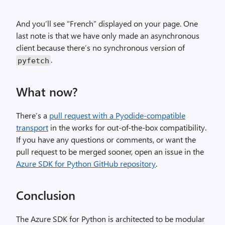
And you’ll see “French” displayed on your page. One
last note is that we have only made an asynchronous
client because there’s no synchronous version of
.
pyfetch
What now?
There’s a
pull request with a Pyodide-compatible
transport
in the works for out-of-the-box compatibility.
If you have any questions or comments, or want the
pull request to be merged sooner, open an issue in the
Azure SDK for Python GitHub repository
.
Conclusion
The Azure SDK for Python is architected to be modular