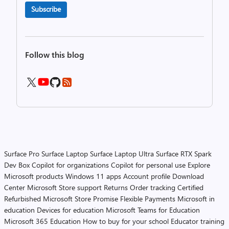
Subscribe
Follow this blog
Surface Pro
Surface Laptop
Surface Laptop Ultra
Surface RTX Spark
Dev Box
Copilot for organizations
Copilot for personal use
Explore
Microsoft products
Windows 11 apps
Account profile
Download
Center
Microsoft Store support
Returns
Order tracking
Certified
Refurbished
Microsoft Store Promise
Flexible Payments
Microsoft in
education
Devices for education
Microsoft Teams for Education
Microsoft 365 Education
How to buy for your school
Educator training