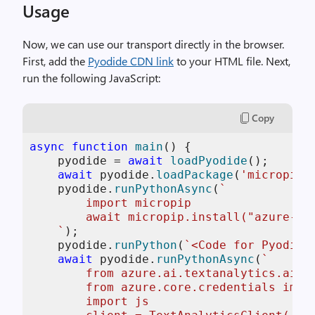
Usage
Now, we can use our transport directly in the browser.
First, add the
Pyodide CDN link
to your HTML file. Next,
run the following JavaScript:
Copy
async
function
main
(
) {

    pyodide = 
await
loadPyodide
();

await
 pyodide.
loadPackage
(
'micropip'
    pyodide.
runPythonAsync
(
`

        import micropip

        await micropip.install("azure-ai-
    `
);

    pyodide.
runPython
(
`<Code for Pyodide
await
 pyodide.
runPythonAsync
(
`

        from azure.ai.textanalytics.aio i
        from azure.core.credentials impor
        import js
