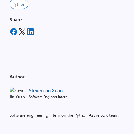
Python
Share
Author
Steven Jin Xuan
Software Engineer Intern
Software engineering intern on the Python Azure SDK team.