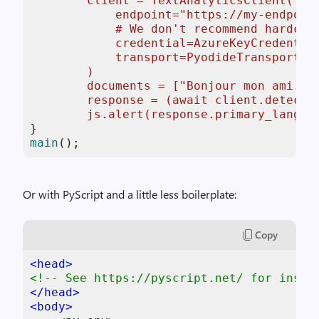
        client = TextAnalyticsClient(

            endpoint="https://my-endpoint
            # We don't recommend hardcod
            credential=AzureKeyCredential
            transport=PyodideTransport(),
        )

        documents = ["Bonjour mon ami."]

        response = (await client.detect_l
        js.alert(response.primary_langua
main
();
Or with PyScript and a little less boilerplate:
Copy
<
head
>
<!-- See https://pyscript.net/ for instr
</
head
>
<
body
>