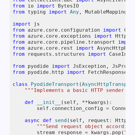
from
 io 
import
from
 typing 
import
Any
, MutableMapping, 
import
from
 azure.core.configuration 
import
from
 azure.core.exceptions 
import
from
 azure.core.pipeline.transport 
impor
from
 azure.core.rest 
import
from
 requests.structures 
import
 CaseInsen
from
 pyodide 
import
from
 pyodide.http 
import
 FetchResponse, p
class
PyodideTransport
(
AsyncHttpTranspor
"""Implements a basic HTTP sender us
def
__init__
(
self, **kwargs
):

self
.connection_config = Connecti
async
def
send
(
self, request: HttpRe
"""Send request object according
        stream_response = kwargs.pop(
"st