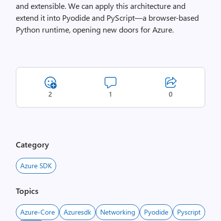
and extensible. We can apply this architecture and
extend it into Pyodide and PyScript—a browser-based
Python runtime, opening new doors for Azure.
2
1
0
Category
Azure SDK
Topics
Azure-Core
Azuresdk
Networking
Pyodide
Pyscript