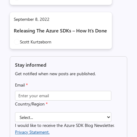
September 8, 2022
Releasing The Azure SDKs – How It’s Done
Scott Kurtzeborn
Stay informed
Get notified when new posts are published.
Email
*
Country/Region
*
I would like to receive the Azure SDK Blog Newsletter.
Privacy Statement.