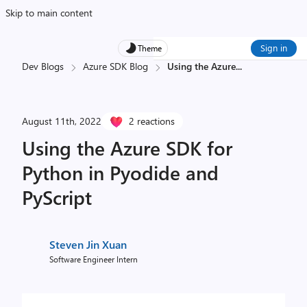
Skip to main content
Sign in
Theme
Dev Blogs
Azure SDK Blog
Using the Azure
...
August 11th, 2022
2 reactions
Using the Azure SDK for
Python in Pyodide and
PyScript
Steven Jin Xuan
Software Engineer Intern