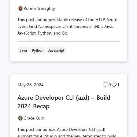
Ronnie Geraghty
This post announces stable release of the HTTP Azure
Event Grid Namespaces client libraries in .NET, Java,
JavaScript, Python, and Go.
Java
Python
Javascript
Post
Post
May 28, 2024
0
1
comments
likes
Azure Developer CLI (azd) – Build
count
count
2024 Recap
Grace Kulin
This post announces Azure Developer CLI (azd)
support for AI Studio and the new templates to build