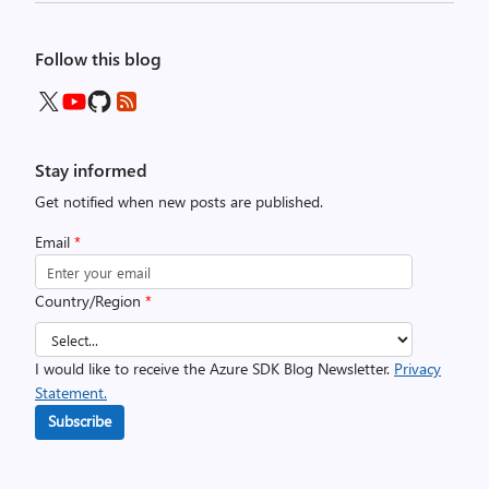
Follow this blog
Stay informed
Get notified when new posts are published.
Email
*
Country/Region
*
I would like to receive the Azure SDK Blog Newsletter.
Privacy
Statement.
Subscribe