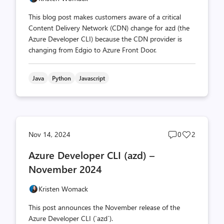
This blog post makes customers aware of a critical
Content Delivery Network (CDN) change for azd (the
Azure Developer CLI) because the CDN provider is
changing from Edgio to Azure Front Door.
Java
Python
Javascript
Post
Post
Nov 14, 2024
0
2
comments
likes
Azure Developer CLI (azd) –
count
count
November 2024
Kristen Womack
This post announces the November release of the
Azure Developer CLI (`azd`).