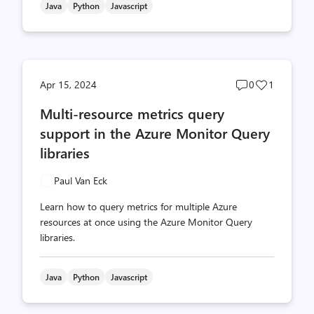
Java
Python
Javascript
Post
Post
Apr 15, 2024
0
1
comments
likes
Multi-resource metrics query
count
count
support in the Azure Monitor Query
libraries
Paul Van Eck
Learn how to query metrics for multiple Azure
resources at once using the Azure Monitor Query
libraries.
Java
Python
Javascript