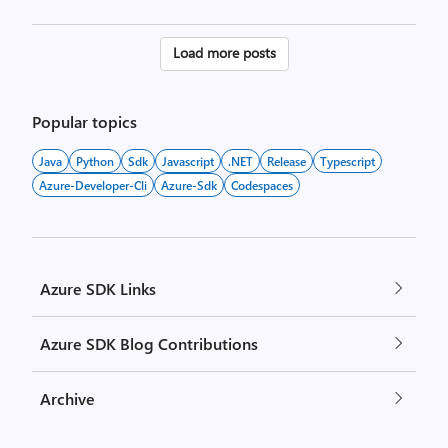
Posts
Load more posts
pagination
Popular topics
Java
Python
Sdk
Javascript
.NET
Release
Typescript
Azure-Developer-Cli
Azure-Sdk
Codespaces
Azure SDK Links
Azure SDK Blog Contributions
Archive