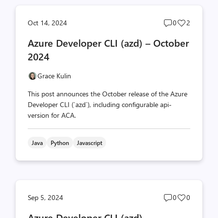
Post
Post
Oct 14, 2024
0
2
comments
likes
Azure Developer CLI (azd) – October
count
count
2024
Grace Kulin
This post announces the October release of the Azure
Developer CLI (`azd`), including configurable api-
version for ACA.
Java
Python
Javascript
Post
Post
Sep 5, 2024
0
0
comments
likes
Azure Developer CLI (azd) –