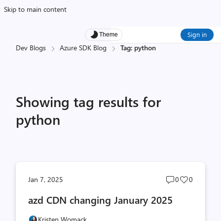
Skip to main content
Sign in
Theme
Dev Blogs
Azure SDK Blog
Tag: python
Showing tag results for
python
Post
Post
Jan 7, 2025
0
0
comments
likes
azd CDN changing January 2025
count
count
Kristen Womack