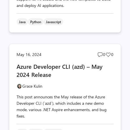
and deploy AI applications.
Java
Python
Javascript
Post
Post
May 16, 2024
0
0
comments
likes
Azure Developer CLI (azd) – May
count
count
2024 Release
Grace Kulin
This post announces the May release of the Azure
Developer CLI (`azd`), which includes a new demo
mode, various .NET Aspire enhancements, and bug
fixes.