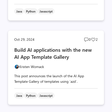
Java
Python
Javascript
Post
Post
Oct 29, 2024
0
2
comments
likes
Build AI applications with the new
count
count
AI App Template Gallery
Kristen Womack
This post announces the launch of the AI App
Template Gallery of templates using `azd`.
Java
Python
Javascript