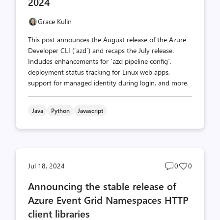
2024
Grace Kulin
This post announces the August release of the Azure
Developer CLI (`azd`) and recaps the July release.
Includes enhancements for `azd pipeline config`,
deployment status tracking for Linux web apps,
support for managed identity during login, and more.
Java
Python
Javascript
Post
Post
Jul 18, 2024
0
0
comments
likes
Announcing the stable release of
count
count
Azure Event Grid Namespaces HTTP
client libraries