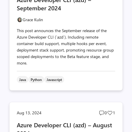
count
count
September 2024
Grace Kulin
This post announces the September release of the
Azure Developer CLI (`azd`). Including remote
container build support, multiple hooks per event,
deployment stack support, promoting resource group
scoped deployments to the Beta feature stage, and
more.
Java
Python
Javascript
Post
Post
Aug 13, 2024
0
1
comments
likes
Azure Developer CLI (azd) – August
count
count